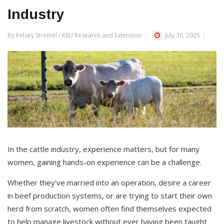
Industry
By Kelsey Stremel / KSU Research and Extension
July 30, 2025
In the cattle industry, experience matters, but for many
women, gaining hands-on experience can be a challenge.
Whether they’ve married into an operation, desire a career
in beef production systems, or are trying to start their own
herd from scratch, women often find themselves expected
to help manage livestock without ever having been taught