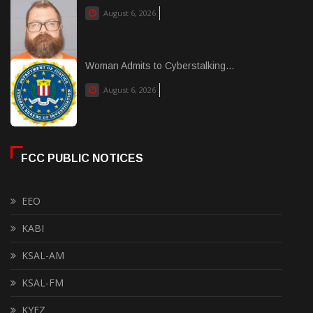
August 6, 2026
Woman Admits to Cyberstalking...
August 6, 2026
FCC PUBLIC NOTICES
EEO
KABI
KSAL-AM
KSAL-FM
KYEZ