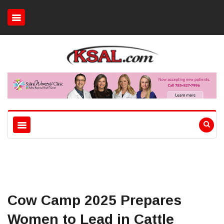
Cow Camp 2025 Prepares
Women to Lead in Cattle