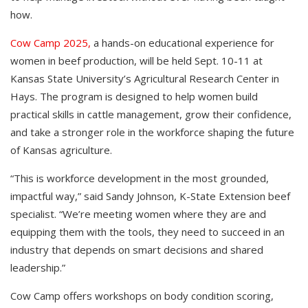
how.
Cow Camp 2025,
a hands-on educational experience for
women in beef production, will be held Sept. 10-11 at
Kansas State University’s Agricultural Research Center in
Hays. The program is designed to help women build
practical skills in cattle management, grow their confidence,
and take a stronger role in the workforce shaping the future
of Kansas agriculture.
“This is workforce development in the most grounded,
impactful way,” said Sandy Johnson, K-State Extension beef
specialist. “We’re meeting women where they are and
equipping them with the tools, they need to succeed in an
industry that depends on smart decisions and shared
leadership.”
Cow Camp offers workshops on body condition scoring,