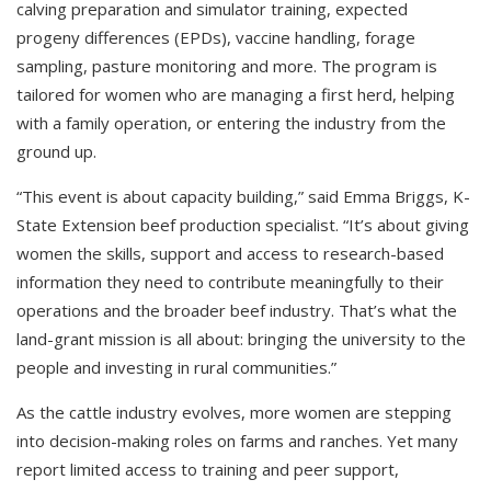
calving preparation and simulator training, expected
progeny differences (EPDs), vaccine handling, forage
sampling, pasture monitoring and more. The program is
tailored for women who are managing a first herd, helping
with a family operation, or entering the industry from the
ground up.
“This event is about capacity building,” said Emma Briggs, K-
State Extension beef production specialist. “It’s about giving
women the skills, support and access to research-based
information they need to contribute meaningfully to their
operations and the broader beef industry. That’s what the
land-grant mission is all about: bringing the university to the
people and investing in rural communities.”
As the cattle industry evolves, more women are stepping
into decision-making roles on farms and ranches. Yet many
report limited access to training and peer support,