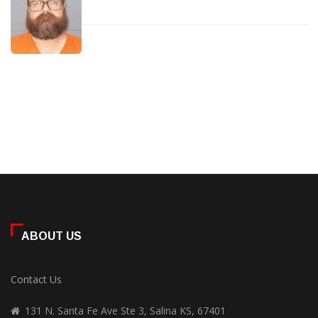
ABOUT US
Contact Us
131 N. Santa Fe Ave Ste 3, Salina KS, 67401