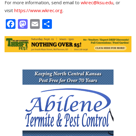
For more information, send email to
wkrec@ksu.edu
, or
visit
https://www.wkrec.org
.
Facebook
Mastodon
Email
Share