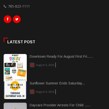
785-823-1111
LATEST POST
Downtown Ready For August First Fri......
August 6, 2026
Sunflower Summer Ends Saturday...
August 6, 2026
Daycare Provider Arrests For Child ......