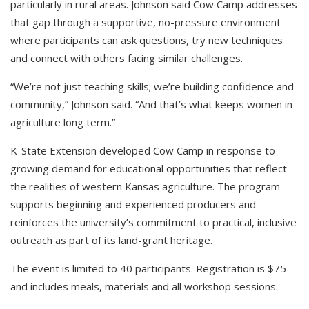
particularly in rural areas. Johnson said Cow Camp addresses
that gap through a supportive, no-pressure environment
where participants can ask questions, try new techniques
and connect with others facing similar challenges.
“We’re not just teaching skills; we’re building confidence and
community,” Johnson said. “And that’s what keeps women in
agriculture long term.”
K-State Extension developed Cow Camp in response to
growing demand for educational opportunities that reflect
the realities of western Kansas agriculture. The program
supports beginning and experienced producers and
reinforces the university’s commitment to practical, inclusive
outreach as part of its land-grant heritage.
The event is limited to 40 participants. Registration is $75
and includes meals, materials and all workshop sessions.