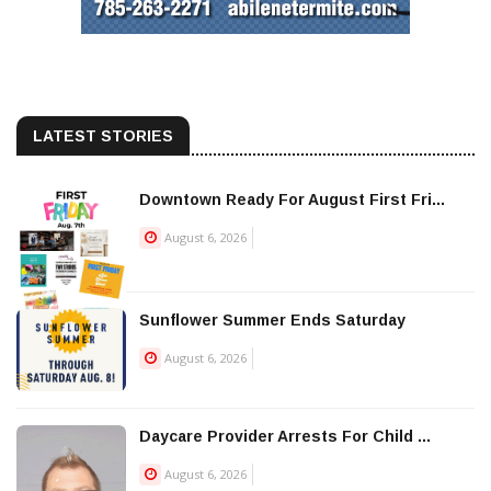
LATEST STORIES
Downtown Ready For August First Fri...
August 6, 2026
Sunflower Summer Ends Saturday
August 6, 2026
Daycare Provider Arrests For Child ...
August 6, 2026