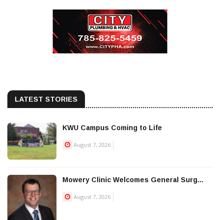
LATEST STORIES
KWU Campus Coming to Life
August 7, 2026
Mowery Clinic Welcomes General Surg...
August 7, 2026