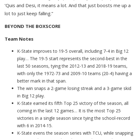
‘Quis and Desi, it means a lot. And that just boosts me up a
lot to just keep falling.”
BEYOND THE BOXSCORE
Team Notes
K-State improves to 19-5 overall, including 7-4 in Big 12
play… The 19-5 start represents the second-best in the
last 50 seasons, tying the 2012-13 and 2018-19 teams,
with only the 1972-73 and 2009-10 teams (20-4) having a
better mark in that span.
The win snaps a 2-game losing streak and a 3-game skid
in Big 12 play.
K-State earned its fifth Top 25 victory of the season, all
coming in the last 12 games… It is the most Top 25
victories in a single season since tying the school-record
with 6 in 2014-15.
K-State evens the season series with TCU, while snapping