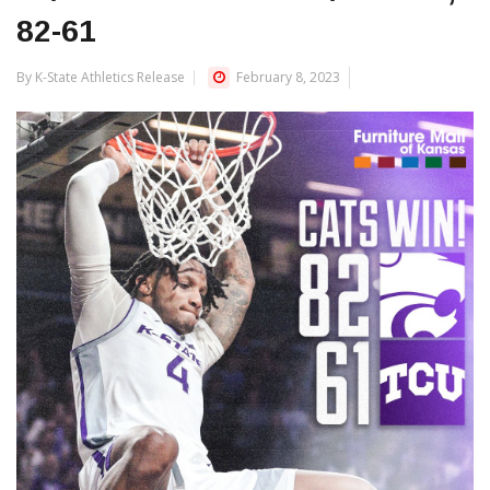
82-61
By K-State Athletics Release
February 8, 2023