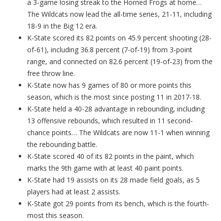
a 3-game losing streak to the Horned Frogs at home…
The Wildcats now lead the all-time series, 21-11, including
18-9 in the Big 12 era.
K-State scored its 82 points on 45.9 percent shooting (28-
of-61), including 36.8 percent (7-of-19) from 3-point
range, and connected on 82.6 percent (19-of-23) from the
free throw line.
K-State now has 9 games of 80 or more points this
season, which is the most since posting 11 in 2017-18.
K-State held a 40-28 advantage in rebounding, including
13 offensive rebounds, which resulted in 11 second-
chance points… The Wildcats are now 11-1 when winning
the rebounding battle.
K-State scored 40 of its 82 points in the paint, which
marks the 9th game with at least 40 paint points.
K-State had 19 assists on its 28 made field goals, as 5
players had at least 2 assists.
K-State got 29 points from its bench, which is the fourth-
most this season.