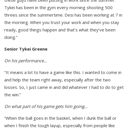
Tykei has been in the gym every morning shooting 500
threes since the summertime. Desi has been working at 7 in
the morning. When you trust your work and when you stay
ready, good things happen and that’s what they’ve been
doing.”
Senior Tykei Greene
On his performance…
“It means a lot to have a game like this. I wanted to come in
and help the team right away, especially after the two
losses. So, I just came in and did whatever I had to do to get
the win.”
On what part of his game gets him going…
“When the ball goes in the basket, when I dunk the ball or
when I finish the tough layup, especially from people like