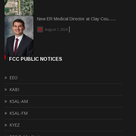
New ER Medical Director at Clay Cou......
August 7, 2026
FCC PUBLIC NOTICES
EEO
KABI
KSAL-AM
KSAL-FM
KYEZ