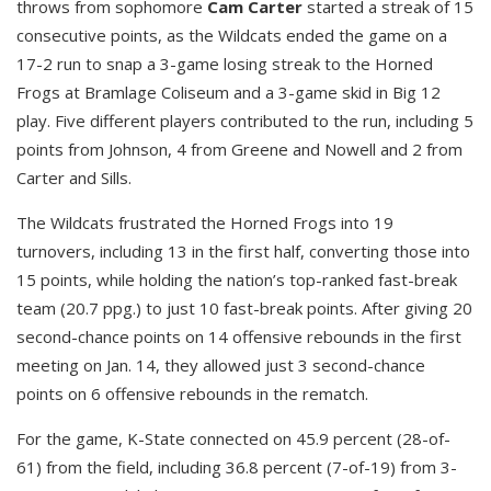
throws from sophomore
Cam Carter
started a streak of 15
consecutive points, as the Wildcats ended the game on a
17-2 run to snap a 3-game losing streak to the Horned
Frogs at Bramlage Coliseum and a 3-game skid in Big 12
play. Five different players contributed to the run, including 5
points from Johnson, 4 from Greene and Nowell and 2 from
Carter and Sills.
The Wildcats frustrated the Horned Frogs into 19
turnovers, including 13 in the first half, converting those into
15 points, while holding the nation’s top-ranked fast-break
team (20.7 ppg.) to just 10 fast-break points. After giving 20
second-chance points on 14 offensive rebounds in the first
meeting on Jan. 14, they allowed just 3 second-chance
points on 6 offensive rebounds in the rematch.
For the game, K-State connected on 45.9 percent (28-of-
61) from the field, including 36.8 percent (7-of-19) from 3-