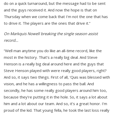
do on a quick turnaround, but the message had to be sent
and the guys received it. And now the hope is that on
Thursday when we come back that I’m not the one that has
to drive it. The players are the ones that drive it.”
On Markquis Nowell breaking the single season assist
record…
“Well man anytime you do like an all-time record, like the
most in the history. That’s a really big deal. And Steve
Henson is a really big deal around here and the guys that
Steve Henson played with were really good players, right?
And so, it says two things. First of all, ‘Quis was blessed with
vision, and he has a willingness to pass the ball. And
secondly, he has some really good players around him too,
because they’re putting it in the hole. So, it says a lot about
him and a lot about our team. And so, it’s a great honor. I’m
proud of the kid. That young fella, he took the last loss really