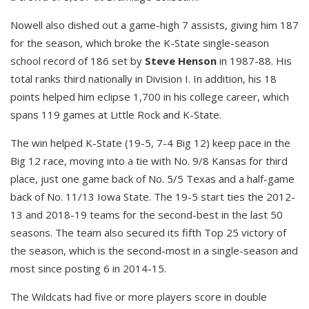
Nowell also dished out a game-high 7 assists, giving him 187
for the season, which broke the K-State single-season
school record of 186 set by
Steve Henson
in 1987-88. His
total ranks third nationally in Division I. In addition, his 18
points helped him eclipse 1,700 in his college career, which
spans 119 games at Little Rock and K-State.
The win helped K-State (19-5, 7-4 Big 12) keep pace in the
Big 12 race, moving into a tie with No. 9/8 Kansas for third
place, just one game back of No. 5/5 Texas and a half-game
back of No. 11/13 Iowa State. The 19-5 start ties the 2012-
13 and 2018-19 teams for the second-best in the last 50
seasons. The team also secured its fifth Top 25 victory of
the season, which is the second-most in a single-season and
most since posting 6 in 2014-15.
The Wildcats had five or more players score in double