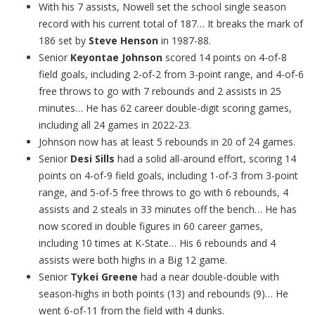
With his 7 assists, Nowell set the school single season
record with his current total of 187… It breaks the mark of
186 set by
Steve Henson
in 1987-88.
Senior
Keyontae Johnson
scored 14 points on 4-of-8
field goals, including 2-of-2 from 3-point range, and 4-of-6
free throws to go with 7 rebounds and 2 assists in 25
minutes… He has 62 career double-digit scoring games,
including all 24 games in 2022-23.
Johnson now has at least 5 rebounds in 20 of 24 games.
Senior
Desi Sills
had a solid all-around effort, scoring 14
points on 4-of-9 field goals, including 1-of-3 from 3-point
range, and 5-of-5 free throws to go with 6 rebounds, 4
assists and 2 steals in 33 minutes off the bench… He has
now scored in double figures in 60 career games,
including 10 times at K-State… His 6 rebounds and 4
assists were both highs in a Big 12 game.
Senior
Tykei Greene
had a near double-double with
season-highs in both points (13) and rebounds (9)… He
went 6-of-11 from the field with 4 dunks.