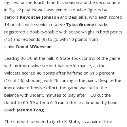
figures for the fourth time this season and the second time
in Big 12 play. Nowell was joined in double figures by
seniors
Keyontae Johnson
and
Desi Sills
, who each scored
14 points, while senior reserve
Tykei Greene
nearly
registered a double-double with season-highs in both points
(13) and rebounds (9) to go with 10 points from
junior
David N’Guessan
.
Leading 36-30 at the half, K-State took control of the game
with an impressive second-half performance, as the
Wildcats scored 46 points after halftime on 61.5 percent
(16-of-26) shooting with 26 coming in the paint. Despite the
impressive offensive effort, the game was still in the
balance with under 5 minutes to play after TCU cut the
deficit to 65-59 after a 6-0 run to force a timeout by head
coach
Jerome Tang
.
The timeout seemed to ignite K-State, as a pair of free