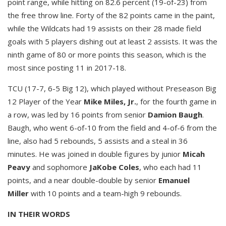
point range, while hitting on 82.6 percent (19-of-23) from
the free throw line. Forty of the 82 points came in the paint,
while the Wildcats had 19 assists on their 28 made field
goals with 5 players dishing out at least 2 assists. It was the
ninth game of 80 or more points this season, which is the
most since posting 11 in 2017-18.
TCU (17-7, 6-5 Big 12), which played without Preseason Big
12 Player of the Year
Mike Miles, Jr.
, for the fourth game in
a row, was led by 16 points from senior
Damion Baugh
.
Baugh, who went 6-of-10 from the field and 4-of-6 from the
line, also had 5 rebounds, 5 assists and a steal in 36
minutes. He was joined in double figures by junior
Micah
Peavy
and sophomore
JaKobe Coles
, who each had 11
points, and a near double-double by senior
Emanuel
Miller
with 10 points and a team-high 9 rebounds.
IN THEIR WORDS