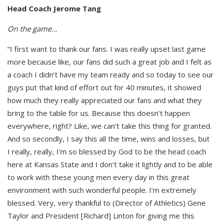
Head Coach Jerome Tang
On the game…
“I first want to thank our fans. I was really upset last game
more because like, our fans did such a great job and I felt as
a coach I didn’t have my team ready and so today to see our
guys put that kind of effort out for 40 minutes, it showed
how much they really appreciated our fans and what they
bring to the table for us. Because this doesn’t happen
everywhere, right? Like, we can’t take this thing for granted.
And so secondly, I say this all the time, wins and losses, but
I really, really, I’m so blessed by God to be the head coach
here at Kansas State and I don’t take it lightly and to be able
to work with these young men every day in this great
environment with such wonderful people. I’m extremely
blessed. Very, very thankful to (Director of Athletics) Gene
Taylor and President [Richard] Linton for giving me this