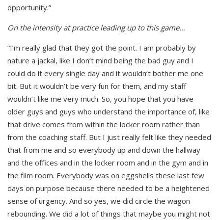
opportunity.”
On the intensity at practice leading up to this game…
“I’m really glad that they got the point. I am probably by
nature a jackal, like I don’t mind being the bad guy and I
could do it every single day and it wouldn’t bother me one
bit. But it wouldn’t be very fun for them, and my staff
wouldn’t like me very much. So, you hope that you have
older guys and guys who understand the importance of, like
that drive comes from within the locker room rather than
from the coaching staff. But I just really felt like they needed
that from me and so everybody up and down the hallway
and the offices and in the locker room and in the gym and in
the film room. Everybody was on eggshells these last few
days on purpose because there needed to be a heightened
sense of urgency. And so yes, we did circle the wagon
rebounding. We did a lot of things that maybe you might not