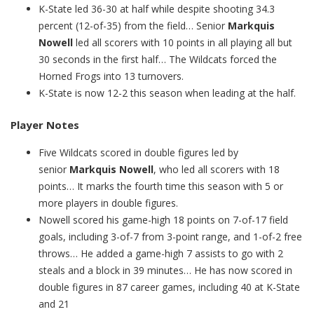
K-State led 36-30 at half while despite shooting 34.3
percent (12-of-35) from the field… Senior
Markquis
Nowell
led all scorers with 10 points in all playing all but
30 seconds in the first half… The Wildcats forced the
Horned Frogs into 13 turnovers.
K-State is now 12-2 this season when leading at the half.
Player Notes
Five Wildcats scored in double figures led by
senior
Markquis Nowell
, who led all scorers with 18
points… It marks the fourth time this season with 5 or
more players in double figures.
Nowell scored his game-high 18 points on 7-of-17 field
goals, including 3-of-7 from 3-point range, and 1-of-2 free
throws… He added a game-high 7 assists to go with 2
steals and a block in 39 minutes… He has now scored in
double figures in 87 career games, including 40 at K-State
and 21