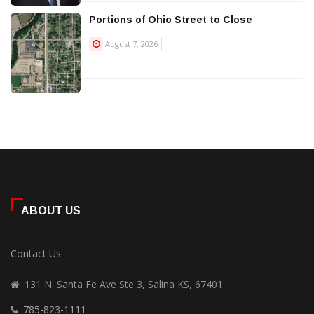
Portions of Ohio Street to Close
August 7, 2026
ABOUT US
Contact Us
131 N. Santa Fe Ave Ste 3, Salina KS, 67401
785-823-1111