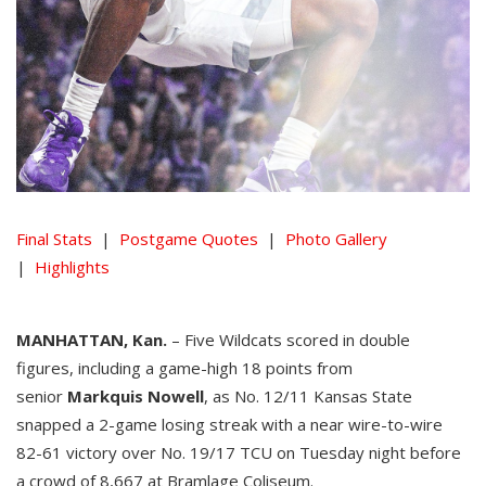
Final Stats
|
Postgame Quotes
|
Photo Gallery
|
Highlights
MANHATTAN, Kan.
– Five Wildcats scored in double
figures, including a game-high 18 points from
senior
Markquis Nowell
, as No. 12/11 Kansas State
snapped a 2-game losing streak with a near wire-to-wire
82-61 victory over No. 19/17 TCU on Tuesday night before
a crowd of 8,667 at Bramlage Coliseum.