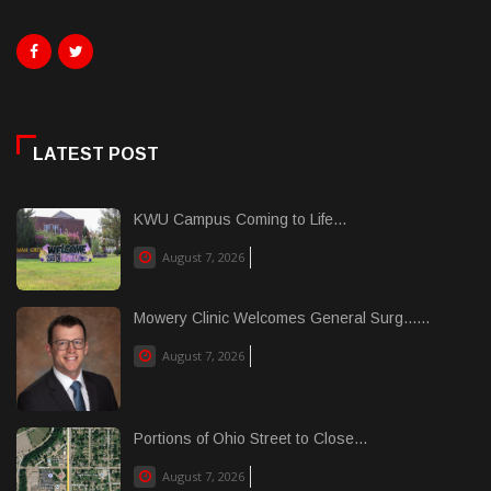
LATEST POST
KWU Campus Coming to Life...
August 7, 2026
Mowery Clinic Welcomes General Surg......
August 7, 2026
Portions of Ohio Street to Close...
August 7, 2026