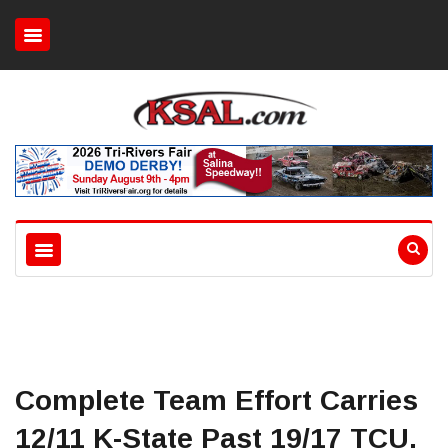
Complete Team Effort Carries
12/11 K-State Past 19/17 TCU,