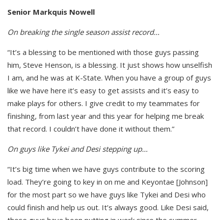
Senior Markquis Nowell
On breaking the single season assist record…
“It’s a blessing to be mentioned with those guys passing
him, Steve Henson, is a blessing. It just shows how unselfish
I am, and he was at K-State. When you have a group of guys
like we have here it’s easy to get assists and it’s easy to
make plays for others. I give credit to my teammates for
finishing, from last year and this year for helping me break
that record. I couldn’t have done it without them.”
On guys like Tykei and Desi stepping up…
“It’s big time when we have guys contribute to the scoring
load. They’re going to key in on me and Keyontae [Johnson]
for the most part so we have guys like Tykei and Desi who
could finish and help us out. It’s always good. Like Desi said,
these guys have been putting in work since the summer.