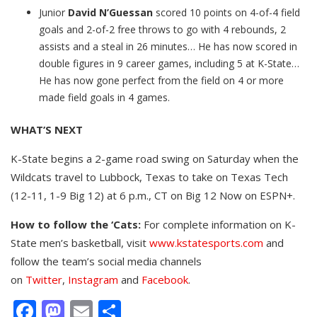
Junior
David N’Guessan
scored 10 points on 4-of-4 field
goals and 2-of-2 free throws to go with 4 rebounds, 2
assists and a steal in 26 minutes… He has now scored in
double figures in 9 career games, including 5 at K-State…
He has now gone perfect from the field on 4 or more
made field goals in 4 games.
WHAT’S NEXT
K-State begins a 2-game road swing on Saturday when the
Wildcats travel to Lubbock, Texas to take on Texas Tech
(12-11, 1-9 Big 12) at 6 p.m., CT on Big 12 Now on ESPN+.
How to follow the ‘Cats:
For complete information on K-
State men’s basketball, visit
www.kstatesports.com
and
follow the team’s social media channels
on
Twitter
,
Instagram
and
Facebook
.
Facebook
Mastodon
Email
Share