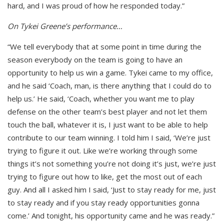
hard, and I was proud of how he responded today.”
On Tykei Greene’s performance…
“We tell everybody that at some point in time during the
season everybody on the team is going to have an
opportunity to help us win a game. Tykei came to my office,
and he said ‘Coach, man, is there anything that I could do to
help us.’ He said, ‘Coach, whether you want me to play
defense on the other team’s best player and not let them
touch the ball, whatever it is, I just want to be able to help
contribute to our team winning. I told him I said, ‘We’re just
trying to figure it out. Like we’re working through some
things it’s not something you’re not doing it’s just, we’re just
trying to figure out how to like, get the most out of each
guy. And all I asked him I said, ‘Just to stay ready for me, just
to stay ready and if you stay ready opportunities gonna
come.’ And tonight, his opportunity came and he was ready.”