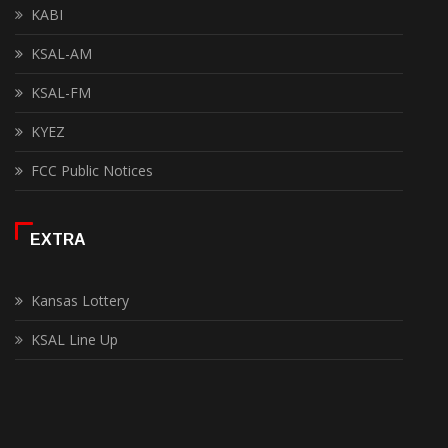
KABI
KSAL-AM
KSAL-FM
KYEZ
FCC Public Notices
EXTRA
Kansas Lottery
KSAL Line Up