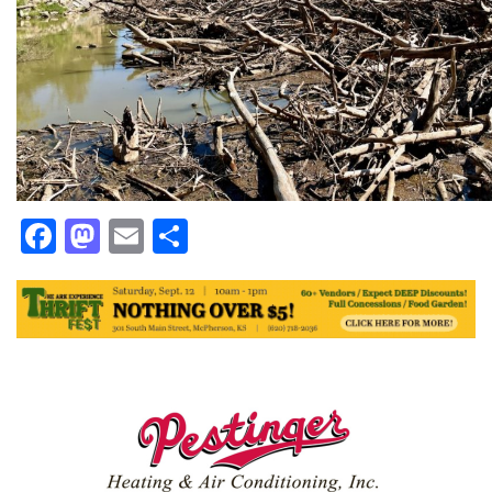
Facebook
Mastodon
Email
Share