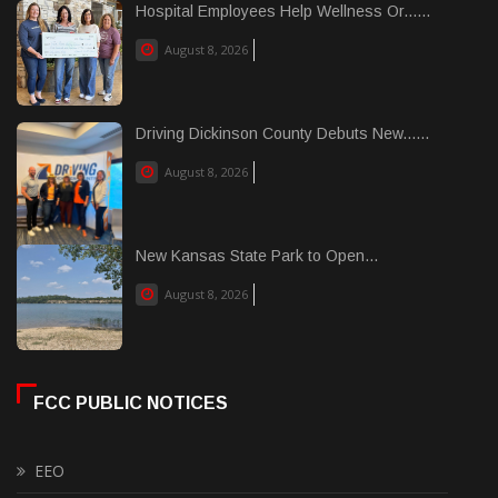
Hospital Employees Help Wellness Or......
August 8, 2026
Driving Dickinson County Debuts New......
August 8, 2026
New Kansas State Park to Open...
August 8, 2026
FCC PUBLIC NOTICES
EEO