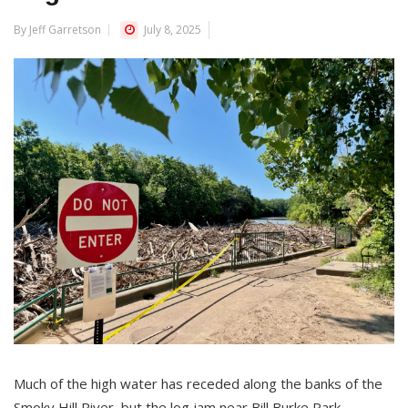
By Jeff Garretson
July 8, 2025
Much of the high water has receded along the banks of the
Smoky Hill River, but the log jam near Bill Burke Park