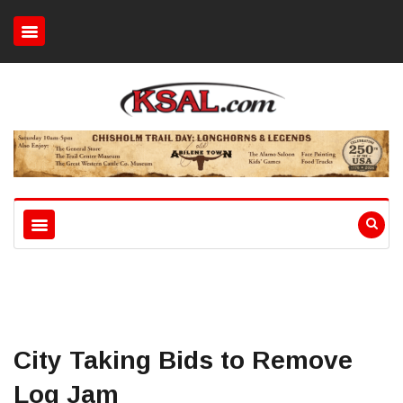
City Taking Bids to Remove
Log Jam