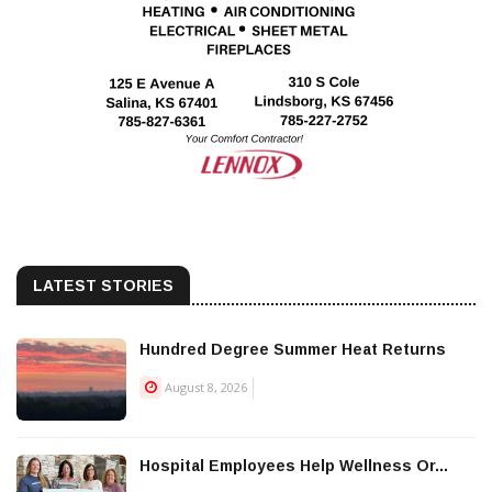
LATEST STORIES
Hundred Degree Summer Heat Returns
August 8, 2026
Hospital Employees Help Wellness Or...