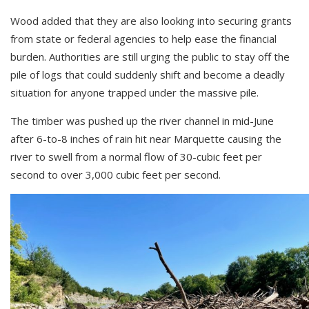
Wood added that they are also looking into securing grants
from state or federal agencies to help ease the financial
burden. Authorities are still urging the public to stay off the
pile of logs that could suddenly shift and become a deadly
situation for anyone trapped under the massive pile.
The timber was pushed up the river channel in mid-June
after 6-to-8 inches of rain hit near Marquette causing the
river to swell from a normal flow of 30-cubic feet per
second to over 3,000 cubic feet per second.