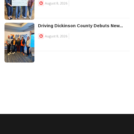
August 8, 2026
Driving Dickinson County Debuts New...
August 8, 2026