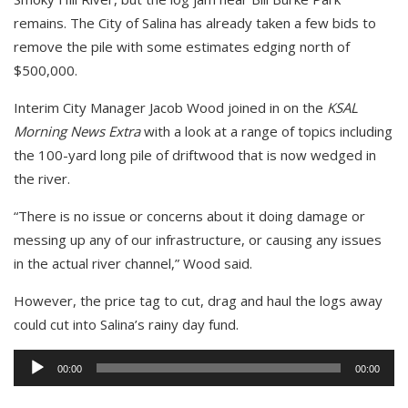
remains. The City of Salina has already taken a few bids to
remove the pile with some estimates edging north of
$500,000.
Interim City Manager Jacob Wood joined in on the
KSAL
Morning News Extra
with a look at a range of topics including
the 100-yard long pile of driftwood that is now wedged in
the river.
“There is no issue or concerns about it doing damage or
messing up any of our infrastructure, or causing any issues
in the actual river channel,” Wood said.
However, the price tag to cut, drag and haul the logs away
could cut into Salina’s rainy day fund.
Audio
00:00
00:00
Player