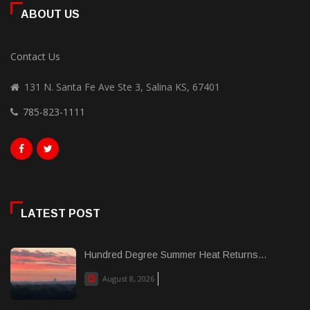
ABOUT US
Contact Us
131 N. Santa Fe Ave Ste 3, Salina KS, 67401
785-823-1111
LATEST POST
Hundred Degree Summer Heat Returns...
August 8, 2026