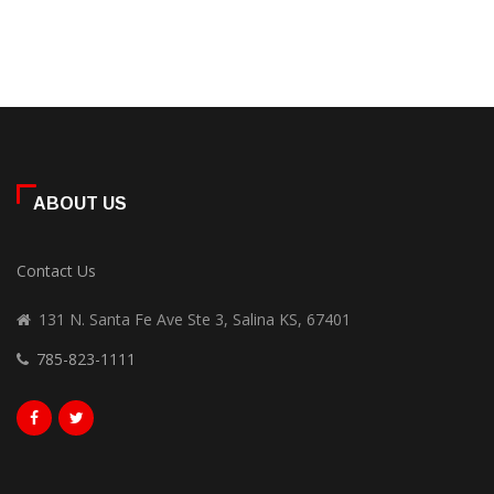
ABOUT US
Contact Us
131 N. Santa Fe Ave Ste 3, Salina KS, 67401
785-823-1111