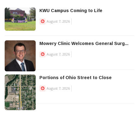
KWU Campus Coming to Life
August 7, 2026
Mowery Clinic Welcomes General Surg...
August 7, 2026
Portions of Ohio Street to Close
August 7, 2026