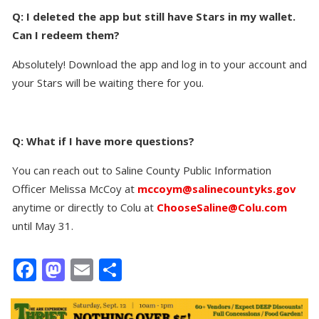
Q: I deleted the app but still have Stars in my wallet.
Can I redeem them?
Absolutely! Download the app and log in to your account and
your Stars will be waiting there for you.
Q: What if I have more questions?
You can reach out to Saline County Public Information
Officer Melissa McCoy at
mccoym@salinecountyks.gov
anytime or directly to Colu at
ChooseSaline@Colu.com
until May 31.
Facebook
Mastodon
Email
Share