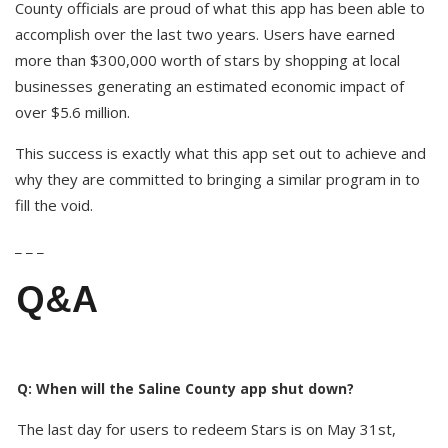
County officials are proud of what this app has been able to
accomplish over the last two years. Users have earned
more than $300,000 worth of stars by shopping at local
businesses generating an estimated economic impact of
over $5.6 million.
This success is exactly what this app set out to achieve and
why they are committed to bringing a similar program in to
fill the void.
_ _ _
Q&A
Q: When will the Saline County app shut down?
The last day for users to redeem Stars is on May 31st,