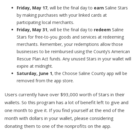
Friday, May 17
, will be the final day to
earn
Saline Stars
by making purchases with your linked cards at
participating local merchants.
Friday, May 31
, will be the final day to
redeem
Saline
Stars for free-to-you goods and services at redeeming
merchants. Remember, your redemptions allow those
businesses to be reimbursed using the County’s American
Rescue Plan Act funds. Any unused Stars in your wallet will
expire at midnight.
Saturday, June 1
, the Choose Saline County app will be
removed from the app store.
Users currently have over $93,000 worth of Stars in their
wallets. So this program has a lot of benefit left to give and
one month to give it. If you find yourself at the end of the
month with dollars in your wallet, please considering
donating them to one of the nonprofits on the app.