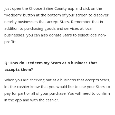
Just open the Choose Saline County app and click on the
“Redeem” button at the bottom of your screen to discover
nearby businesses that accept Stars. Remember that in
addition to purchasing goods and services at local
businesses, you can also donate Stars to select local non-
profits.
Q: How do I redeem my Stars at a business that
accepts them?
When you are checking out at a business that accepts Stars,
let the cashier know that you would like to use your Stars to
pay for part or all of your purchase. You will need to confirm
in the app and with the cashier.