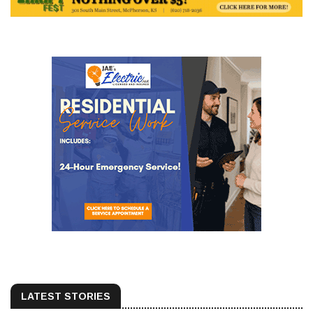
LATEST STORIES