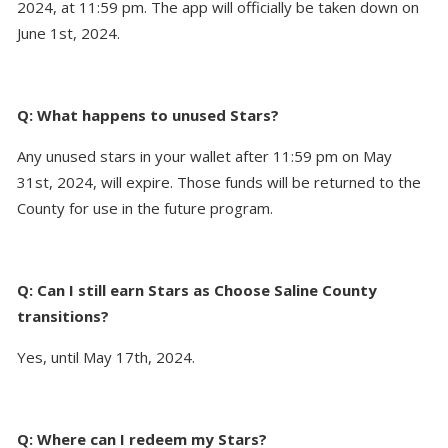
2024, at 11:59 pm. The app will officially be taken down on
June 1st, 2024.
Q: What happens to unused Stars?
Any unused stars in your wallet after 11:59 pm on May
31st, 2024, will expire. Those funds will be returned to the
County for use in the future program.
Q: Can I still earn Stars as Choose Saline County
transitions?
Yes, until May 17th, 2024.
Q: Where can I redeem my Stars?