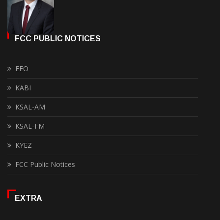
FCC PUBLIC NOTICES
EEO
KABI
KSAL-AM
KSAL-FM
KYEZ
FCC Public Notices
EXTRA