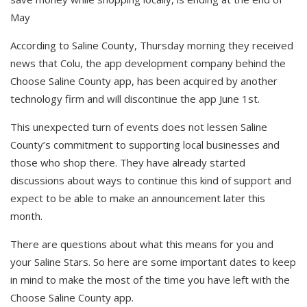
May
According to Saline County, Thursday morning they received
news that Colu, the app development company behind the
Choose Saline County app, has been acquired by another
technology firm and will discontinue the app June 1st.
This unexpected turn of events does not lessen Saline
County’s commitment to supporting local businesses and
those who shop there. They have already started
discussions about ways to continue this kind of support and
expect to be able to make an announcement later this
month.
There are questions about what this means for you and
your Saline Stars. So here are some important dates to keep
in mind to make the most of the time you have left with the
Choose Saline County app.