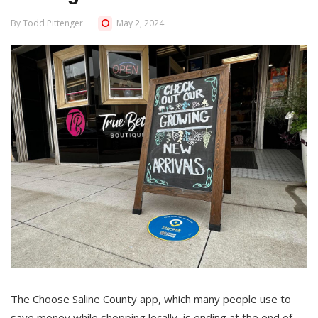
By Todd Pittenger
May 2, 2024
The Choose Saline County app, which many people use to
save money while shopping locally, is ending at the end of