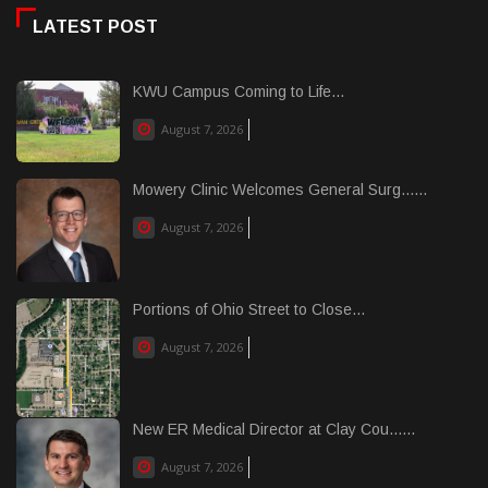
LATEST POST
KWU Campus Coming to Life...
August 7, 2026
Mowery Clinic Welcomes General Surg......
August 7, 2026
Portions of Ohio Street to Close...
August 7, 2026
New ER Medical Director at Clay Cou......
August 7, 2026