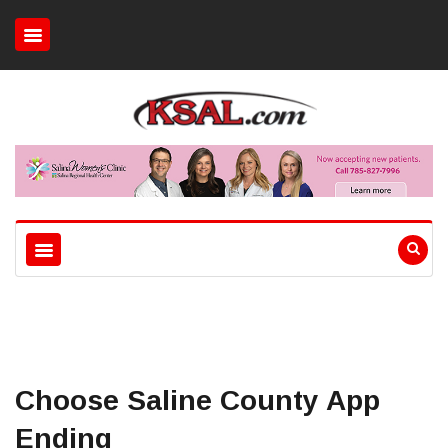
Choose Saline County App
Ending