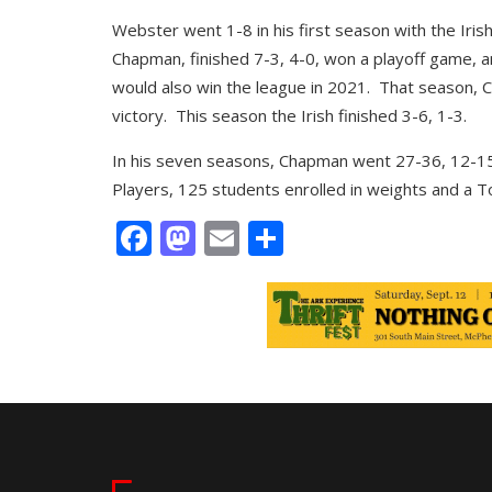
Webster went 1-8 in his first season with the Iri
Chapman, finished 7-3, 4-0, won a playoff game, an
would also win the league in 2021. That season, C
victory. This season the Irish finished 3-6, 1-3.
In his seven seasons, Chapman went 27-36, 12-15
Players, 125 students enrolled in weights and a Top
Facebook
Mastodon
Email
Share