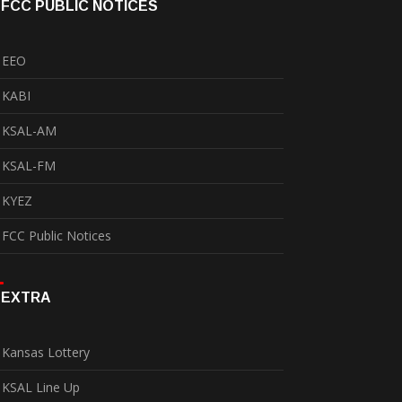
FCC PUBLIC NOTICES
EEO
KABI
KSAL-AM
KSAL-FM
KYEZ
FCC Public Notices
EXTRA
Kansas Lottery
KSAL Line Up