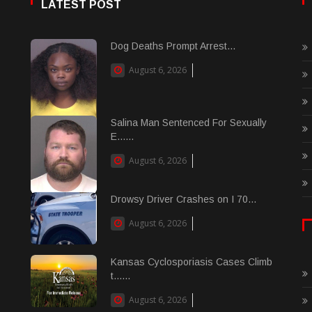
LATEST POST
Dog Deaths Prompt Arrest...
August 6, 2026
Salina Man Sentenced For Sexually
E......
August 6, 2026
Drowsy Driver Crashes on I 70...
August 6, 2026
Kansas Cyclosporiasis Cases Climb
t......
August 6, 2026