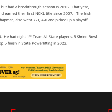
sh but had a breakthrough season in 2018. That year,
d earned their first NCKL title since 2007. The Irish
hapman, also went 7-3, 4-0 and picked up a playoff
st
. He had eight 1
Team All-State players, 5 Shrine Bowl
 5 finish in State Powerlifting in 2022.