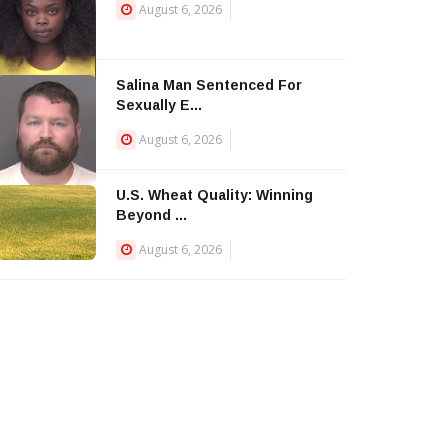
August 6, 2026
Salina Man Sentenced For
Sexually E...
August 6, 2026
U.S. Wheat Quality: Winning
Beyond ...
August 6, 2026