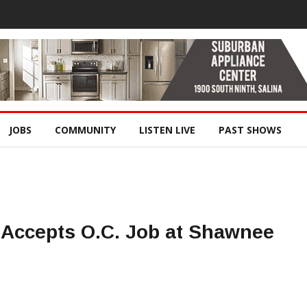
JOBS
COMMUNITY
LISTEN LIVE
PAST SHOWS
Accepts O.C. Job at Shawnee