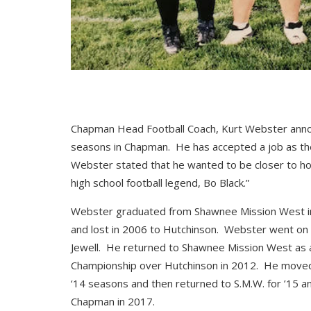
Chapman Head Football Coach, Kurt Webster annou
seasons in Chapman. He has accepted a job as th
Webster stated that he wanted to be closer to h
high school football legend, Bo Black.”
Webster graduated from Shawnee Mission West in 
and lost in 2006 to Hutchinson. Webster went on t
Jewell. He returned to Shawnee Mission West as a
Championship over Hutchinson in 2012. He moved 
‘14 seasons and then returned to S.M.W. for ’15 
Chapman in 2017.