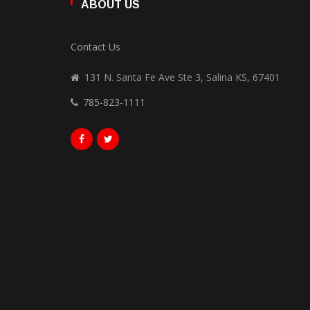
ABOUT US
Contact Us
131 N. Santa Fe Ave Ste 3, Salina KS, 67401
785-823-1111