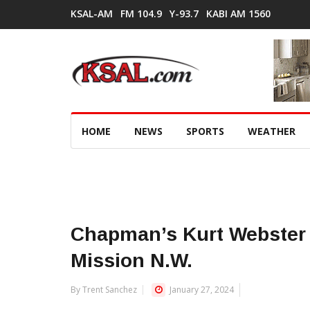
KSAL-AM
FM 104.9
Y-93.7
KABI AM 1560
HOME
NEWS
SPORTS
WEATHER
Chapman’s Kurt Webster 
Mission N.W.
By Trent Sanchez
January 27, 2024