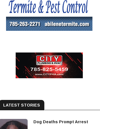
LATEST STORIES
Dog Deaths Prompt Arrest