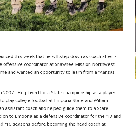
nced this week that he will step down as coach after 7
e offensive coordinator at Shawnee Mission Northwest.
ome and wanted an opportunity to learn from a “Kansas
2007. He played for a State championship as a player
o play college football at Emporia State and William
n assistant coach and helped guide them to a State
on to Emporia as a defensive coordinator for the ’13 and
and “16 seasons before becoming the head coach at