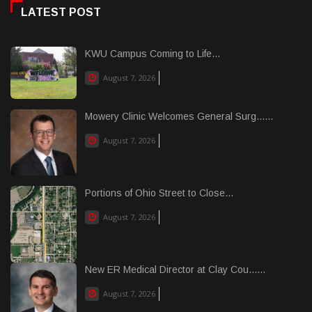
LATEST POST
KWU Campus Coming to Life...
August 7, 2026
Mowery Clinic Welcomes General Surg......
August 7, 2026
Portions of Ohio Street to Close...
August 7, 2026
New ER Medical Director at Clay Cou......
August 7, 2026