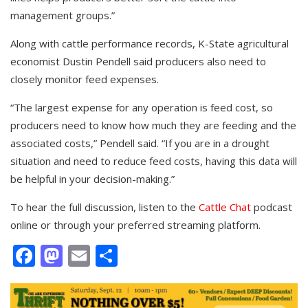
management groups.”
Along with cattle performance records, K-State agricultural
economist Dustin Pendell said producers also need to
closely monitor feed expenses.
“The largest expense for any operation is feed cost, so
producers need to know how much they are feeding and the
associated costs,” Pendell said. “If you are in a drought
situation and need to reduce feed costs, having this data will
be helpful in your decision-making.”
To hear the full discussion, listen to the
Cattle Chat
podcast
online or through your preferred streaming platform.
Facebook
Mastodon
Email
Share