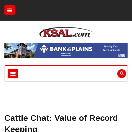
Cattle Chat: Value of Record
Keeping