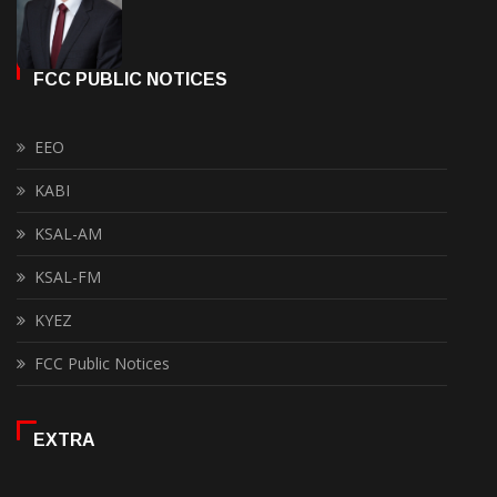
FCC PUBLIC NOTICES
EEO
KABI
KSAL-AM
KSAL-FM
KYEZ
FCC Public Notices
EXTRA