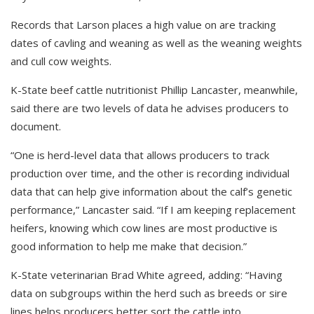
Records that Larson places a high value on are tracking
dates of cavling and weaning as well as the weaning weights
and cull cow weights.
K-State beef cattle nutritionist Phillip Lancaster, meanwhile,
said there are two levels of data he advises producers to
document.
“One is herd-level data that allows producers to track
production over time, and the other is recording individual
data that can help give information about the calf’s genetic
performance,” Lancaster said. “If I am keeping replacement
heifers, knowing which cow lines are most productive is
good information to help me make that decision.”
K-State veterinarian Brad White agreed, adding: “Having
data on subgroups within the herd such as breeds or sire
lines helps producers better sort the cattle into