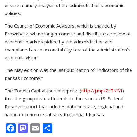
ensure a timely analysis of the administration’s economic
policies.
The Council of Economic Advisors, which is chaired by
Brownback, will no longer compile and distribute a review of
economic markers picked by the administration and
championed as an accountability test of the administration’s
economic vision.
The May edition was the last publication of “Indicators of the
Kansas Economy.”
The Topeka Capital-Journal reports (
http://j.mp/2cTKfYI
)
that the group instead intends to focus on a U.S. Federal
Reserve report that includes data on state, regional and
national economic statistics that impact Kansas.
Facebook
Mastodon
Email
Share