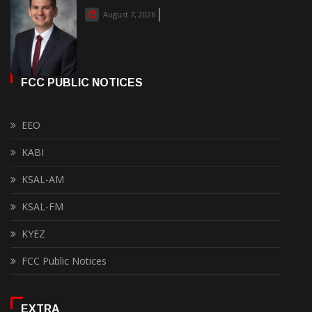
August 7, 2026
FCC PUBLIC NOTICES
EEO
KABI
KSAL-AM
KSAL-FM
KYEZ
FCC Public Notices
EXTRA