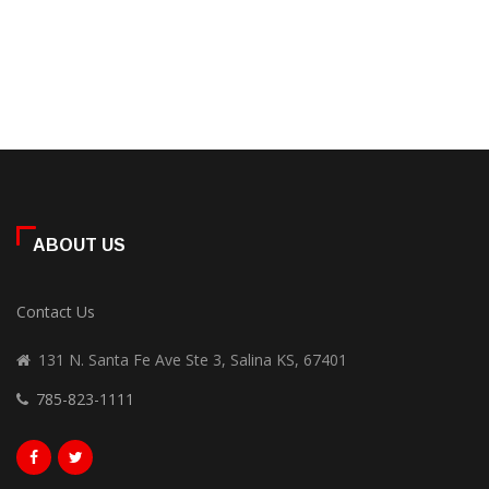
ABOUT US
Contact Us
131 N. Santa Fe Ave Ste 3, Salina KS, 67401
785-823-1111