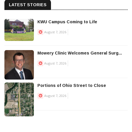
LATEST STORIES
KWU Campus Coming to Life
August 7, 2026
Mowery Clinic Welcomes General Surg...
August 7, 2026
Portions of Ohio Street to Close
August 7, 2026