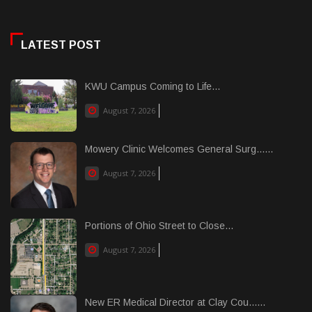
LATEST POST
KWU Campus Coming to Life...
August 7, 2026
Mowery Clinic Welcomes General Surg......
August 7, 2026
Portions of Ohio Street to Close...
August 7, 2026
New ER Medical Director at Clay Cou......