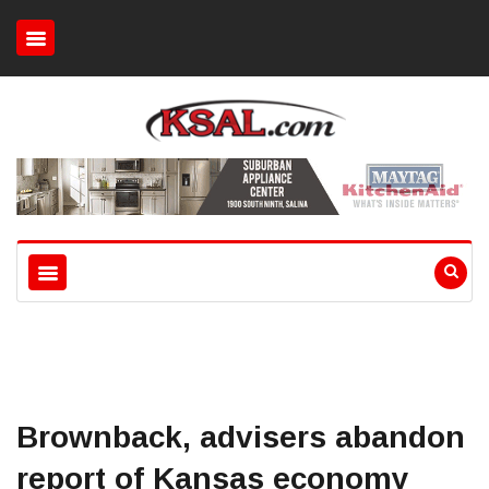
Brownback, advisers abandon
report of Kansas economy