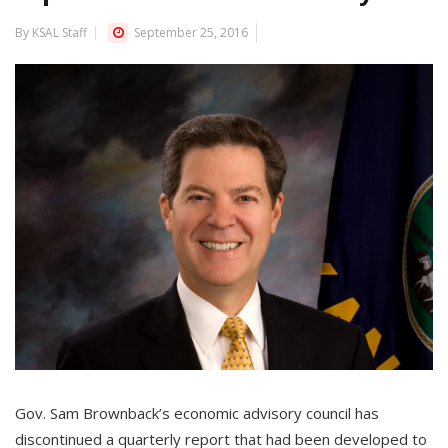
By KSAL Staff
September 25, 2016
Gov. Sam Brownback’s economic advisory council has
discontinued a quarterly report that had been developed to