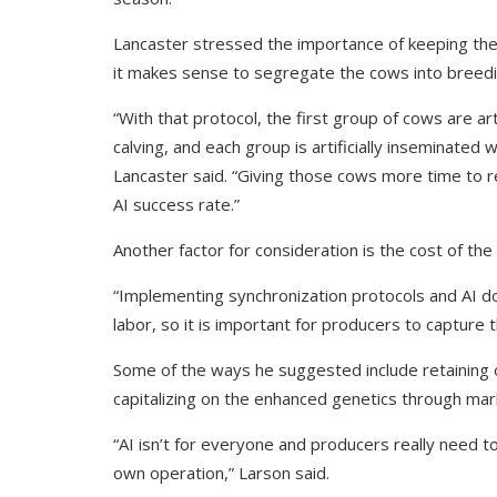
Lancaster stressed the importance of keeping th
it makes sense to segregate the cows into breedi
“With that protocol, the first group of cows are art
calving, and each group is artificially inseminated
Lancaster said. “Giving those cows more time to rec
AI success rate.”
Another factor for consideration is the cost of the
“Implementing synchronization protocols and AI d
labor, so it is important for producers to capture t
Some of the ways he suggested include retaining 
capitalizing on the enhanced genetics through mar
“AI isn’t for everyone and producers really need to
own operation,” Larson said.