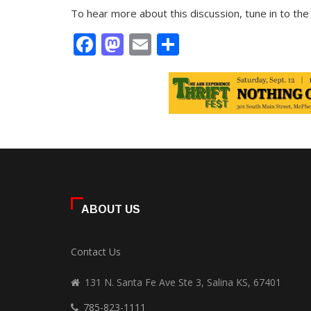
To hear more about this discussion, tune in to th
Facebook
Mastodon
Email
Share
ABOUT US
Contact Us
131 N. Santa Fe Ave Ste 3, Salina KS, 67401
785-823-1111