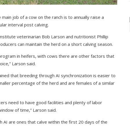
main job of a cow on the ranch is to annually raise a
lar interval post calving.
stitute veterinarian Bob Larson and nutritionist Phillip
producers can maintain the herd on a short calving season.
program in heifers, with cows there are other factors that
ice,” Larson said.
ined that breeding through AI synchronization is easier to
ller percentage of the herd and are females of a similar
ers need to have good facilities and plenty of labor
 window of time,” Larson said.
 AI are ones that calve within the first 20 days of the