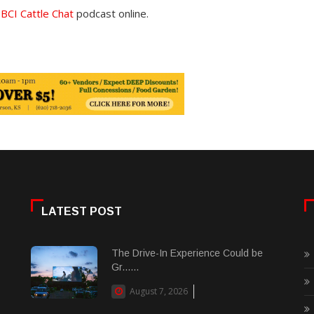
e
BCI Cattle Chat
podcast online.
LATEST POST
The Drive-In Experience Could be
Gr......
August 7, 2026