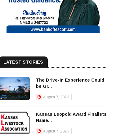
LATEST STORIES
The Drive-In Experience Could
be Gr...
August 7, 2026
Kansas Leopold Award Finalists
Name...
August 7, 2026