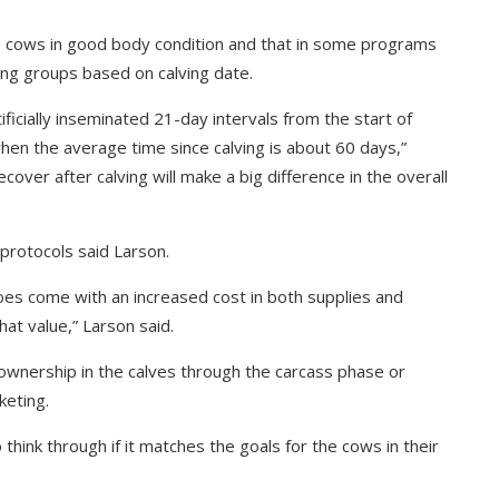
e cows in good body condition and that in some programs
ng groups based on calving date.
ificially inseminated 21-day intervals from the start of
 when the average time since calving is about 60 days,”
over after calving will make a big difference in the overall
 protocols said Larson.
oes come with an increased cost in both supplies and
hat value,” Larson said.
ownership in the calves through the carcass phase or
keting.
 think through if it matches the goals for the cows in their