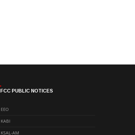
FCC PUBLIC NOTICES
EEO
KABI
KSAL-AM