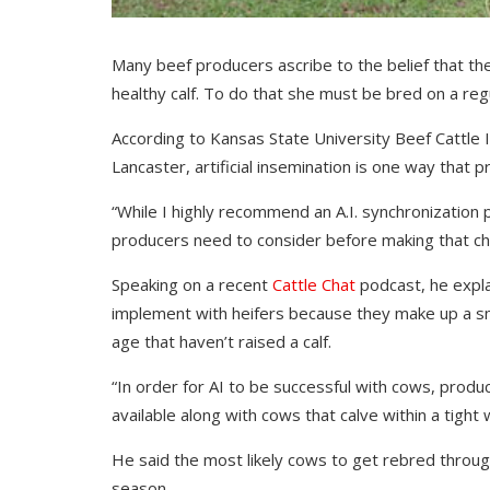
Many beef producers ascribe to the belief that the 
healthy calf. To do that she must be bred on a regu
According to Kansas State University Beef Cattle In
Lancaster, artificial insemination is one way that 
“While I highly recommend an A.I. synchronization 
producers need to consider before making that cho
Speaking on a recent
Cattle Chat
podcast, he expla
implement with heifers because they make up a sma
age that haven’t raised a calf.
“In order for AI to be successful with cows, produc
available along with cows that calve within a tight
He said the most likely cows to get rebred through
season.