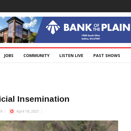
JOBS
COMMUNITY
LISTEN LIVE
PAST SHOWS
icial Insemination
ch
April 18, 2021