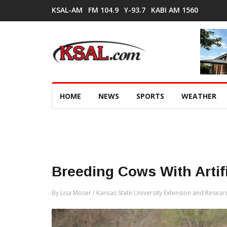
KSAL-AM
FM 104.9
Y-93.7
KABI AM 1560
HOME
NEWS
SPORTS
WEATHER
Breeding Cows With Artif
By Lisa Moser / Kansas State University Extension and Resear