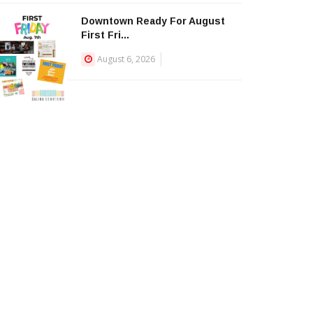
Downtown Ready For August
First Fri...
August 6, 2026