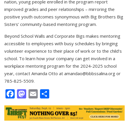
nation, young people enrolled in the program report
improved grades and peer relationships – mirroring the
positive youth outcomes synonymous with Big Brothers Big
Sisters’ community-based mentoring program.
Beyond School Walls and Corporate Bigs makes mentoring
accessible to employees with busy schedules by bringing
volunteer experience to their place of work or to the child’s
school. To learn how your company can get involved in a
workplace mentoring program for the 2024-2025 school
year, contact Amanda Otto at
amandao@bbbssalina.org
or
785-825-5509.
Facebook
Mastodon
Email
Share