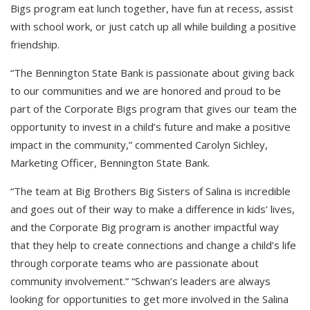
Bigs program eat lunch together, have fun at recess, assist
with school work, or just catch up all while building a positive
friendship.
“The Bennington State Bank is passionate about giving back
to our communities and we are honored and proud to be
part of the Corporate Bigs program that gives our team the
opportunity to invest in a child’s future and make a positive
impact in the community,” commented Carolyn Sichley,
Marketing Officer, Bennington State Bank.
“The team at Big Brothers Big Sisters of Salina is incredible
and goes out of their way to make a difference in kids’ lives,
and the Corporate Big program is another impactful way
that they help to create connections and change a child’s life
through corporate teams who are passionate about
community involvement.” “Schwan’s leaders are always
looking for opportunities to get more involved in the Salina