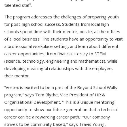
talented staff.
The program addresses the challenges of preparing youth
for post-high school success. Students from local high
schools spend time with their mentor, onsite, at the offices
of a local business. The students have an opportunity to visit
a professional workplace setting, and learn about different
career opportunities, from financial literacy to STEM
(science, technology, engineering and mathematics), while
developing meaningful relationships with the employee,
their mentor.
“Vortex is excited to be a part of the Beyond School Walls
program,” says Tom Blythe, Vice President of HR &
Organizational Development. “This is a unique mentoring
opportunity to show our future generation that a technical
career can be a rewarding career path.” “Our company
strives to be community based,” says Travis Young,