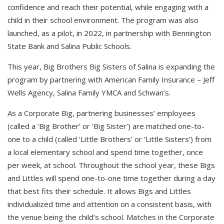
confidence and reach their potential, while engaging with a
child in their school environment. The program was also
launched, as a pilot, in 2022, in partnership with Bennington
State Bank and Salina Public Schools.
This year, Big Brothers Big Sisters of Salina is expanding the
program by partnering with American Family Insurance – Jeff
Wells Agency, Salina Family YMCA and Schwan’s.
As a Corporate Big, partnering businesses’ employees
(called a ‘Big Brother’ or ‘Big Sister’) are matched one-to-
one to a child (called ‘Little Brothers’ or ‘Little Sisters’) from
a local elementary school and spend time together, once
per week, at school. Throughout the school year, these Bigs
and Littles will spend one-to-one time together during a day
that best fits their schedule. It allows Bigs and Littles
individualized time and attention on a consistent basis, with
the venue being the child’s school. Matches in the Corporate