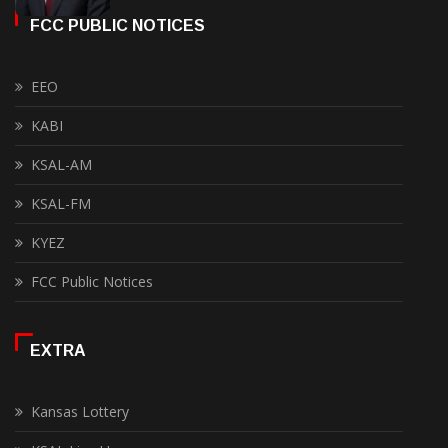
FCC PUBLIC NOTICES
EEO
KABI
KSAL-AM
KSAL-FM
KYEZ
FCC Public Notices
EXTRA
Kansas Lottery