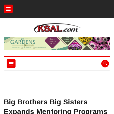
Big Brothers Big Sisters
Expands Mentoring Programs