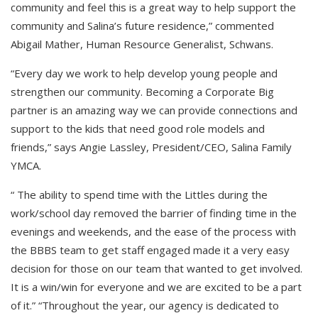
community and feel this is a great way to help support the
community and Salina’s future residence,” commented
Abigail Mather, Human Resource Generalist, Schwans.
“Every day we work to help develop young people and
strengthen our community. Becoming a Corporate Big
partner is an amazing way we can provide connections and
support to the kids that need good role models and
friends,” says Angie Lassley, President/CEO, Salina Family
YMCA.
“ The ability to spend time with the Littles during the
work/school day removed the barrier of finding time in the
evenings and weekends, and the ease of the process with
the BBBS team to get staff engaged made it a very easy
decision for those on our team that wanted to get involved.
It is a win/win for everyone and we are excited to be a part
of it.” “Throughout the year, our agency is dedicated to