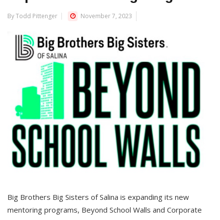
By Todd Pittenger
November 7, 2023
Big Brothers Big Sisters of Salina is expanding its new
mentoring programs, Beyond School Walls and Corporate