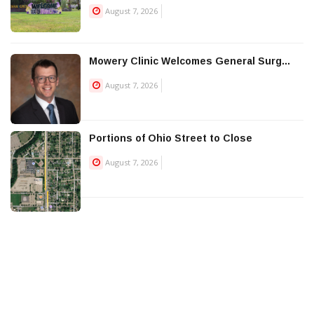
August 7, 2026
Mowery Clinic Welcomes General Surg...
August 7, 2026
Portions of Ohio Street to Close
August 7, 2026