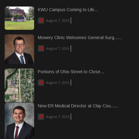
KWU Campus Coming to Life...
August 7, 2026
Mowery Clinic Welcomes General Surg......
August 7, 2026
Portions of Ohio Street to Close...
August 7, 2026
New ER Medical Director at Clay Cou......
August 7, 2026