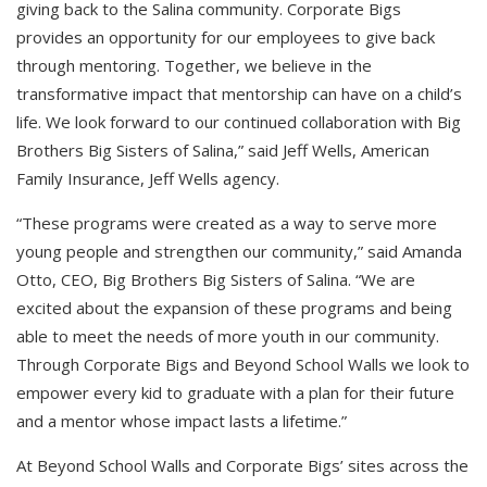
giving back to the Salina community. Corporate Bigs
provides an opportunity for our employees to give back
through mentoring. Together, we believe in the
transformative impact that mentorship can have on a child’s
life. We look forward to our continued collaboration with Big
Brothers Big Sisters of Salina,” said Jeff Wells, American
Family Insurance, Jeff Wells agency.
“These programs were created as a way to serve more
young people and strengthen our community,” said Amanda
Otto, CEO, Big Brothers Big Sisters of Salina. “We are
excited about the expansion of these programs and being
able to meet the needs of more youth in our community.
Through Corporate Bigs and Beyond School Walls we look to
empower every kid to graduate with a plan for their future
and a mentor whose impact lasts a lifetime.”
At Beyond School Walls and Corporate Bigs’ sites across the