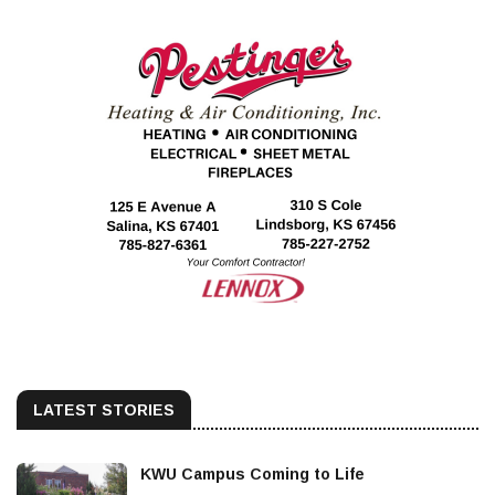
LATEST STORIES
KWU Campus Coming to Life