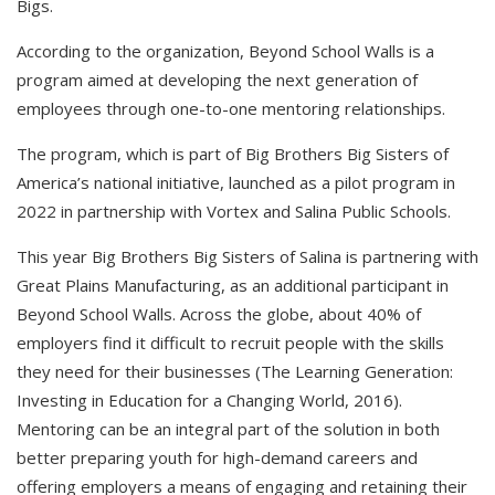
Bigs.
According to the organization, Beyond School Walls is a
program aimed at developing the next generation of
employees through one-to-one mentoring relationships.
The program, which is part of Big Brothers Big Sisters of
America’s national initiative, launched as a pilot program in
2022 in partnership with Vortex and Salina Public Schools.
This year Big Brothers Big Sisters of Salina is partnering with
Great Plains Manufacturing, as an additional participant in
Beyond School Walls. Across the globe, about 40% of
employers find it difficult to recruit people with the skills
they need for their businesses (The Learning Generation:
Investing in Education for a Changing World, 2016).
Mentoring can be an integral part of the solution in both
better preparing youth for high-demand careers and
offering employers a means of engaging and retaining their