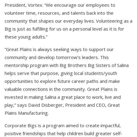
President, Vortex. “We encourage our employees to
volunteer time, resources, and talents back into the
community that shapes our everyday lives. Volunteering as a
Big is just as fulfilling for us on a personal level as it is for
these young adults.”
“Great Plains is always seeking ways to support our
community and develop tomorrow’s leaders. This
mentorship program with Big Brothers Big Sisters of Salina
helps serve that purpose, giving local students/youth
opportunities to explore future career paths and make
valuable connections in the community. Great Plains is
invested in making Salina a great place to work, live and
play,” says David Disberger, President and CEO, Great
Plains Manufacturing.
Corporate Bigs is a program aimed to create impactful,
positive friendships that help children build greater self-