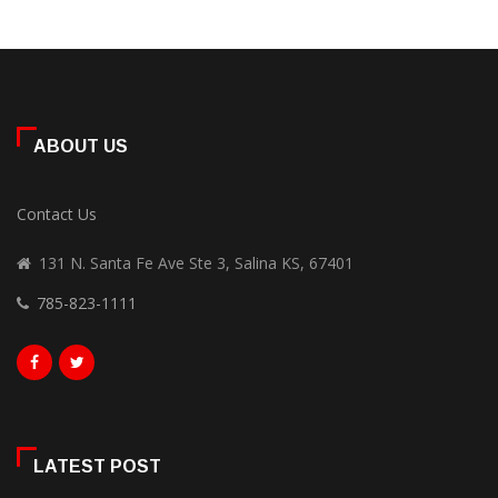
ABOUT US
Contact Us
131 N. Santa Fe Ave Ste 3, Salina KS, 67401
785-823-1111
LATEST POST