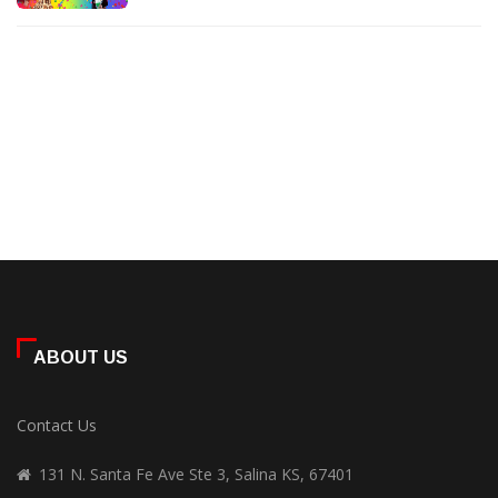
ABOUT US
Contact Us
131 N. Santa Fe Ave Ste 3, Salina KS, 67401