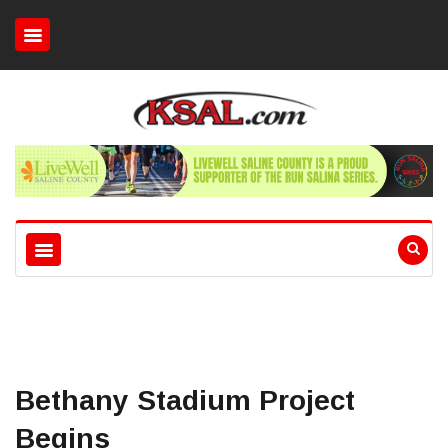
Bethany Stadium Project
Begins