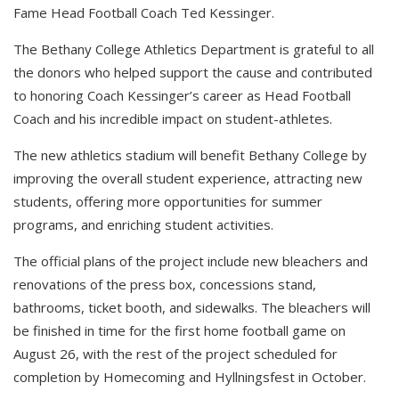
Fame Head Football Coach Ted Kessinger.
The Bethany College Athletics Department is grateful to all
the donors who helped support the cause and contributed
to honoring Coach Kessinger’s career as Head Football
Coach and his incredible impact on student-athletes.
The new athletics stadium will benefit Bethany College by
improving the overall student experience, attracting new
students, offering more opportunities for summer
programs, and enriching student activities.
The official plans of the project include new bleachers and
renovations of the press box, concessions stand,
bathrooms, ticket booth, and sidewalks. The bleachers will
be finished in time for the first home football game on
August 26, with the rest of the project scheduled for
completion by Homecoming and Hyllningsfest in October.