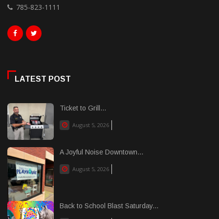
785-823-1111
LATEST POST
Ticket to Grill...
August 5, 2026
A Joyful Noise Downtown...
August 5, 2026
Back to School Blast Saturday...