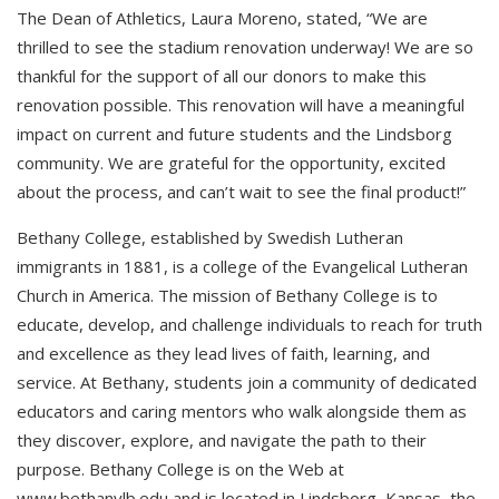
The Dean of Athletics, Laura Moreno, stated, “We are
thrilled to see the stadium renovation underway! We are so
thankful for the support of all our donors to make this
renovation possible. This renovation will have a meaningful
impact on current and future students and the Lindsborg
community. We are grateful for the opportunity, excited
about the process, and can’t wait to see the final product!”
Bethany College, established by Swedish Lutheran
immigrants in 1881, is a college of the Evangelical Lutheran
Church in America. The mission of Bethany College is to
educate, develop, and challenge individuals to reach for truth
and excellence as they lead lives of faith, learning, and
service. At Bethany, students join a community of dedicated
educators and caring mentors who walk alongside them as
they discover, explore, and navigate the path to their
purpose. Bethany College is on the Web at
www.bethanylb.edu and is located in Lindsborg, Kansas, the