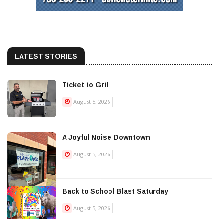
LATEST STORIES
Ticket to Grill
August 5, 2026
A Joyful Noise Downtown
August 5, 2026
Back to School Blast Saturday
August 5, 2026