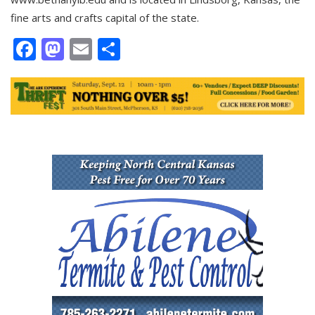
fine arts and crafts capital of the state.
Facebook
Mastodon
Email
Share