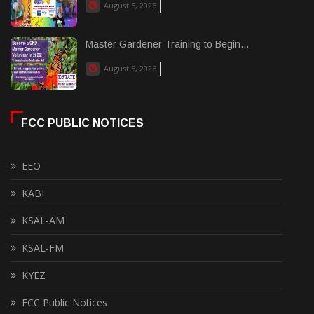
August 5, 2026
Master Gardener Training to Begin...
August 5, 2026
FCC PUBLIC NOTICES
EEO
KABI
KSAL-AM
KSAL-FM
KYEZ
FCC Public Notices