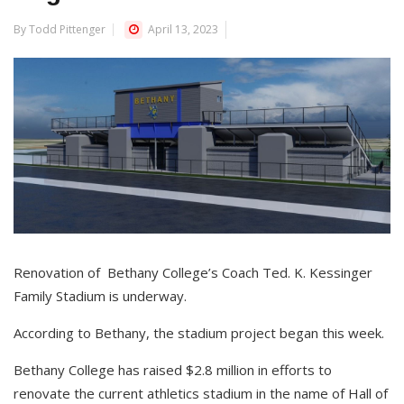
By Todd Pittenger
April 13, 2023
Renovation of Bethany College’s Coach Ted. K. Kessinger
Family Stadium is underway.
According to Bethany, the stadium project began this week.
Bethany College has raised $2.8 million in efforts to
renovate the current athletics stadium in the name of Hall of