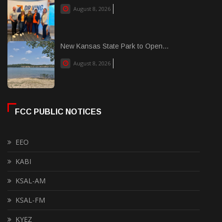
August 8, 2026
New Kansas State Park to Open...
August 8, 2026
FCC PUBLIC NOTICES
EEO
KABI
KSAL-AM
KSAL-FM
KYEZ