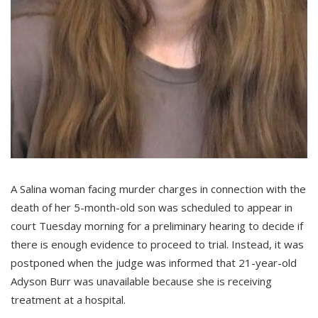
A Salina woman facing murder charges in connection with the
death of her 5-month-old son was scheduled to appear in
court Tuesday morning for a preliminary hearing to decide if
there is enough evidence to proceed to trial. Instead, it was
postponed when the judge was informed that 21-year-old
Adyson Burr was unavailable because she is receiving
treatment at a hospital.