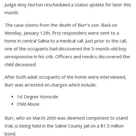
Judge Amy Norton rescheduled a status update for later this
month.
The case stems from the death of Burr’s son. Back on
Monday, January 12th, first responders were sent to a
home in central Salina to a medical call. Just prior to the call,
one of the occupants had discovered the 5-month-old boy
unresponsive in his crib. Officers and medics discovered the
child deceased.
After both adult occupants of the home were interviewed,
Burr was arrested on charges which include:
1st Degree Homicide
Child Abuse
Burr, who on March 26th was deemed competent to stand
trial, is being held in the Saline County Jail on a $1.5 million
bond.