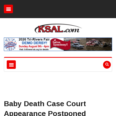
Baby Death Case Court
Appearance Postponed