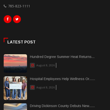
785-823-1111
LATEST POST
Hundred Degree Summer Heat Returns...
August 8, 2026
Hospital Employees Help Wellness Or......
August 8, 2026
Driving Dickinson County Debuts New......