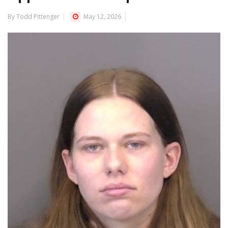
By Todd Pittenger
May 12, 2026