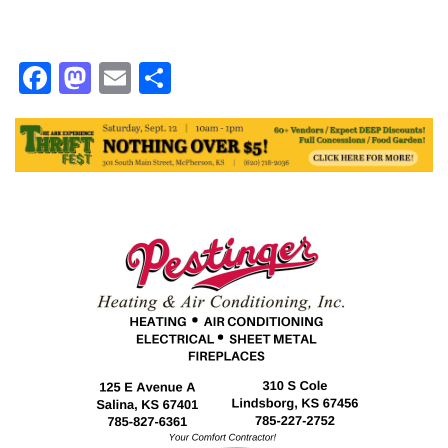
Facebook
Mastodon
Email
Share