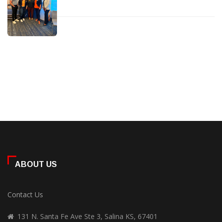
ABOUT US
Contact Us
131 N. Santa Fe Ave Ste 3, Salina KS, 67401