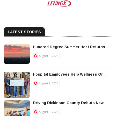
LATEST STORIES
Hundred Degree Summer Heat Returns
August 8, 2026
Hospital Employees Help Wellness Or...
August 8, 2026
Driving Dickinson County Debuts New...
August 8, 2026