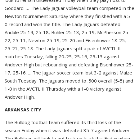
Goddard. … The Lady Jaguar volleyball team competed in the
Newton tournament Saturday where they finished with a 5-
0 record and won the title. The Lady Jaguars defeated
Andale 25-19, 25-18, Buhler 25-13, 25-19, McPherson 25-
22, 25-11, Newton 25-19, 25-20 and Eisenhower 18-25,
25-21, 25-18. The Lady Jaguars split a pair of AVCTL II
matches Tuesday, falling 20-25, 25-16, 25-13 against
Andover High but rebounding and defeating Eisenhower 25-
17, 25-16. … The Jaguar soccer team lost 3-2 against Maize
South Tuesday. The Jaguars moved to .500 overall (5-5) and
1-0 in the AVCTL II Thursday with a 1-0 victory against
Andover High.
ARKANSAS CITY
The Bulldog football team suffered its third loss of the
season Friday when it was defeated 35-7 against Andover.
The Bulldogs will look to get back on track this Friday when