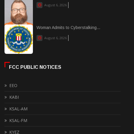
August 6, 2026
Woman Admits to Cyberstalking...
August 6, 2026
FCC PUBLIC NOTICES
EEO
KABI
KSAL-AM
KSAL-FM
KYEZ