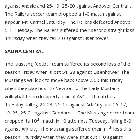
against Andale and 25-19, 25-20 against Andover Central. …
The Railers soccer team dropped a 1-0 match against
Kapaun Mt. Carmel Saturday. The Railers defeated Andover
5-1 Tuesday. The Railers suffered their second straight loss
Thursday when they fell 2-0 against Eisenhower.
SALINA CENTRAL
The Mustang football team suffered its second loss of the
season Friday when it lost 51-28 against Eisenhower. The
Mustangs will look to move back above .500 this Friday
when they play host to Newton. … The Lady Mustang
volleyball team dropped a pair of AVCTL II matches
Tuesday, falling 24-23, 25-14 against Ark City and 25-17,
18-25, 25-21 against Goddard. … The Mustang soccer team
th
dropped its 10
match in 10 attempts Tuesday, falling 8-0
th
against Ark City. The Mustangs suffered their 11
loss this
season Thursday when they were shut out 1-0 against