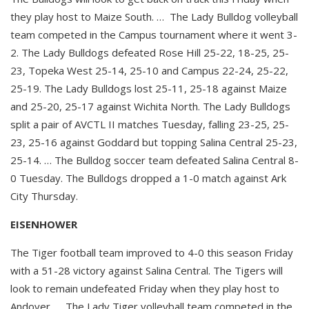
they play host to Maize South. … The Lady Bulldog volleyball
team competed in the Campus tournament where it went 3-
2. The Lady Bulldogs defeated Rose Hill 25-22, 18-25, 25-
23, Topeka West 25-14, 25-10 and Campus 22-24, 25-22,
25-19. The Lady Bulldogs lost 25-11, 25-18 against Maize
and 25-20, 25-17 against Wichita North. The Lady Bulldogs
split a pair of AVCTL II matches Tuesday, falling 23-25, 25-
23, 25-16 against Goddard but topping Salina Central 25-23,
25-14. … The Bulldog soccer team defeated Salina Central 8-
0 Tuesday. The Bulldogs dropped a 1-0 match against Ark
City Thursday.
EISENHOWER
The Tiger football team improved to 4-0 this season Friday
with a 51-28 victory against Salina Central. The Tigers will
look to remain undefeated Friday when they play host to
Andover. … The Lady Tiger volleyball team competed in the