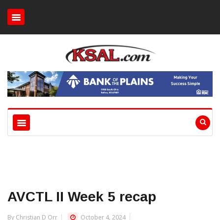
AVCTL II Week 5 recap
By Christian D Orr
October 4, 2024