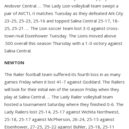
Andover Central. … The Lady Lion volleyball team swept a
pair of AVCTL II matches Tuesday as they defeated Ark City
23-25, 25-23, 25-16 and topped Salina Central 25-17, 18-
25, 25-21. … The Lion soccer team lost 3-0 against cross-
town rival Eisenhower Tuesday. The Lions moved above
.500 overall this season Thursday with a 1-0 victory against
Salina Central.
NEWTON
The Railer football team suffered its fourth loss in as many
games Friday when it lost 41-7 against Goddard. The Railers
will look for their initial win of the season Friday when they
play at Salina Central. … The Lady Railer volleyball team
hosted a tournament Saturday where they finished 0-6. The
Lady Railers lost 25-14, 25-17 against Wichita Northwest,
25-18, 25-17 against McPherson, 26-24, 25-15 against
Eisenhower, 27-25, 25-22 against Buhler, 25-18, 25-11