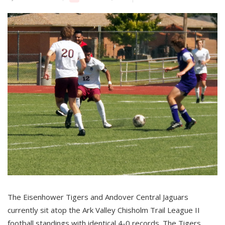
The Eisenhower Tigers and Andover Central Jaguars
currently sit atop the Ark Valley Chisholm Trail League II
football standings with identical 4-0 records. The Tigers,