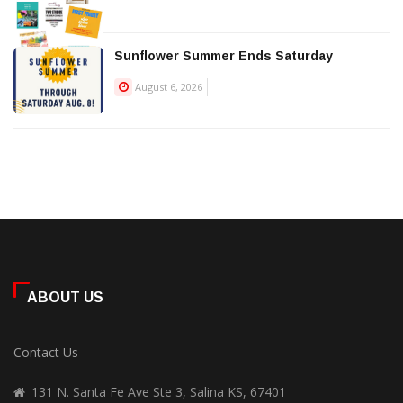
Sunflower Summer Ends Saturday
August 6, 2026
ABOUT US
Contact Us
131 N. Santa Fe Ave Ste 3, Salina KS, 67401