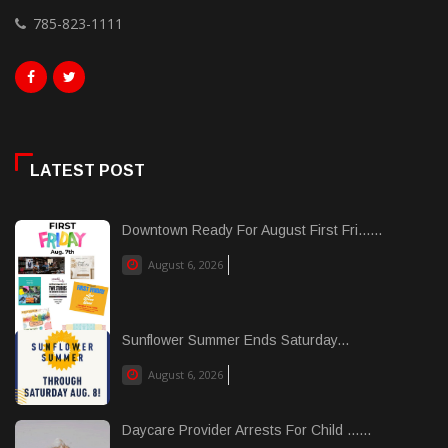
785-823-1111
LATEST POST
Downtown Ready For August First Fri......
August 6, 2026
Sunflower Summer Ends Saturday...
August 6, 2026
Daycare Provider Arrests For Child ......