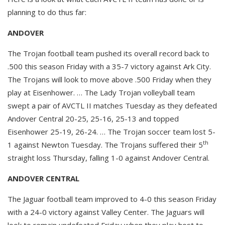
planning to do thus far:
ANDOVER
The Trojan football team pushed its overall record back to
.500 this season Friday with a 35-7 victory against Ark City.
The Trojans will look to move above .500 Friday when they
play at Eisenhower. … The Lady Trojan volleyball team
swept a pair of AVCTL II matches Tuesday as they defeated
Andover Central 20-25, 25-16, 25-13 and topped
Eisenhower 25-19, 26-24. … The Trojan soccer team lost 5-
th
1 against Newton Tuesday. The Trojans suffered their 5
straight loss Thursday, falling 1-0 against Andover Central.
ANDOVER CENTRAL
The Jaguar football team improved to 4-0 this season Friday
with a 24-0 victory against Valley Center. The Jaguars will
look to remain undefeated Friday when they play host to