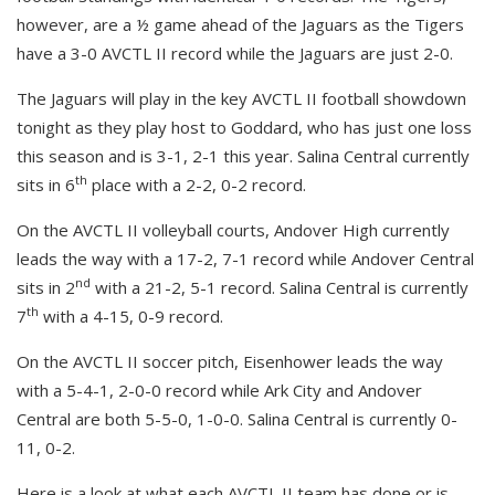
however, are a ½ game ahead of the Jaguars as the Tigers
have a 3-0 AVCTL II record while the Jaguars are just 2-0.
The Jaguars will play in the key AVCTL II football showdown
tonight as they play host to Goddard, who has just one loss
this season and is 3-1, 2-1 this year. Salina Central currently
th
sits in 6
place with a 2-2, 0-2 record.
On the AVCTL II volleyball courts, Andover High currently
leads the way with a 17-2, 7-1 record while Andover Central
nd
sits in 2
with a 21-2, 5-1 record. Salina Central is currently
th
7
with a 4-15, 0-9 record.
On the AVCTL II soccer pitch, Eisenhower leads the way
with a 5-4-1, 2-0-0 record while Ark City and Andover
Central are both 5-5-0, 1-0-0. Salina Central is currently 0-
11, 0-2.
Here is a look at what each AVCTL II team has done or is