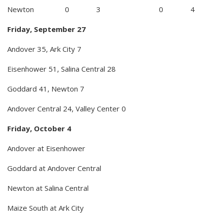
Newton 0 3 0 4
Friday, September 27
Andover 35, Ark City 7
Eisenhower 51, Salina Central 28
Goddard 41, Newton 7
Andover Central 24, Valley Center 0
Friday, October 4
Andover at Eisenhower
Goddard at Andover Central
Newton at Salina Central
Maize South at Ark City