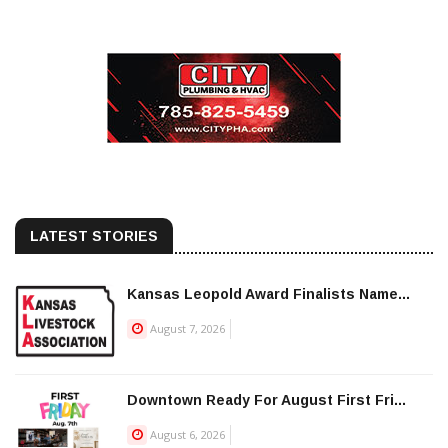
LATEST STORIES
Kansas Leopold Award Finalists Name...
August 7, 2026
Downtown Ready For August First Fri...
August 6, 2026