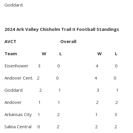
Goddard.
2024 Ark Valley Chisholm Trail II Football Standings
AVCT Overall
Team W L W L
Eisenhower 3 0 4 0
Andover Cent. 2 0 4 0
Goddard 2 1 3 1
Andover 1 1 2 2
Arkansas City 1 2 1 3
Salina Central 0 2 2 2