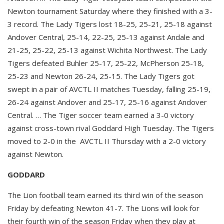
Newton tournament Saturday where they finished with a 3-
3 record. The Lady Tigers lost 18-25, 25-21, 25-18 against
Andover Central, 25-14, 22-25, 25-13 against Andale and
21-25, 25-22, 25-13 against Wichita Northwest. The Lady
Tigers defeated Buhler 25-17, 25-22, McPherson 25-18,
25-23 and Newton 26-24, 25-15. The Lady Tigers got
swept in a pair of AVCTL II matches Tuesday, falling 25-19,
26-24 against Andover and 25-17, 25-16 against Andover
Central. … The Tiger soccer team earned a 3-0 victory
against cross-town rival Goddard High Tuesday. The Tigers
moved to 2-0 in the AVCTL II Thursday with a 2-0 victory
against Newton.
GODDARD
The Lion football team earned its third win of the season
Friday by defeating Newton 41-7. The Lions will look for
their fourth win of the season Friday when they play at