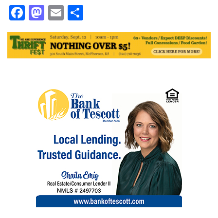
Facebook
Mastodon
Email
Share