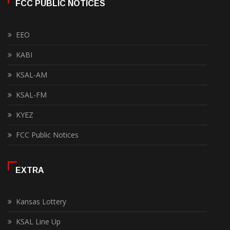
FCC PUBLIC NOTICES
EEO
KABI
KSAL-AM
KSAL-FM
KYEZ
FCC Public Notices
EXTRA
Kansas Lottery
KSAL Line Up