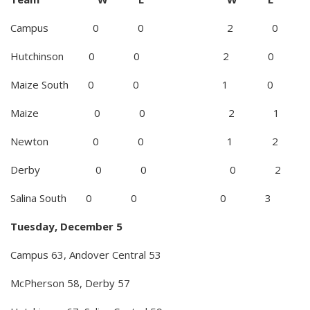
Campus 0 0 2 0
Hutchinson 0 0 2 0
Maize South 0 0 1 0
Maize 0 0 2 1
Newton 0 0 1 2
Derby 0 0 0 2
Salina South 0 0 0 3
Tuesday, December 5
Campus 63, Andover Central 53
McPherson 58, Derby 57