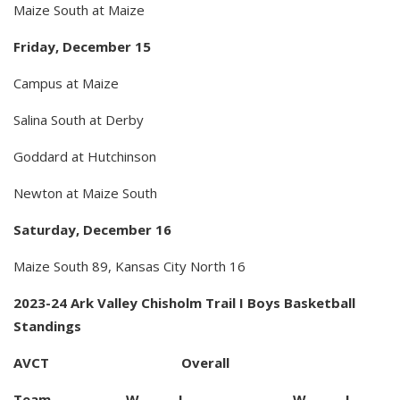
Maize South at Maize
Friday, December 15
Campus at Maize
Salina South at Derby
Goddard at Hutchinson
Newton at Maize South
Saturday, December 16
Maize South 89, Kansas City North 16
2023-24 Ark Valley Chisholm Trail I Boys Basketball
Standings
AVCT Overall
Team W L W L