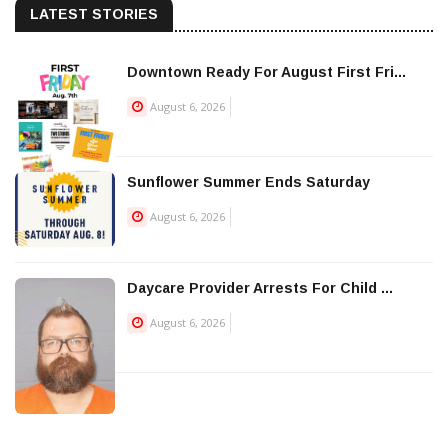
LATEST STORIES
Downtown Ready For August First Fri...
August 6, 2026
Sunflower Summer Ends Saturday
August 6, 2026
Daycare Provider Arrests For Child ...
August 6, 2026