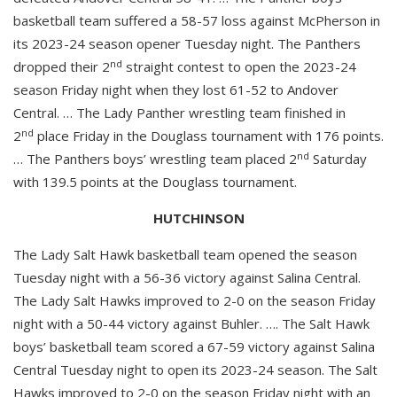
basketball team suffered a 58-57 loss against McPherson in
its 2023-24 season opener Tuesday night. The Panthers
nd
dropped their 2
straight contest to open the 2023-24
season Friday night when they lost 61-52 to Andover
Central. … The Lady Panther wrestling team finished in
nd
2
place Friday in the Douglass tournament with 176 points.
nd
… The Panthers boys’ wrestling team placed 2
Saturday
with 139.5 points at the Douglass tournament.
HUTCHINSON
The Lady Salt Hawk basketball team opened the season
Tuesday night with a 56-36 victory against Salina Central.
The Lady Salt Hawks improved to 2-0 on the season Friday
night with a 50-44 victory against Buhler. …. The Salt Hawk
boys’ basketball team scored a 67-59 victory against Salina
Central Tuesday night to open its 2023-24 season. The Salt
Hawks improved to 2-0 on the season Friday night with an