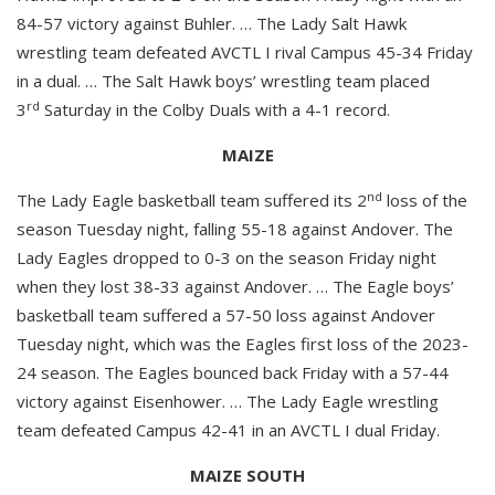
84-57 victory against Buhler. … The Lady Salt Hawk
wrestling team defeated AVCTL I rival Campus 45-34 Friday
in a dual. … The Salt Hawk boys’ wrestling team placed
rd
3
Saturday in the Colby Duals with a 4-1 record.
MAIZE
nd
The Lady Eagle basketball team suffered its 2
loss of the
season Tuesday night, falling 55-18 against Andover. The
Lady Eagles dropped to 0-3 on the season Friday night
when they lost 38-33 against Andover. … The Eagle boys’
basketball team suffered a 57-50 loss against Andover
Tuesday night, which was the Eagles first loss of the 2023-
24 season. The Eagles bounced back Friday with a 57-44
victory against Eisenhower. … The Lady Eagle wrestling
team defeated Campus 42-41 in an AVCTL I dual Friday.
MAIZE SOUTH