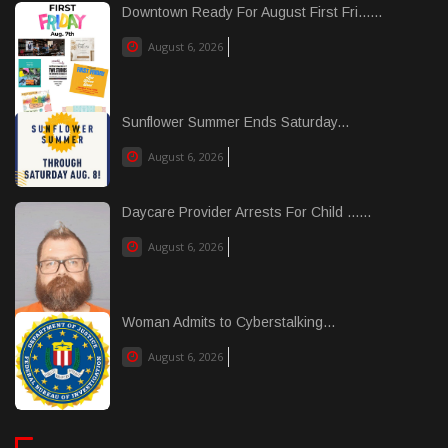
Downtown Ready For August First Fri......
August 6, 2026
Sunflower Summer Ends Saturday...
August 6, 2026
Daycare Provider Arrests For Child ......
August 6, 2026
Woman Admits to Cyberstalking...
August 6, 2026