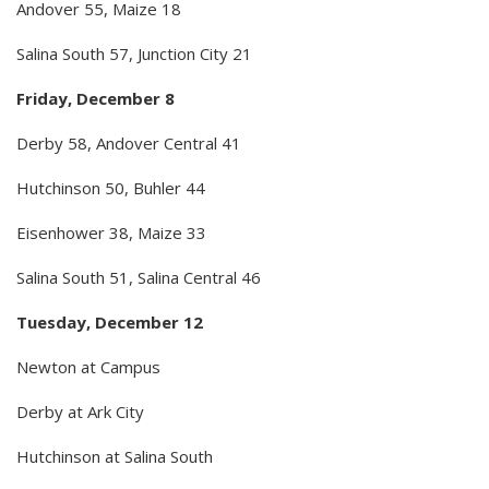
Andover 55, Maize 18
Salina South 57, Junction City 21
Friday, December 8
Derby 58, Andover Central 41
Hutchinson 50, Buhler 44
Eisenhower 38, Maize 33
Salina South 51, Salina Central 46
Tuesday, December 12
Newton at Campus
Derby at Ark City
Hutchinson at Salina South