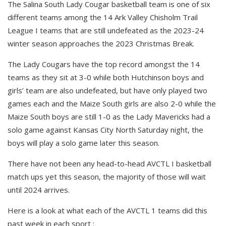
The Salina South Lady Cougar basketball team is one of six
different teams among the 14 Ark Valley Chisholm Trail
League I teams that are still undefeated as the 2023-24
winter season approaches the 2023 Christmas Break.
The Lady Cougars have the top record amongst the 14
teams as they sit at 3-0 while both Hutchinson boys and
girls’ team are also undefeated, but have only played two
games each and the Maize South girls are also 2-0 while the
Maize South boys are still 1-0 as the Lady Mavericks had a
solo game against Kansas City North Saturday night, the
boys will play a solo game later this season.
There have not been any head-to-head AVCTL I basketball
match ups yet this season, the majority of those will wait
until 2024 arrives.
Here is a look at what each of the AVCTL 1 teams did this
past week in each sport :