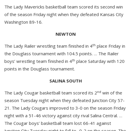
The Lady Mavericks basketball team scored its second win
of the season Friday night when they defeated Kansas City
Washington 89-16.
NEWTON
th
The Lady Railer wrestling team finished in 4
place Friday in
the Douglass tournament with 104.5 points. … The Railer
th
boys’ wrestling team finished in 4
place Saturday with 120
points in the Douglass tournament.
SALINA SOUTH
nd
The Lady Cougar basketball team scored its 2
win of the
season Tuesday night when they defeated Junction City 57-
21. The Lady Cougars improved to 3-0 on the season Friday
night with a 51-46 victory against city rival Salina Central. …
The Cougar boys’ basketball team lost 66-41 against
Junction City Tuesday night to fall to -0-2 on the season. The