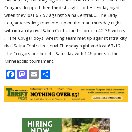
Cougars dropped their third straight contest Friday night
when they lost 65-57 against Salina Central. … The Lady
Cougar wrestling team met up on the mat Thursday night
with intra-city rival Salina Central and scored a 42-36 victory.
… The Cougar boys’ wrestling team met up against intra-city
rival Salina Central in a dual Thursday night and lost 67-12.
th
The Cougars finished 4
Saturday with 146 points in the
Minneapolis tournament.
Facebook
Mastodon
Email
Share