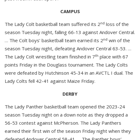
CAMPUS
nd
The Lady Colt basketball team suffered its 2
loss of the
season Tuesday night, falling 66-13 against Andover Central.
nd
… The Colt boys’ basketball team earned its 2
win of the
season Tuesday night, defeating Andover Central 63-53. …
th
The Lady Colt wrestling team finished in 7
place with 67
points Friday in the Douglass tournament. The Lady Colts
were defeated by Hutchinson 45-34 in an AVCTL I dual. The
Lady Colts fell 42-41 against Maize Friday.
DERBY
The Lady Panther basketball team opened the 2023-24
season Tuesday night on a down note as they dropped a
56-53 contest against McPherson. The Lady Panthers
earned their first win of the season Friday night when they
defeated Andover Central 58-41. … The Panther boys’