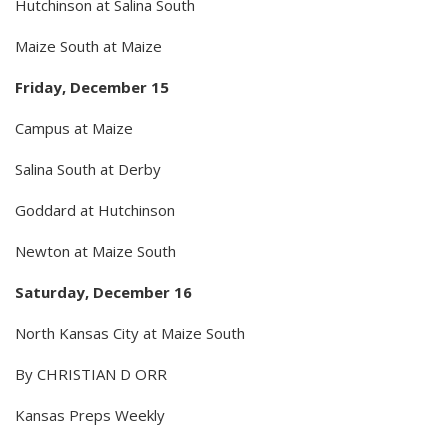
Hutchinson at Salina South
Maize South at Maize
Friday, December 15
Campus at Maize
Salina South at Derby
Goddard at Hutchinson
Newton at Maize South
Saturday, December 16
North Kansas City at Maize South
By CHRISTIAN D ORR
Kansas Preps Weekly