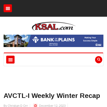
AVCTL-I Weekly Winter Recap
By Christian D Orr
December 12, 2023