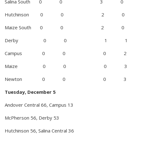
Salina South 0 0 3 0
Hutchinson 0 0 2 0
Maize South 0 0 2 0
Derby 0 0 1 1
Campus 0 0 0 2
Maize 0 0 0 3
Newton 0 0 0 3
Tuesday, December 5
Andover Central 66, Campus 13
McPherson 56, Derby 53
Hutchinson 56, Salina Central 36