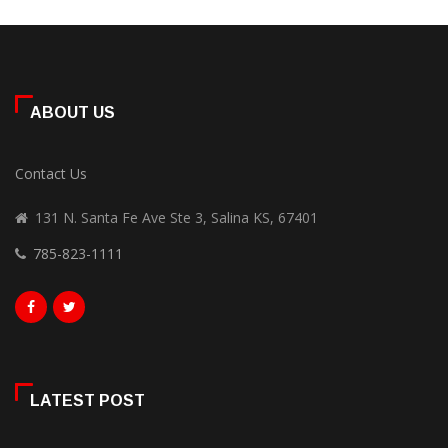
ABOUT US
Contact Us
131 N. Santa Fe Ave Ste 3, Salina KS, 67401
785-823-1111
LATEST POST