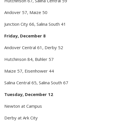
Hutchinson 67, Salina Central 59
Andover 57, Maize 50
Junction City 66, Salina South 41
Friday, December 8
Andover Central 61, Derby 52
Hutchinson 84, Buhler 57
Maize 57, Eisenhower 44
Salina Central 65, Salina South 67
Tuesday, December 12
Newton at Campus
Derby at Ark City