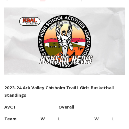
2023-24 Ark Valley Chisholm Trail I Girls Basketball
Standings
AVCT Overall
Team W L W L