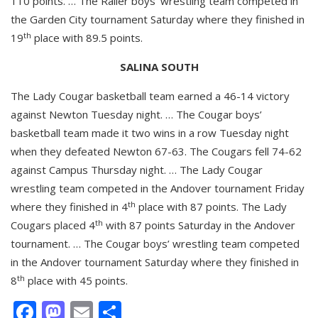
110 points. … The Railer boys’ wrestling team competed in
the Garden City tournament Saturday where they finished in
th
19
place with 89.5 points.
SALINA SOUTH
The Lady Cougar basketball team earned a 46-14 victory
against Newton Tuesday night. … The Cougar boys’
basketball team made it two wins in a row Tuesday night
when they defeated Newton 67-63. The Cougars fell 74-62
against Campus Thursday night. … The Lady Cougar
wrestling team competed in the Andover tournament Friday
th
where they finished in 4
place with 87 points. The Lady
th
Cougars placed 4
with 87 points Saturday in the Andover
tournament. … The Cougar boys’ wrestling team competed
in the Andover tournament Saturday where they finished in
th
8
place with 45 points.
Facebook
Mastodon
Email
Share