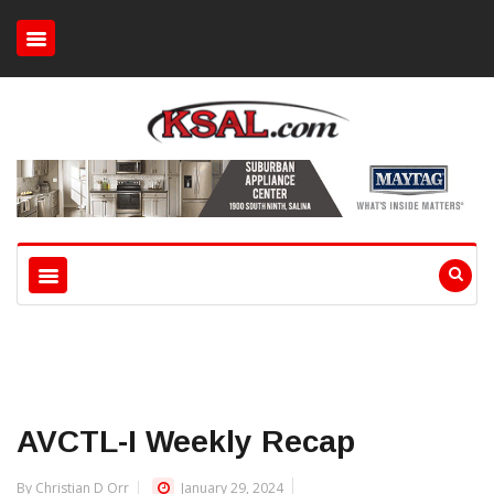
AVCTL-I Weekly Recap
By Christian D Orr
January 29, 2024