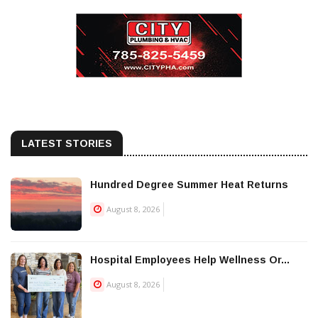
LATEST STORIES
Hundred Degree Summer Heat Returns
August 8, 2026
Hospital Employees Help Wellness Or...
August 8, 2026