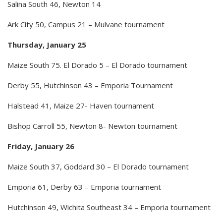
Salina South 46, Newton 14
Ark City 50, Campus 21 – Mulvane tournament
Thursday, January 25
Maize South 75. El Dorado 5 – El Dorado tournament
Derby 55, Hutchinson 43 – Emporia Tournament
Halstead 41, Maize 27- Haven tournament
Bishop Carroll 55, Newton 8- Newton tournament
Friday, January 26
Maize South 37, Goddard 30 – El Dorado tournament
Emporia 61, Derby 63 – Emporia tournament
Hutchinson 49, Wichita Southeast 34 – Emporia tournament