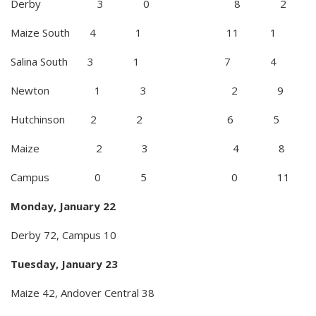
Derby 3 0 8 2
Maize South 4 1 11 1
Salina South 3 1 7 4
Newton 1 3 2 9
Hutchinson 2 2 6 5
Maize 2 3 4 8
Campus 0 5 0 11
Monday, January 22
Derby 72, Campus 10
Tuesday, January 23
Maize 42, Andover Central 38