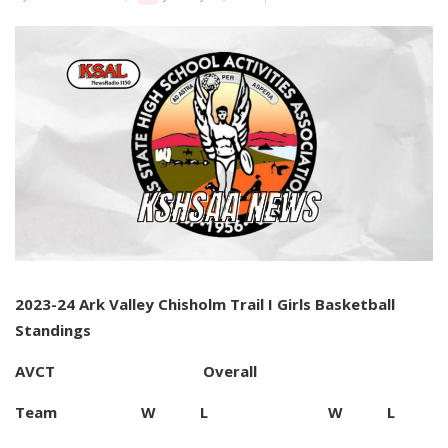
2023-24 Ark Valley Chisholm Trail I Girls Basketball
Standings
AVCT Overall
Team W L W L