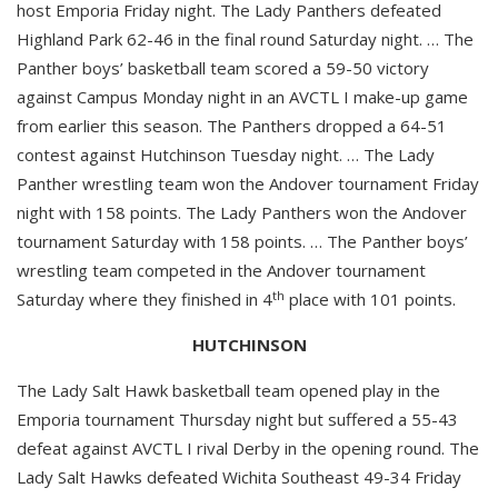
host Emporia Friday night. The Lady Panthers defeated
Highland Park 62-46 in the final round Saturday night. … The
Panther boys’ basketball team scored a 59-50 victory
against Campus Monday night in an AVCTL I make-up game
from earlier this season. The Panthers dropped a 64-51
contest against Hutchinson Tuesday night. … The Lady
Panther wrestling team won the Andover tournament Friday
night with 158 points. The Lady Panthers won the Andover
tournament Saturday with 158 points. … The Panther boys’
wrestling team competed in the Andover tournament
th
Saturday where they finished in 4
place with 101 points.
HUTCHINSON
The Lady Salt Hawk basketball team opened play in the
Emporia tournament Thursday night but suffered a 55-43
defeat against AVCTL I rival Derby in the opening round. The
Lady Salt Hawks defeated Wichita Southeast 49-34 Friday