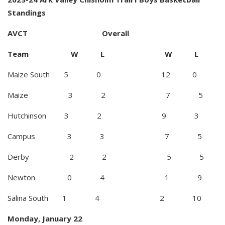
Standings
AVCT Overall
Team W L W L
Maize South 5 0 12 0
Maize 3 2 7 5
Hutchinson 3 2 9 3
Campus 3 3 7 5
Derby 2 2 5 5
Newton 0 4 1 9
Salina South 1 4 2 10
Monday, January 22