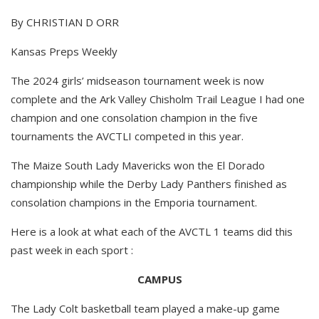
By CHRISTIAN D ORR
Kansas Preps Weekly
The 2024 girls’ midseason tournament week is now
complete and the Ark Valley Chisholm Trail League I had one
champion and one consolation champion in the five
tournaments the AVCTLI competed in this year.
The Maize South Lady Mavericks won the El Dorado
championship while the Derby Lady Panthers finished as
consolation champions in the Emporia tournament.
Here is a look at what each of the AVCTL 1 teams did this
past week in each sport :
CAMPUS
The Lady Colt basketball team played a make-up game