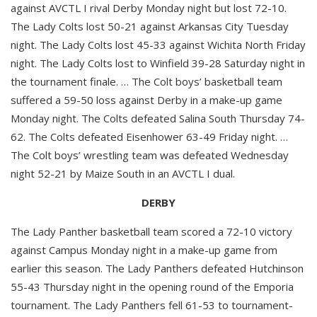
against AVCTL I rival Derby Monday night but lost 72-10.
The Lady Colts lost 50-21 against Arkansas City Tuesday
night. The Lady Colts lost 45-33 against Wichita North Friday
night. The Lady Colts lost to Winfield 39-28 Saturday night in
the tournament finale. … The Colt boys’ basketball team
suffered a 59-50 loss against Derby in a make-up game
Monday night. The Colts defeated Salina South Thursday 74-
62. The Colts defeated Eisenhower 63-49 Friday night. …
The Colt boys’ wrestling team was defeated Wednesday
night 52-21 by Maize South in an AVCTL I dual.
DERBY
The Lady Panther basketball team scored a 72-10 victory
against Campus Monday night in a make-up game from
earlier this season. The Lady Panthers defeated Hutchinson
55-43 Thursday night in the opening round of the Emporia
tournament. The Lady Panthers fell 61-53 to tournament-