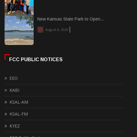
New Kansas State Park to Open...
August 8, 2026
FCC PUBLIC NOTICES
EEO
KABI
KSAL-AM
KSAL-FM
KYEZ