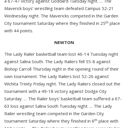
a 67-47 victory against Goddard Tuesday night. … The
Maverick boys’ wrestling team defeated Campus 52-21
Wednesday night. The Mavericks competed in the Garden
th
City tournament Saturday where they finished in 25
place
with 44 points.
NEWTON
The Lady Railer basketball team lost 46-14 Tuesday night
against Salina South. The Lady Railers fell 55-8 against
Bishop Carroll Thursday night in the opening round of their
own tournament. The Lady Railers lost 52-26 against
Wichita Trinity Friday night. The Lady Railers closed out the
tournament with a 49-18 victory against Dodge City
Saturday. … The Railer boys’ basketball team suffered a 67-
63 loss against Salina South Tuesday night. … The Lady
Railer wrestling team competed in the Garden City
th
tournament Saturday where they finished in 6
place with