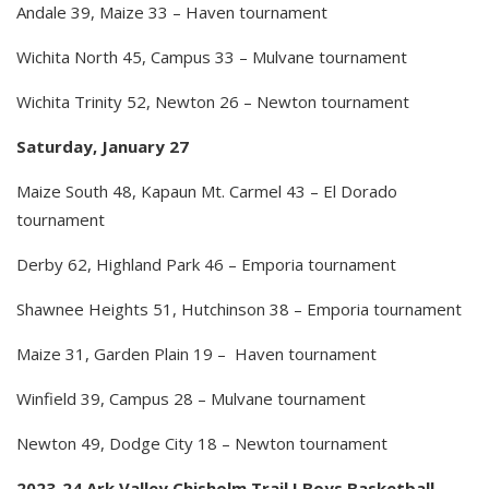
Andale 39, Maize 33 – Haven tournament
Wichita North 45, Campus 33 – Mulvane tournament
Wichita Trinity 52, Newton 26 – Newton tournament
Saturday, January 27
Maize South 48, Kapaun Mt. Carmel 43 – El Dorado
tournament
Derby 62, Highland Park 46 – Emporia tournament
Shawnee Heights 51, Hutchinson 38 – Emporia tournament
Maize 31, Garden Plain 19 – Haven tournament
Winfield 39, Campus 28 – Mulvane tournament
Newton 49, Dodge City 18 – Newton tournament
2023-24 Ark Valley Chisholm Trail I Boys Basketball