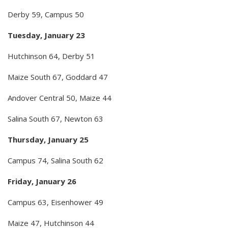
Derby 59, Campus 50
Tuesday, January 23
Hutchinson 64, Derby 51
Maize South 67, Goddard 47
Andover Central 50, Maize 44
Salina South 67, Newton 63
Thursday, January 25
Campus 74, Salina South 62
Friday, January 26
Campus 63, Eisenhower 49
Maize 47, Hutchinson 44