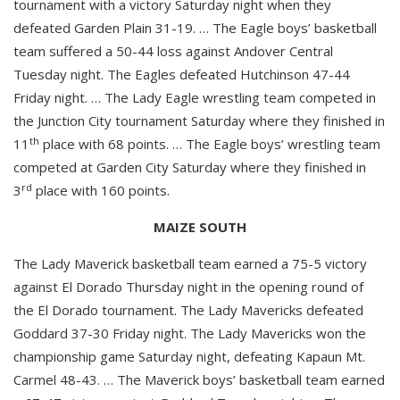
tournament with a victory Saturday night when they
defeated Garden Plain 31-19. … The Eagle boys’ basketball
team suffered a 50-44 loss against Andover Central
Tuesday night. The Eagles defeated Hutchinson 47-44
Friday night. … The Lady Eagle wrestling team competed in
the Junction City tournament Saturday where they finished in
th
11
place with 68 points. … The Eagle boys’ wrestling team
competed at Garden City Saturday where they finished in
rd
3
place with 160 points.
MAIZE SOUTH
The Lady Maverick basketball team earned a 75-5 victory
against El Dorado Thursday night in the opening round of
the El Dorado tournament. The Lady Mavericks defeated
Goddard 37-30 Friday night. The Lady Mavericks won the
championship game Saturday night, defeating Kapaun Mt.
Carmel 48-43. … The Maverick boys’ basketball team earned