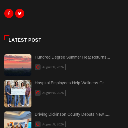
LATEST POST
Hundred Degree Summer Heat Returns...
August 8, 2026
Hospital Employees Help Wellness Or......
August 8, 2026
Driving Dickinson County Debuts New......
August 8, 2026