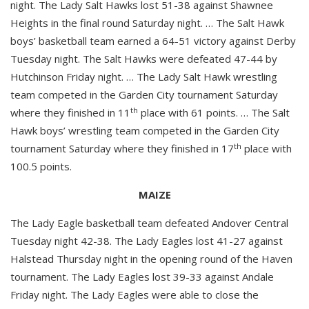
night. The Lady Salt Hawks lost 51-38 against Shawnee
Heights in the final round Saturday night. … The Salt Hawk
boys’ basketball team earned a 64-51 victory against Derby
Tuesday night. The Salt Hawks were defeated 47-44 by
Hutchinson Friday night. … The Lady Salt Hawk wrestling
team competed in the Garden City tournament Saturday
th
where they finished in 11
place with 61 points. … The Salt
Hawk boys’ wrestling team competed in the Garden City
th
tournament Saturday where they finished in 17
place with
100.5 points.
MAIZE
The Lady Eagle basketball team defeated Andover Central
Tuesday night 42-38. The Lady Eagles lost 41-27 against
Halstead Thursday night in the opening round of the Haven
tournament. The Lady Eagles lost 39-33 against Andale
Friday night. The Lady Eagles were able to close the