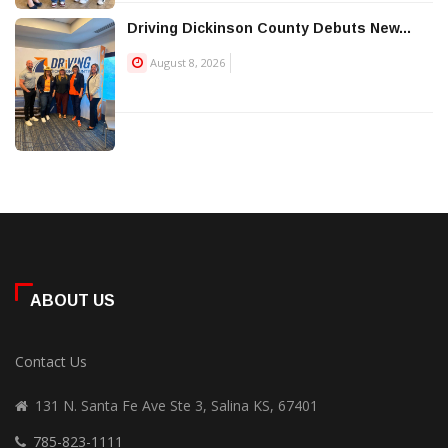
Driving Dickinson County Debuts New...
August 8, 2026
ABOUT US
Contact Us
131 N. Santa Fe Ave Ste 3, Salina KS, 67401
785-823-1111