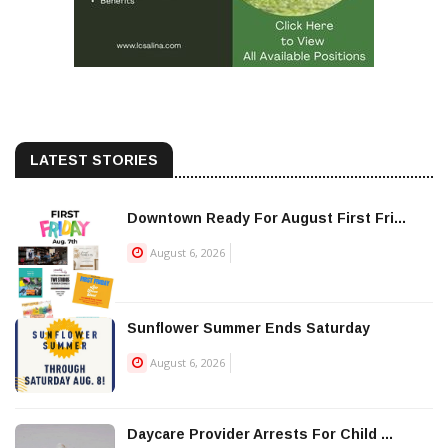
LATEST STORIES
Downtown Ready For August First Fri...
August 6, 2026
Sunflower Summer Ends Saturday
August 6, 2026
Daycare Provider Arrests For Child ...