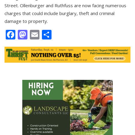
Street. Ollenburger and Ruthfuss are now facing numerous
charges that could include burglary, theft and criminal
damage to property.
Facebook
Mastodon
Email
Share