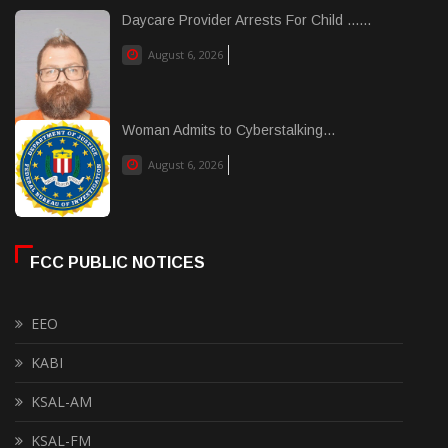
Daycare Provider Arrests For Child ......
August 6, 2026
Woman Admits to Cyberstalking...
August 6, 2026
FCC PUBLIC NOTICES
EEO
KABI
KSAL-AM
KSAL-FM