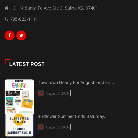
131 N. Santa Fe Ave Ste 3, Salina KS, 67401
785-823-1111
LATEST POST
Downtown Ready For August First Fri......
August 6, 2026
Sunflower Summer Ends Saturday...
August 6, 2026