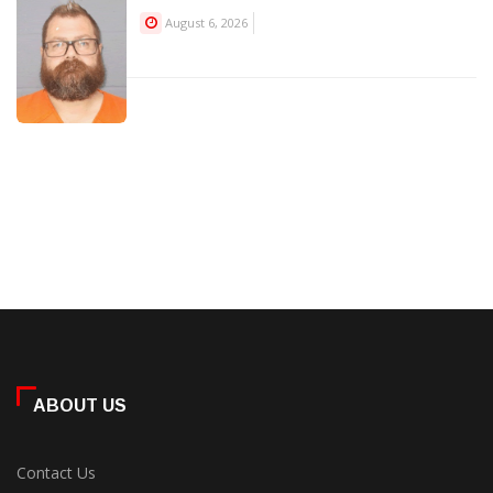
August 6, 2026
ABOUT US
Contact Us