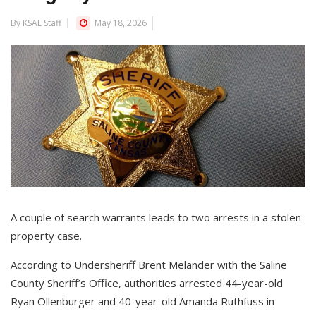
By KSAL Staff
May 18, 2026
A couple of search warrants leads to two arrests in a stolen
property case.
According to Undersheriff Brent Melander with the Saline
County Sheriff’s Office, authorities arrested 44-year-old
Ryan Ollenburger and 40-year-old Amanda Ruthfuss in