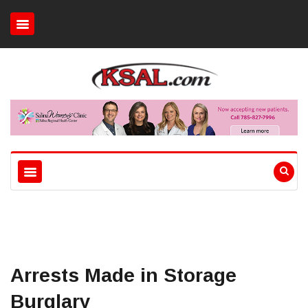
Arrests Made in Storage
Burglary