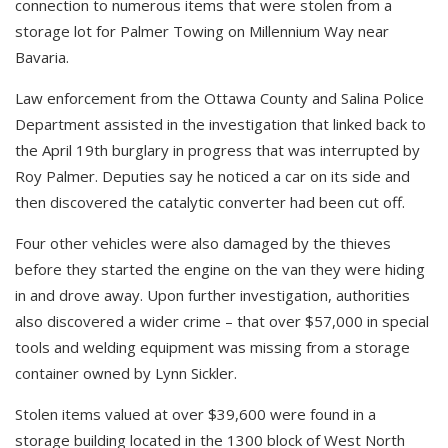
connection to numerous items that were stolen from a
storage lot for Palmer Towing on Millennium Way near
Bavaria.
Law enforcement from the Ottawa County and Salina Police
Department assisted in the investigation that linked back to
the April 19th burglary in progress that was interrupted by
Roy Palmer. Deputies say he noticed a car on its side and
then discovered the catalytic converter had been cut off.
Four other vehicles were also damaged by the thieves
before they started the engine on the van they were hiding
in and drove away. Upon further investigation, authorities
also discovered a wider crime – that over $57,000 in special
tools and welding equipment was missing from a storage
container owned by Lynn Sickler.
Stolen items valued at over $39,600 were found in a
storage building located in the 1300 block of West North