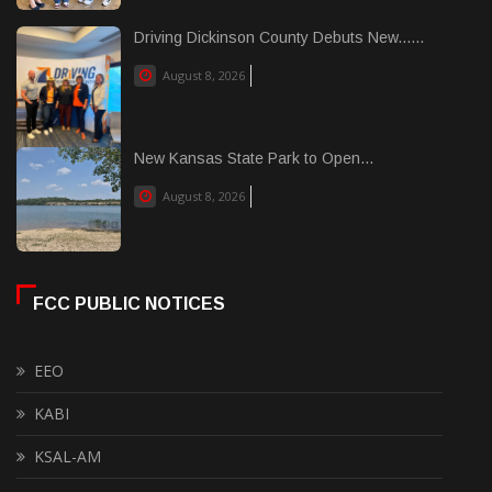
Driving Dickinson County Debuts New......
August 8, 2026
New Kansas State Park to Open...
August 8, 2026
FCC PUBLIC NOTICES
EEO
KABI
KSAL-AM