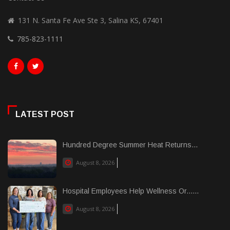
131 N. Santa Fe Ave Ste 3, Salina KS, 67401
785-823-1111
LATEST POST
Hundred Degree Summer Heat Returns...
August 8, 2026
Hospital Employees Help Wellness Or......
August 8, 2026