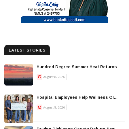
LATEST STORIES
Hundred Degree Summer Heat Returns
August 8, 2026
Hospital Employees Help Wellness Or...
August 8, 2026
Driving Dickinson County Debuts New...