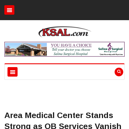
Area Medical Center Stands
Strong as OB Services Vanish