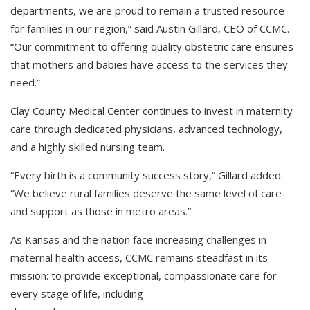
departments, we are proud to remain a trusted resource
for families in our region,” said Austin Gillard, CEO of CCMC.
“Our commitment to offering quality obstetric care ensures
that mothers and babies have access to the services they
need.”
Clay County Medical Center continues to invest in maternity
care through dedicated physicians, advanced technology,
and a highly skilled nursing team.
“Every birth is a community success story,” Gillard added.
“We believe rural families deserve the same level of care
and support as those in metro areas.”
As Kansas and the nation face increasing challenges in
maternal health access, CCMC remains steadfast in its
mission: to provide exceptional, compassionate care for
every stage of life, including