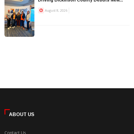
August 8, 2026
ABOUT US
Contact Us