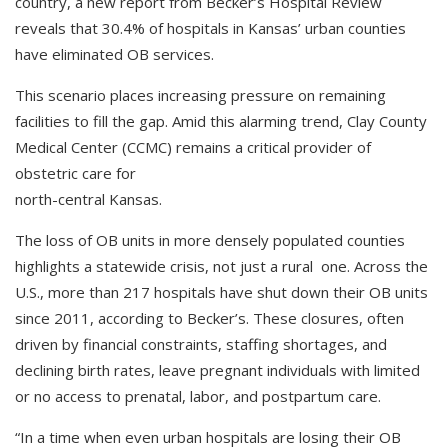
country, a new report from Becker’s Hospital Review
reveals that 30.4% of hospitals in Kansas’ urban counties
have eliminated OB services.
This scenario places increasing pressure on remaining
facilities to fill the gap. Amid this alarming trend, Clay County
Medical Center (CCMC) remains a critical provider of
obstetric care for
north-central Kansas.
The loss of OB units in more densely populated counties
highlights a statewide crisis, not just a rural one. Across the
U.S., more than 217 hospitals have shut down their OB units
since 2011, according to Becker’s. These closures, often
driven by financial constraints, staffing shortages, and
declining birth rates, leave pregnant individuals with limited
or no access to prenatal, labor, and postpartum care.
“In a time when even urban hospitals are losing their OB