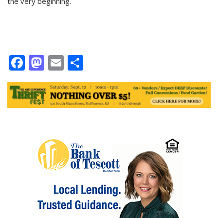
the very beginning.
Facebook
Mastodon
Email
Share