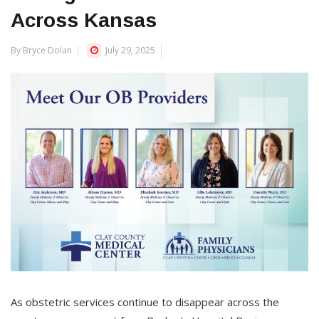
Across Kansas
By Bryce Dolan
July 29, 2025
As obstetric services continue to disappear across the