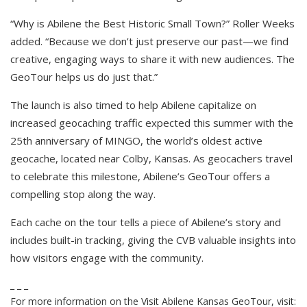
“Why is Abilene the Best Historic Small Town?” Roller Weeks
added. “Because we don’t just preserve our past—we find
creative, engaging ways to share it with new audiences. The
GeoTour helps us do just that.”
The launch is also timed to help Abilene capitalize on
increased geocaching traffic expected this summer with the
25th anniversary of MINGO, the world’s oldest active
geocache, located near Colby, Kansas. As geocachers travel
to celebrate this milestone, Abilene’s GeoTour offers a
compelling stop along the way.
Each cache on the tour tells a piece of Abilene’s story and
includes built-in tracking, giving the CVB valuable insights into
how visitors engage with the community.
_ _ _
For more information on the Visit Abilene Kansas GeoTour, visit: