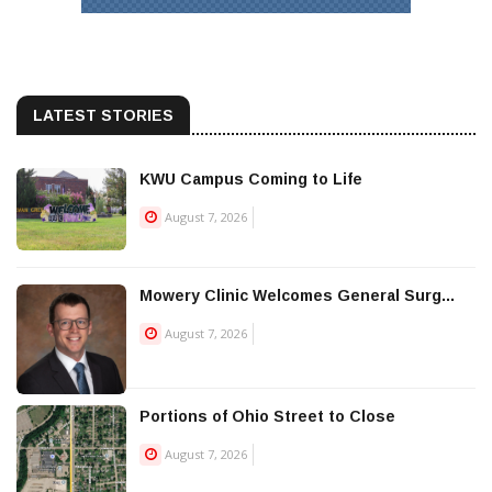
LATEST STORIES
KWU Campus Coming to Life
August 7, 2026
Mowery Clinic Welcomes General Surg...
August 7, 2026
Portions of Ohio Street to Close
August 7, 2026