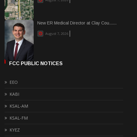
New ER Medical Director at Clay Cou......
August 7, 2026
FCC PUBLIC NOTICES
EEO
KABI
KSAL-AM
KSAL-FM
KYEZ