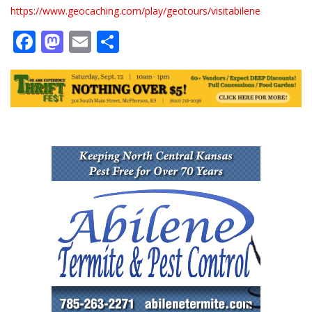
https://www.geocaching.com/play/geotours/visitabilene
Facebook
Mastodon
Email
Share