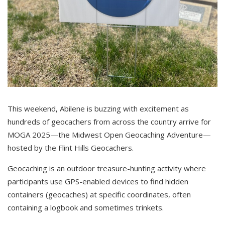
This weekend, Abilene is buzzing with excitement as
hundreds of geocachers from across the country arrive for
MOGA 2025—the Midwest Open Geocaching Adventure—
hosted by the Flint Hills Geocachers.
Geocaching is an outdoor treasure-hunting activity where
participants use GPS-enabled devices to find hidden
containers (geocaches) at specific coordinates, often
containing a logbook and sometimes trinkets.