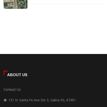
ABOUT US
Contact Us
131 N. Santa Fe Ave Ste 3, Salina KS, 67401