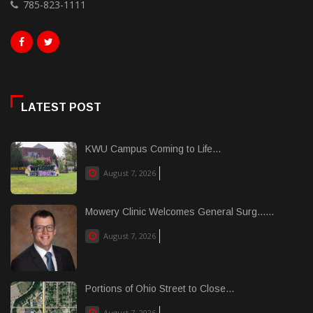
785-823-1111
LATEST POST
KWU Campus Coming to Life...
August 7, 2026
Mowery Clinic Welcomes General Surg......
August 7, 2026
Portions of Ohio Street to Close...
August 7, 2026