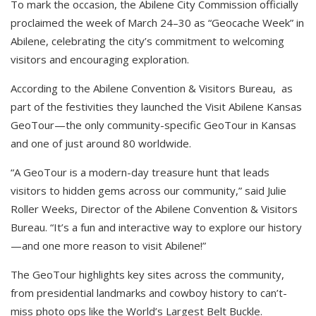
To mark the occasion, the Abilene City Commission officially
proclaimed the week of March 24–30 as “Geocache Week” in
Abilene, celebrating the city’s commitment to welcoming
visitors and encouraging exploration.
According to the Abilene Convention & Visitors Bureau, as
part of the festivities they launched the Visit Abilene Kansas
GeoTour—the only community-specific GeoTour in Kansas
and one of just around 80 worldwide.
“A GeoTour is a modern-day treasure hunt that leads
visitors to hidden gems across our community,” said Julie
Roller Weeks, Director of the Abilene Convention & Visitors
Bureau. “It’s a fun and interactive way to explore our history
—and one more reason to visit Abilene!”
The GeoTour highlights key sites across the community,
from presidential landmarks and cowboy history to can’t-
miss photo ops like the World’s Largest Belt Buckle.