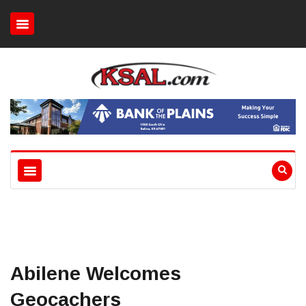
Abilene Welcomes
Geocachers