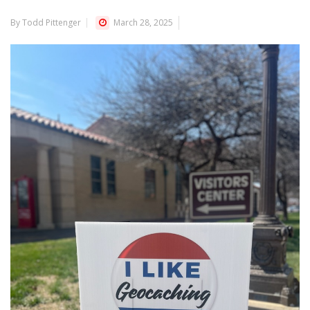
By Todd Pittenger
March 28, 2025