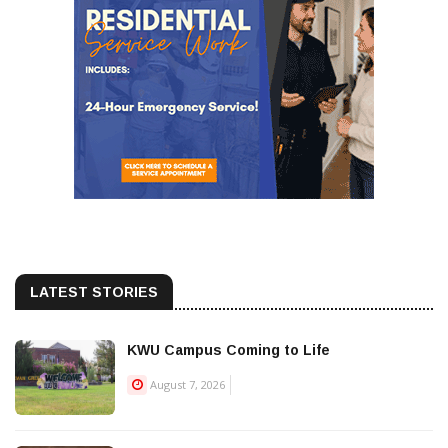
LATEST STORIES
KWU Campus Coming to Life
August 7, 2026