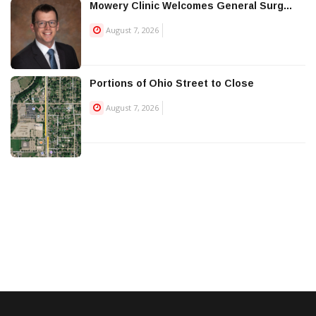
Mowery Clinic Welcomes General Surg...
August 7, 2026
Portions of Ohio Street to Close
August 7, 2026