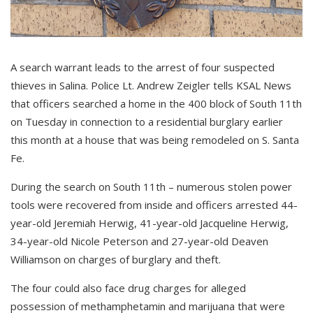
A search warrant leads to the arrest of four suspected
thieves in Salina. Police Lt. Andrew Zeigler tells KSAL News
that officers searched a home in the 400 block of South 11th
on Tuesday in connection to a residential burglary earlier
this month at a house that was being remodeled on S. Santa
Fe.
During the search on South 11th – numerous stolen power
tools were recovered from inside and officers arrested 44-
year-old Jeremiah Herwig, 41-year-old Jacqueline Herwig,
34-year-old Nicole Peterson and 27-year-old Deaven
Williamson on charges of burglary and theft.
The four could also face drug charges for alleged
possession of methamphetamin and marijuana that were