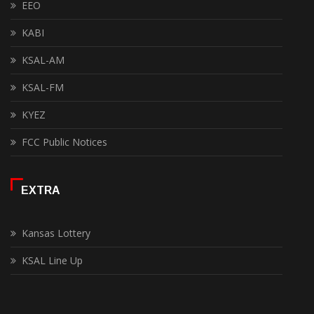
EEO
KABI
KSAL-AM
KSAL-FM
KYEZ
FCC Public Notices
EXTRA
Kansas Lottery
KSAL Line Up