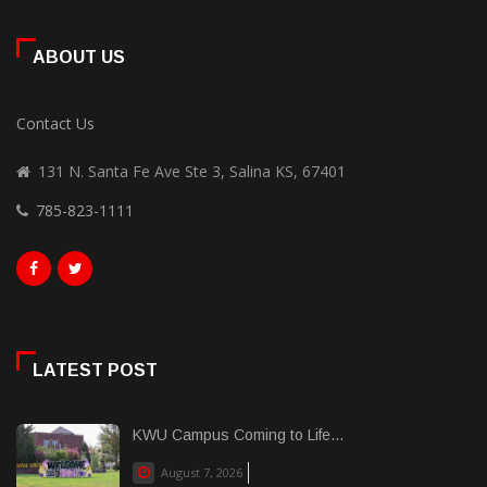
ABOUT US
Contact Us
131 N. Santa Fe Ave Ste 3, Salina KS, 67401
785-823-1111
LATEST POST
KWU Campus Coming to Life...
August 7, 2026