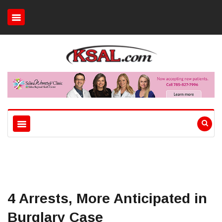
4 Arrests, More Anticipated in
Burglary Case