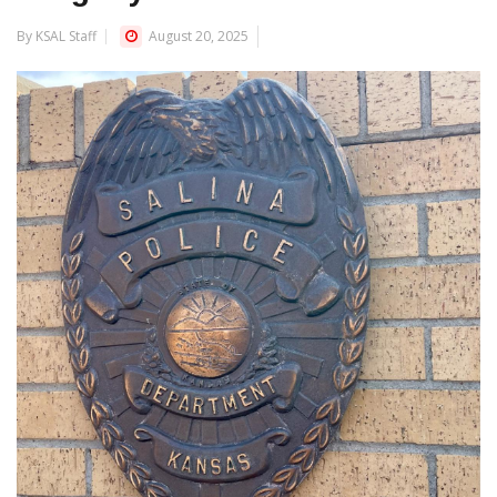
By KSAL Staff
August 20, 2025