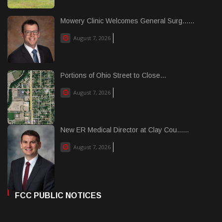
Mowery Clinic Welcomes General Surg......
August 7, 2026
Portions of Ohio Street to Close...
August 7, 2026
New ER Medical Director at Clay Cou......
August 7, 2026
FCC PUBLIC NOTICES