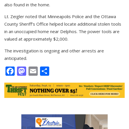
also found in the home.
Lt. Zeigler noted that Minneapolis Police and the Ottawa
County Sheriff’s Office helped locate additional stolen tools
in an unoccupied home near Delphos. The power tools are
valued at approximately $2,000.
The investigation is ongoing and other arrests are
anticipated.
Facebook
Mastodon
Email
Share