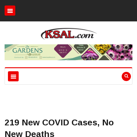
219 New COVID Cases, No
New Deaths