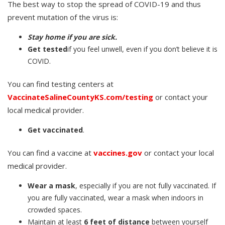
The best way to stop the spread of COVID-19 and thus
prevent mutation of the virus is:
Stay home if you are sick.
Get tested
if you feel unwell, even if you don’t believe it is
COVID.
You can find testing centers at
VaccinateSalineCountyKS.com/testing
or contact your
local medical provider.
Get vaccinated
.
You can find a vaccine at
vaccines.gov
or contact your local
medical provider.
Wear a mask
, especially if you are not fully vaccinated. If
you are fully vaccinated, wear a mask when indoors in
crowded spaces.
Maintain at least
6 feet of distance
between yourself