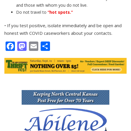
and those with whom you do not live.
Do not travel to
“hot spots.”
• If you test positive, isolate immediately and be open and
honest with COVID caseworkers about your contacts.
Facebook
Mastodon
Email
Share