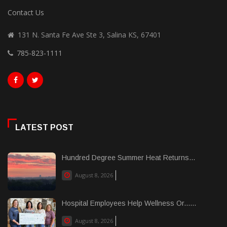
Contact Us
131 N. Santa Fe Ave Ste 3, Salina KS, 67401
785-823-1111
LATEST POST
Hundred Degree Summer Heat Returns...
August 8, 2026
Hospital Employees Help Wellness Or......
August 8, 2026