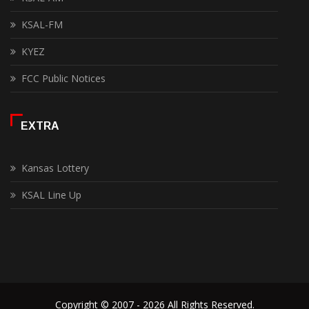
KSAL-FM
KYEZ
FCC Public Notices
EXTRA
Kansas Lottery
KSAL Line Up
Copyright © 2007 - 2026 All Rights Reserved.