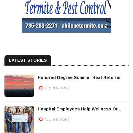
LATEST STORIES
Hundred Degree Summer Heat Returns
August 8, 2026
Hospital Employees Help Wellness Or...
August 8, 2026