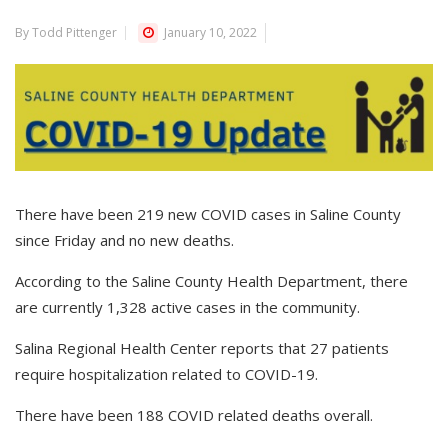
By Todd Pittenger
January 10, 2022
There have been 219 new COVID cases in Saline County
since Friday and no new deaths.
According to the Saline County Health Department, there
are currently 1,328 active cases in the community.
Salina Regional Health Center reports that 27 patients
require hospitalization related to COVID-19.
There have been 188 COVID related deaths overall.