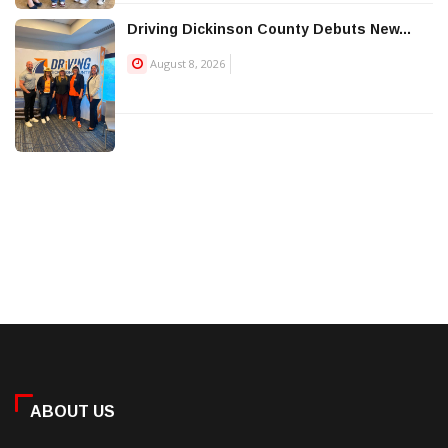
Driving Dickinson County Debuts New...
August 8, 2026
ABOUT US