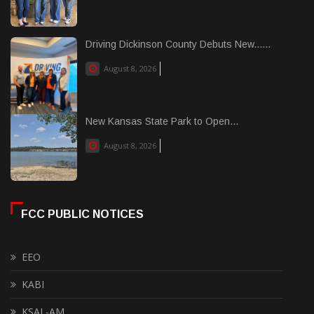
Driving Dickinson County Debuts New......
August 8, 2026
New Kansas State Park to Open...
August 8, 2026
FCC PUBLIC NOTICES
EEO
KABI
KSAL-AM