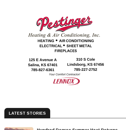
LATEST STORIES