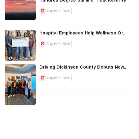
Hundred Degree Summer Heat Returns
August 8, 2026
Hospital Employees Help Wellness Or...
August 8, 2026
Driving Dickinson County Debuts New...
August 8, 2026