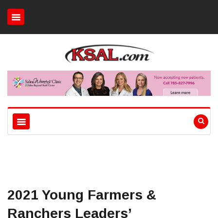
2021 Young Farmers &
Ranchers Leaders’