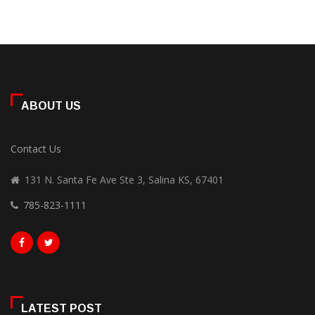
ABOUT US
Contact Us
131 N. Santa Fe Ave Ste 3, Salina KS, 67401
785-823-1111
LATEST POST