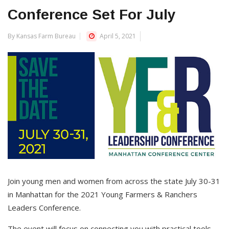
Conference Set For July
By Kansas Farm Bureau
April 5, 2021
Join young men and women from across the state July 30-31
in Manhattan for the 2021 Young Farmers & Ranchers
Leaders Conference.
The event will focus on connecting you with practical tools