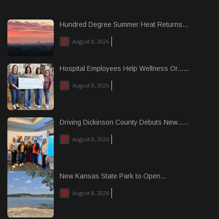
Hundred Degree Summer Heat Returns...
August 8, 2026
Hospital Employees Help Wellness Or......
August 8, 2026
Driving Dickinson County Debuts New......
August 8, 2026
New Kansas State Park to Open...
August 8, 2026