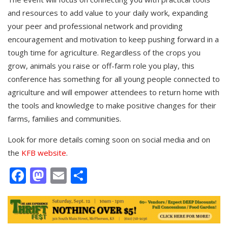
and resources to add value to your daily work, expanding
your peer and professional network and providing
encouragement and motivation to keep pushing forward in a
tough time for agriculture. Regardless of the crops you
grow, animals you raise or off-farm role you play, this
conference has something for all young people connected to
agriculture and will empower attendees to return home with
the tools and knowledge to make positive changes for their
farms, families and communities.
Look for more details coming soon on social media and on
the
KFB website
.
Facebook
Mastodon
Email
Share