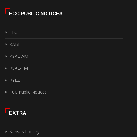
FCC PUBLIC NOTICES
EEO
KABI
KSAL-AM
KSAL-FM
KYEZ
FCC Public Notices
EXTRA
Kansas Lottery