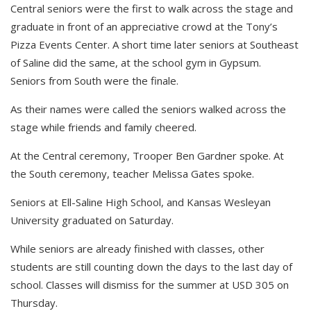
Central seniors were the first to walk across the stage and
graduate in front of an appreciative crowd at the Tony’s
Pizza Events Center. A short time later seniors at Southeast
of Saline did the same, at the school gym in Gypsum.
Seniors from South were the finale.
As their names were called the seniors walked across the
stage while friends and family cheered.
At the Central ceremony, Trooper Ben Gardner spoke. At
the South ceremony, teacher Melissa Gates spoke.
Seniors at Ell-Saline High School, and Kansas Wesleyan
University graduated on Saturday.
While seniors are already finished with classes, other
students are still counting down the days to the last day of
school. Classes will dismiss for the summer at USD 305 on
Thursday.