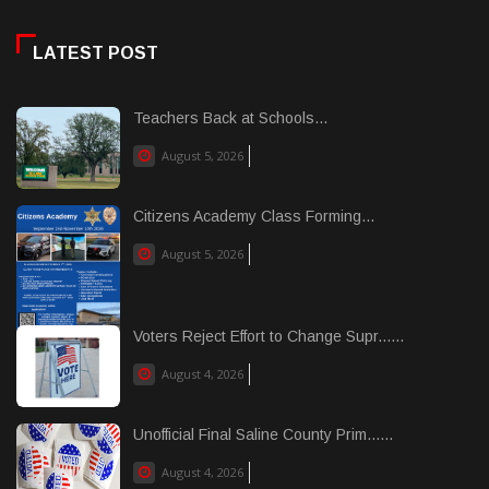
LATEST POST
Teachers Back at Schools...
August 5, 2026
Citizens Academy Class Forming...
August 5, 2026
Voters Reject Effort to Change Supr......
August 4, 2026
Unofficial Final Saline County Prim......
August 4, 2026