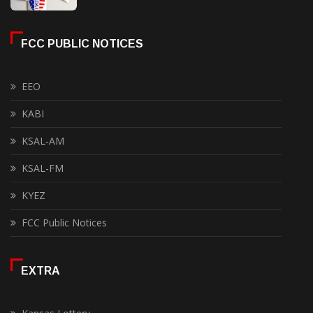
FCC PUBLIC NOTICES
EEO
KABI
KSAL-AM
KSAL-FM
KYEZ
FCC Public Notices
EXTRA