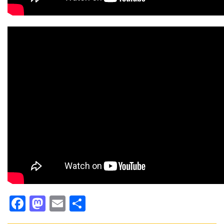
Facebook
Mastodon
Email
Share