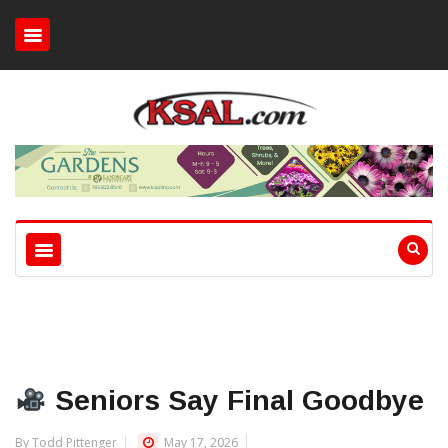
Seniors Say Final Goodbye
By Todd Pittenger
May 17, 2026