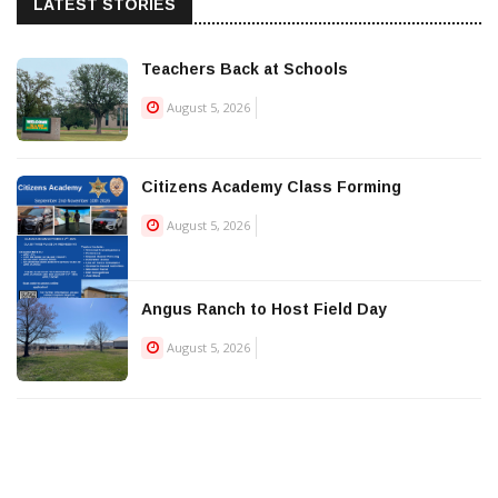
LATEST STORIES
Teachers Back at Schools
August 5, 2026
Citizens Academy Class Forming
August 5, 2026
Angus Ranch to Host Field Day
August 5, 2026