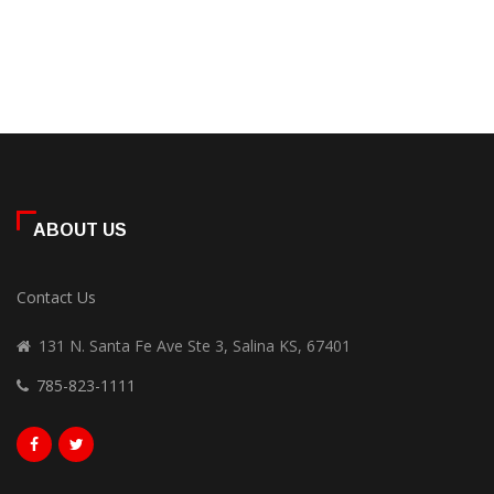
ABOUT US
Contact Us
131 N. Santa Fe Ave Ste 3, Salina KS, 67401
785-823-1111