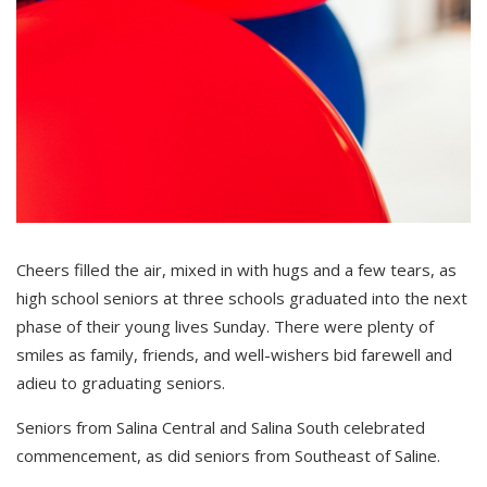
Cheers filled the air, mixed in with hugs and a few tears, as
high school seniors at three schools graduated into the next
phase of their young lives Sunday. There were plenty of
smiles as family, friends, and well-wishers bid farewell and
adieu to graduating seniors.
Seniors from Salina Central and Salina South celebrated
commencement, as did seniors from Southeast of Saline.