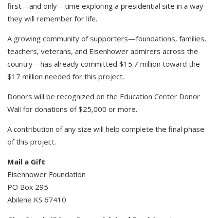
first—and only—time exploring a presidential site in a way
they will remember for life.
A growing community of supporters—foundations, families,
teachers, veterans, and Eisenhower admirers across the
country—has already committed $15.7 million toward the
$17 million needed for this project.
Donors will be recognized on the Education Center Donor
Wall for donations of $25,000 or more.
A contribution of any size will help complete the final phase
of this project.
Mail a Gift​
Eisenhower Foundation​
PO Box 295
Abilene KS 67410