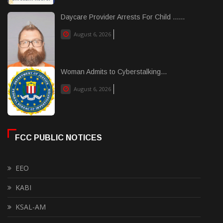
Daycare Provider Arrests For Child ......
August 6, 2026
Woman Admits to Cyberstalking...
August 6, 2026
FCC PUBLIC NOTICES
EEO
KABI
KSAL-AM