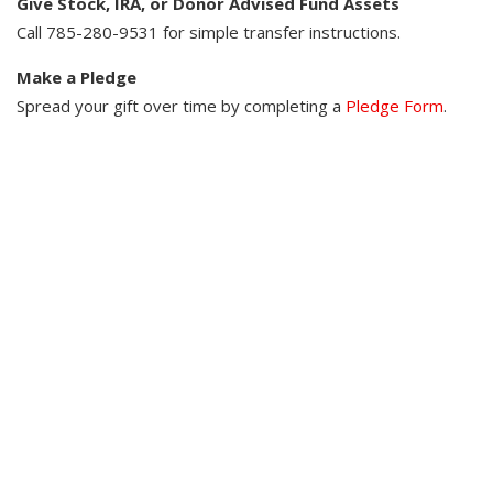
Give Stock, IRA, or Donor Advised Fund Assets​
Call 785-280-9531 for simple transfer instructions.​ ​
Make a Pledge​
Spread your gift over time by completing a
Pledge Form
.