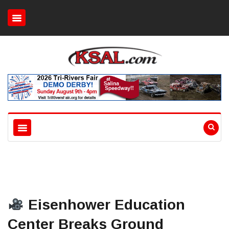
Eisenhower Education
Center Breaks Ground