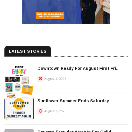
LATEST STORIES
Downtown Ready For August First Fri...
August 6, 2026
Sunflower Summer Ends Saturday
August 6, 2026