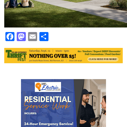
Facebook
Mastodon
Email
Share