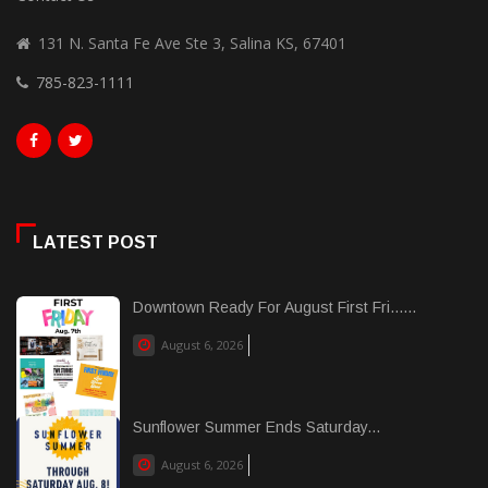
131 N. Santa Fe Ave Ste 3, Salina KS, 67401
785-823-1111
LATEST POST
Downtown Ready For August First Fri......
August 6, 2026
Sunflower Summer Ends Saturday...
August 6, 2026