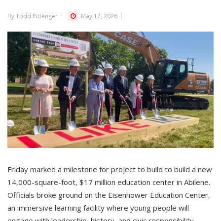
By Todd Pittenger
May 17, 2026
Friday marked a milestone for project to build to build a new
14,000-square-foot, $17 million education center in Abilene.
Officials broke ground on the Eisenhower Education Center,
an immersive learning facility where young people will
engage with leadership, history, and civic responsibility