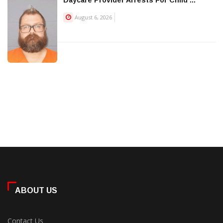
Daycare Provider Arrests For Child ...
August 6, 2026
ABOUT US
Contact Us