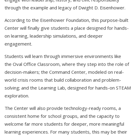
through the example and legacy of Dwight D. Eisenhower.
According to the Eisenhower Foundation, this purpose-built
Center will finally give students a place designed for hands-
on learning, leadership simulations, and deeper
engagement.​
Students will learn through immersive environments like
the Oval Office Classroom, where they step into the role of
decision-makers; the Command Center, modeled on real-
world crisis rooms that build collaboration and problem-
solving; and the Learning Lab, designed for hands-on STEAM
exploration. ​
The Center will also provide technology-ready rooms, a
consistent home for school groups, and the capacity to
welcome far more students for deeper, more meaningful
learning experiences. For many students, this may be their