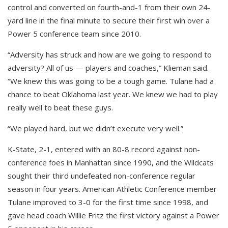
control and converted on fourth-and-1 from their own 24-
yard line in the final minute to secure their first win over a
Power 5 conference team since 2010.
“Adversity has struck and how are we going to respond to
adversity? All of us — players and coaches,” Klieman said.
“We knew this was going to be a tough game. Tulane had a
chance to beat Oklahoma last year. We knew we had to play
really well to beat these guys.
“We played hard, but we didn’t execute very well.”
K-State, 2-1, entered with an 80-8 record against non-
conference foes in Manhattan since 1990, and the Wildcats
sought their third undefeated non-conference regular
season in four years. American Athletic Conference member
Tulane improved to 3-0 for the first time since 1998, and
gave head coach Willie Fritz the first victory against a Power