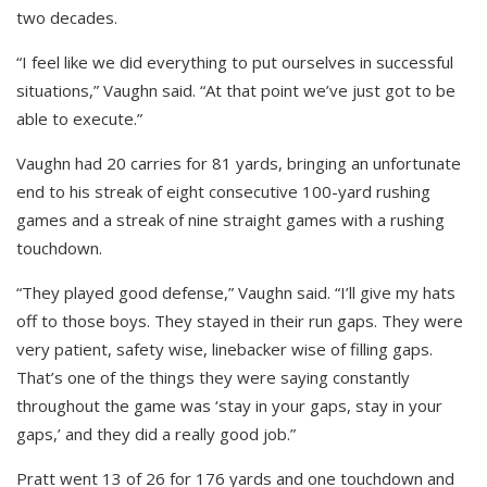
two decades.
“I feel like we did everything to put ourselves in successful
situations,” Vaughn said. “At that point we’ve just got to be
able to execute.”
Vaughn had 20 carries for 81 yards, bringing an unfortunate
end to his streak of eight consecutive 100-yard rushing
games and a streak of nine straight games with a rushing
touchdown.
“They played good defense,” Vaughn said. “I’ll give my hats
off to those boys. They stayed in their run gaps. They were
very patient, safety wise, linebacker wise of filling gaps.
That’s one of the things they were saying constantly
throughout the game was ‘stay in your gaps, stay in your
gaps,’ and they did a really good job.”
Pratt went 13 of 26 for 176 yards and one touchdown and