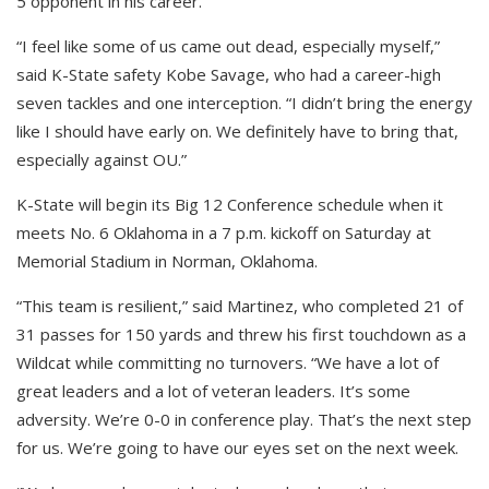
5 opponent in his career.
“I feel like some of us came out dead, especially myself,”
said K-State safety Kobe Savage, who had a career-high
seven tackles and one interception. “I didn’t bring the energy
like I should have early on. We definitely have to bring that,
especially against OU.”
K-State will begin its Big 12 Conference schedule when it
meets No. 6 Oklahoma in a 7 p.m. kickoff on Saturday at
Memorial Stadium in Norman, Oklahoma.
“This team is resilient,” said Martinez, who completed 21 of
31 passes for 150 yards and threw his first touchdown as a
Wildcat while committing no turnovers. “We have a lot of
great leaders and a lot of veteran leaders. It’s some
adversity. We’re 0-0 in conference play. That’s the next step
for us. We’re going to have our eyes set on the next week.