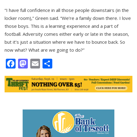
“I have full confidence in all those people downstairs (in the
locker room),” Green said. “We’re a family down there. I love
those boys. This is a learning experience and a part of
football. Adversity comes either early or late in the season,
but it’s just a situation where we have to bounce back. So
now what? What are we going to do?”
Facebook
Mastodon
Email
Share