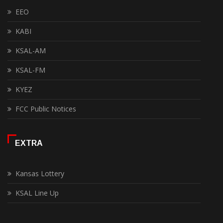
EEO
KABI
KSAL-AM
KSAL-FM
KYEZ
FCC Public Notices
EXTRA
Kansas Lottery
KSAL Line Up