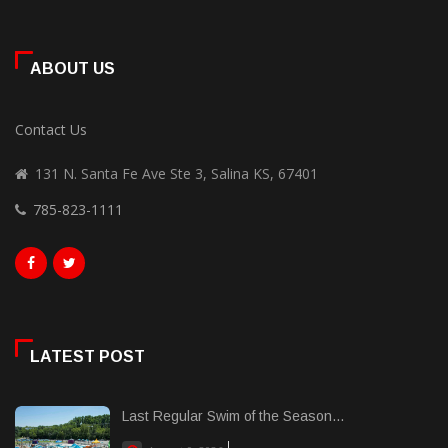
ABOUT US
Contact Us
131 N. Santa Fe Ave Ste 3, Salina KS, 67401
785-823-1111
LATEST POST
Last Regular Swim of the Season...