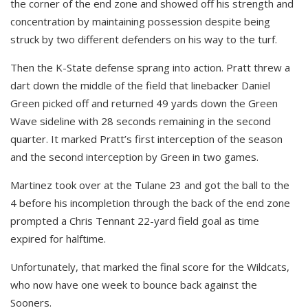
the corner of the end zone and showed off his strength and
concentration by maintaining possession despite being
struck by two different defenders on his way to the turf.
Then the K-State defense sprang into action. Pratt threw a
dart down the middle of the field that linebacker Daniel
Green picked off and returned 49 yards down the Green
Wave sideline with 28 seconds remaining in the second
quarter. It marked Pratt’s first interception of the season
and the second interception by Green in two games.
Martinez took over at the Tulane 23 and got the ball to the
4 before his incompletion through the back of the end zone
prompted a Chris Tennant 22-yard field goal as time
expired for halftime.
Unfortunately, that marked the final score for the Wildcats,
who now have one week to bounce back against the
Sooners.