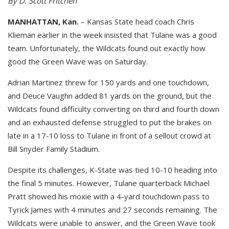
By D. Scott Fritchen
MANHATTAN, Kan.
– Kansas State head coach Chris
Klieman earlier in the week insisted that Tulane was a good
team. Unfortunately, the Wildcats found out exactly how
good the Green Wave was on Saturday.
Adrian Martinez threw for 150 yards and one touchdown,
and Deuce Vaughn added 81 yards on the ground, but the
Wildcats found difficulty converting on third and fourth down
and an exhausted defense struggled to put the brakes on
late in a 17-10 loss to Tulane in front of a sellout crowd at
Bill Snyder Family Stadium.
Despite its challenges, K-State was tied 10-10 heading into
the final 5 minutes. However, Tulane quarterback Michael
Pratt showed his moxie with a 4-yard touchdown pass to
Tyrick James with 4 minutes and 27 seconds remaining. The
Wildcats were unable to answer, and the Green Wave took