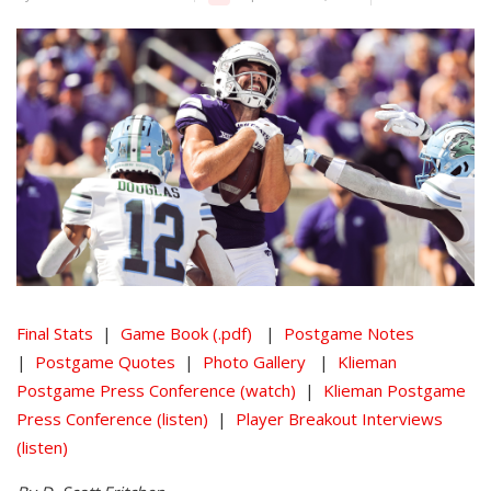
Final Stats
|
Game Book (.pdf)
|
Postgame Notes
|
Postgame Quotes
|
Photo Gallery
|
Klieman
Postgame Press Conference (watch)
|
Klieman Postgame
Press Conference (listen)
|
Player Breakout Interviews
(listen)