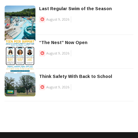
Last Regular Swim of the Season
August 9, 2026
“The Nest” Now Open
August 9, 2026
Think Safety With Back to School
August 9, 2026