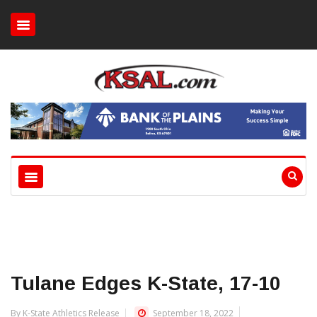
Tulane Edges K-State, 17-10
By K-State Athletics Release
September 18, 2022