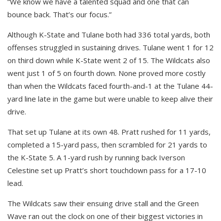
“We know we have a talented squad and one that can
bounce back. That’s our focus.”
Although K-State and Tulane both had 336 total yards, both
offenses struggled in sustaining drives. Tulane went 1 for 12
on third down while K-State went 2 of 15. The Wildcats also
went just 1 of 5 on fourth down. None proved more costly
than when the Wildcats faced fourth-and-1 at the Tulane 44-
yard line late in the game but were unable to keep alive their
drive.
That set up Tulane at its own 48. Pratt rushed for 11 yards,
completed a 15-yard pass, then scrambled for 21 yards to
the K-State 5. A 1-yard rush by running back Iverson
Celestine set up Pratt’s short touchdown pass for a 17-10
lead.
The Wildcats saw their ensuing drive stall and the Green
Wave ran out the clock on one of their biggest victories in