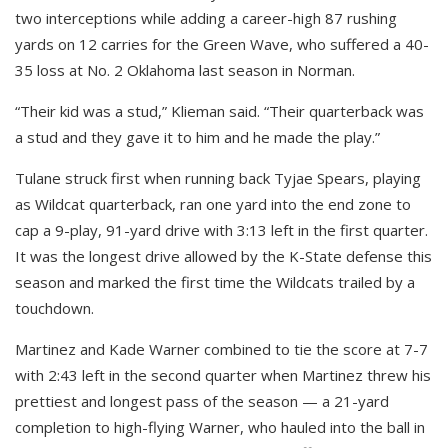
two interceptions while adding a career-high 87 rushing
yards on 12 carries for the Green Wave, who suffered a 40-
35 loss at No. 2 Oklahoma last season in Norman.
“Their kid was a stud,” Klieman said. “Their quarterback was
a stud and they gave it to him and he made the play.”
Tulane struck first when running back Tyjae Spears, playing
as Wildcat quarterback, ran one yard into the end zone to
cap a 9-play, 91-yard drive with 3:13 left in the first quarter.
It was the longest drive allowed by the K-State defense this
season and marked the first time the Wildcats trailed by a
touchdown.
Martinez and Kade Warner combined to tie the score at 7-7
with 2:43 left in the second quarter when Martinez threw his
prettiest and longest pass of the season — a 21-yard
completion to high-flying Warner, who hauled into the ball in