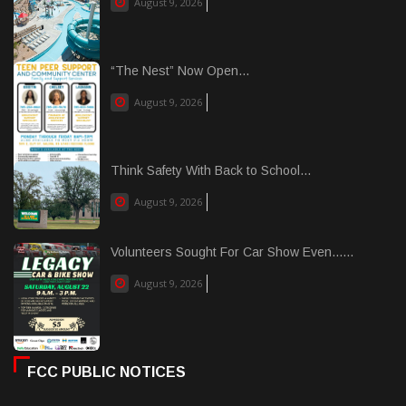
August 9, 2026
“The Nest” Now Open...
August 9, 2026
Think Safety With Back to School...
August 9, 2026
Volunteers Sought For Car Show Even......
August 9, 2026
FCC PUBLIC NOTICES