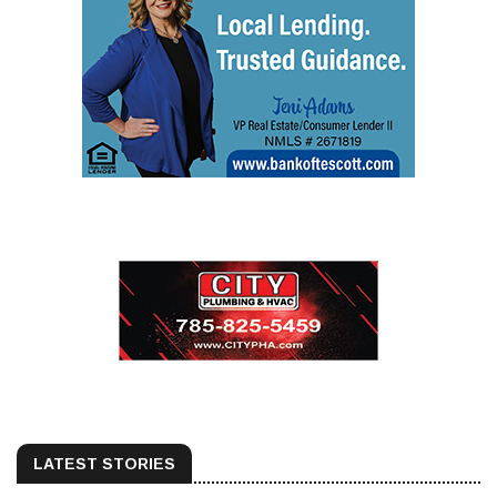
LATEST STORIES