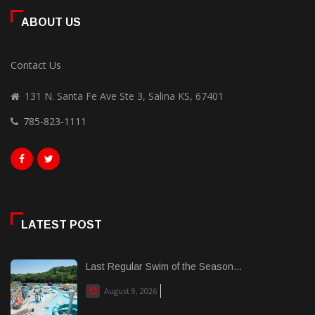
ABOUT US
Contact Us
131 N. Santa Fe Ave Ste 3, Salina KS, 67401
785-823-1111
LATEST POST
Last Regular Swim of the Season...
August 9, 2026