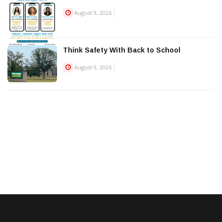
August 9, 2026
Think Safety With Back to School
August 9, 2026