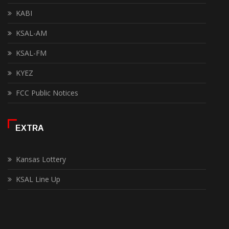
KABI
KSAL-AM
KSAL-FM
KYEZ
FCC Public Notices
EXTRA
Kansas Lottery
KSAL Line Up