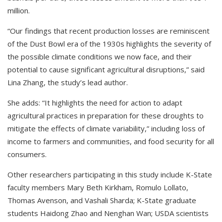
million.
“Our findings that recent production losses are reminiscent
of the Dust Bowl era of the 1930s highlights the severity of
the possible climate conditions we now face, and their
potential to cause significant agricultural disruptions,” said
Lina Zhang, the study’s lead author.
She adds: “It highlights the need for action to adapt
agricultural practices in preparation for these droughts to
mitigate the effects of climate variability,” including loss of
income to farmers and communities, and food security for all
consumers.
Other researchers participating in this study include K-State
faculty members Mary Beth Kirkham, Romulo Lollato,
Thomas Avenson, and Vashali Sharda; K-State graduate
students Haidong Zhao and Nenghan Wan; USDA scientists