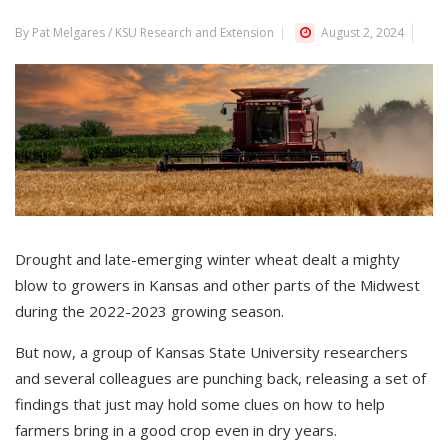
By Pat Melgares / KSU Research and Extension
August 2, 2024
Drought and late-emerging winter wheat dealt a mighty
blow to growers in Kansas and other parts of the Midwest
during the 2022-2023 growing season.
But now, a group of Kansas State University researchers
and several colleagues are punching back, releasing a set of
findings that just may hold some clues on how to help
farmers bring in a good crop even in dry years.