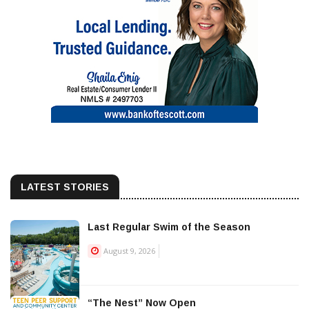
LATEST STORIES
Last Regular Swim of the Season
August 9, 2026
“The Nest” Now Open