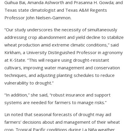
Guihua Bai, Amanda Ashworth and Prasanna H. Gowda; and
Texas state climatologist and Texas A&M Regents
Professor John Nielsen-Gammon.
“Our study underscores the necessity of simultaneously
addressing crop abandonment and yield decline to stabilize
wheat production amid extreme climatic conditions,” said
Kirkham, a University Distinguished Professor in agronomy
at K-State. “This will require using drought-resistant
cultivars, improving water management and conservation
techniques, and adjusting planting schedules to reduce
vulnerability to drought.”
“In addition,” she said, “robust insurance and support
systems are needed for farmers to manage risks.”
Lin noted that seasonal forecasts of drought may aid
farmers’ decisions about and management of their wheat
crop. Tropical Pacific conditions during La Niña weather