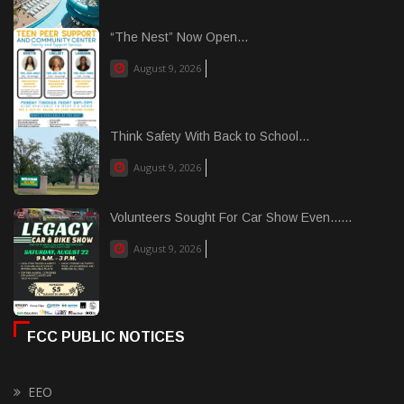
“The Nest” Now Open...
August 9, 2026
Think Safety With Back to School...
August 9, 2026
Volunteers Sought For Car Show Even......
August 9, 2026
FCC PUBLIC NOTICES
EEO