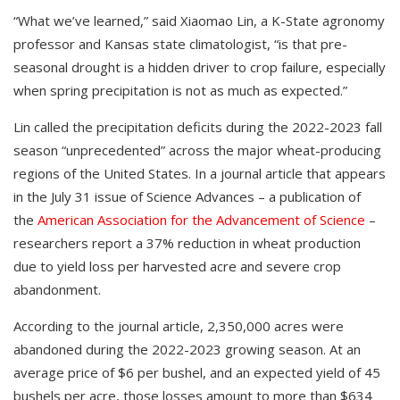
“What we’ve learned,” said Xiaomao Lin, a K-State agronomy
professor and Kansas state climatologist, “is that pre-
seasonal drought is a hidden driver to crop failure, especially
when spring precipitation is not as much as expected.”
Lin called the precipitation deficits during the 2022-2023 fall
season “unprecedented” across the major wheat-producing
regions of the United States. In a journal article that appears
in the July 31 issue of Science Advances – a publication of
the
American Association for the Advancement of Science
–
researchers report a 37% reduction in wheat production
due to yield loss per harvested acre and severe crop
abandonment.
According to the journal article, 2,350,000 acres were
abandoned during the 2022-2023 growing season. At an
average price of $6 per bushel, and an expected yield of 45
bushels per acre, those losses amount to more than $634