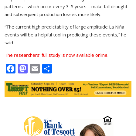
patterns – which occur every 3-5 years – make fall drought
and subsequent production losses more likely.
“The current high predictability of large amplitude La Niña
events will be a helpful tool in predicting these events,” he
said.
The researchers’ full study is now available online.
Facebook
Mastodon
Email
Share