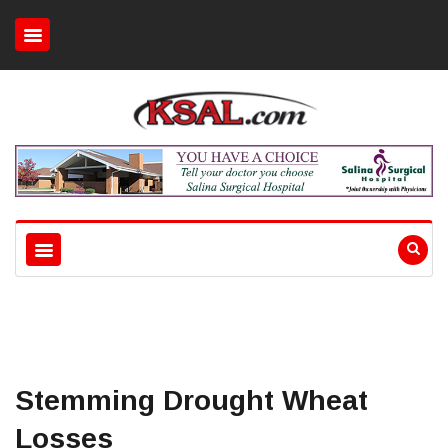
Stemming Drought Wheat
Losses