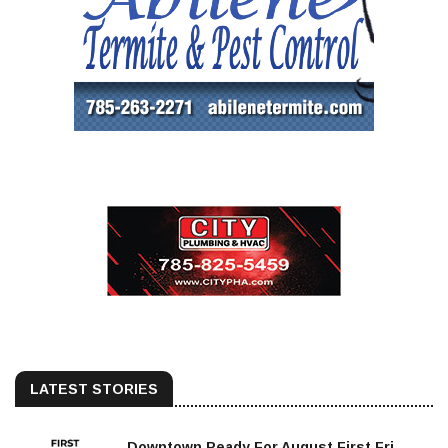
LATEST STORIES
Downtown Ready For August First Fri...