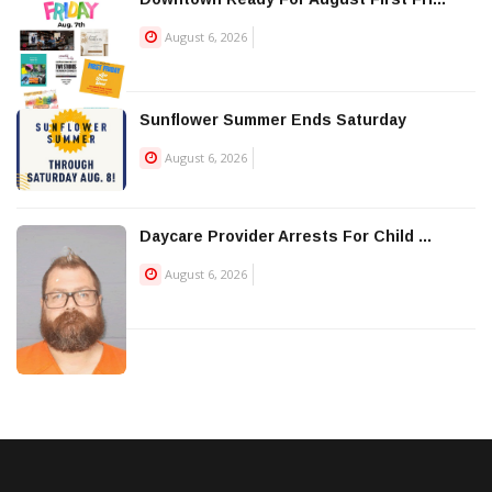
August 6, 2026
Sunflower Summer Ends Saturday
August 6, 2026
Daycare Provider Arrests For Child ...
August 6, 2026