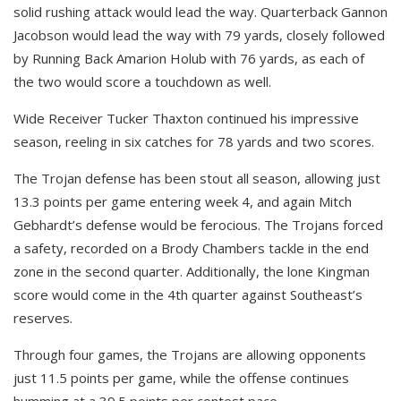
solid rushing attack would lead the way. Quarterback Gannon
Jacobson would lead the way with 79 yards, closely followed
by Running Back Amarion Holub with 76 yards, as each of
the two would score a touchdown as well.
Wide Receiver Tucker Thaxton continued his impressive
season, reeling in six catches for 78 yards and two scores.
The Trojan defense has been stout all season, allowing just
13.3 points per game entering week 4, and again Mitch
Gebhardt’s defense would be ferocious. The Trojans forced
a safety, recorded on a Brody Chambers tackle in the end
zone in the second quarter. Additionally, the lone Kingman
score would come in the 4th quarter against Southeast’s
reserves.
Through four games, the Trojans are allowing opponents
just 11.5 points per game, while the offense continues