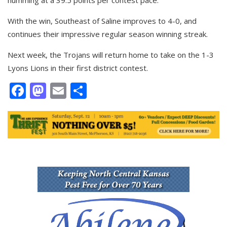
humming at a 39.5 points per contest pace.
With the win, Southeast of Saline improves to 4-0, and
continues their impressive regular season winning streak.
Next week, the Trojans will return home to take on the 1-3
Lyons Lions in their first district contest.
Facebook
Mastodon
Email
Share