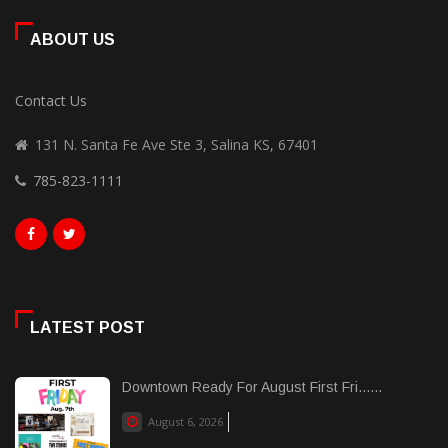
ABOUT US
Contact Us
131 N. Santa Fe Ave Ste 3, Salina KS, 67401
785-823-1111
LATEST POST
Downtown Ready For August First Fri......
August 6, 2026