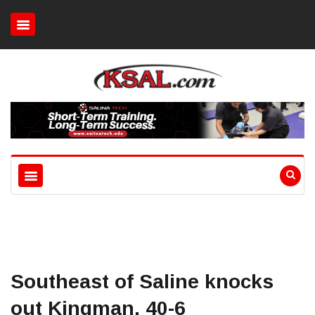
Southeast of Saline knocks
out Kingman, 40-6