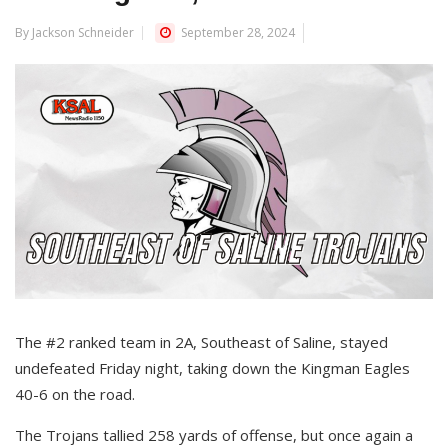
By Jackson Schneider
September 28, 2024
The #2 ranked team in 2A, Southeast of Saline, stayed
undefeated Friday night, taking down the Kingman Eagles
40-6 on the road.
The Trojans tallied 258 yards of offense, but once again a