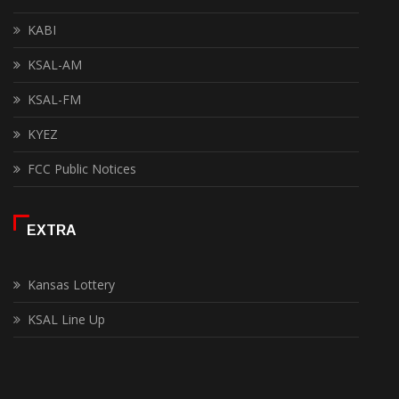
KABI
KSAL-AM
KSAL-FM
KYEZ
FCC Public Notices
EXTRA
Kansas Lottery
KSAL Line Up