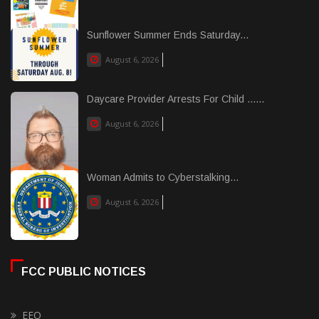
Sunflower Summer Ends Saturday...
August 6, 2026
Daycare Provider Arrests For Child ......
August 6, 2026
Woman Admits to Cyberstalking...
August 6, 2026
FCC PUBLIC NOTICES
EEO