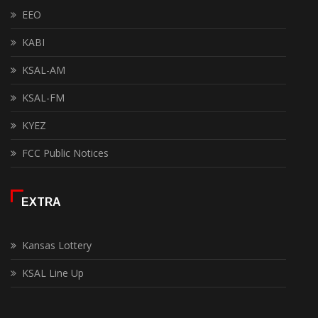
EEO
KABI
KSAL-AM
KSAL-FM
KYEZ
FCC Public Notices
EXTRA
Kansas Lottery
KSAL Line Up