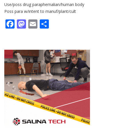
Use/poss drug paraphernalian/human body
Poss para w/intent to manuf/plant/cult
Facebook
Mastodon
Email
Share