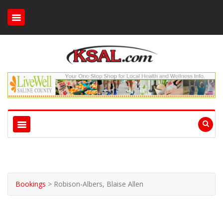
Bookings
>
Robison-Albers, Blaise Allen