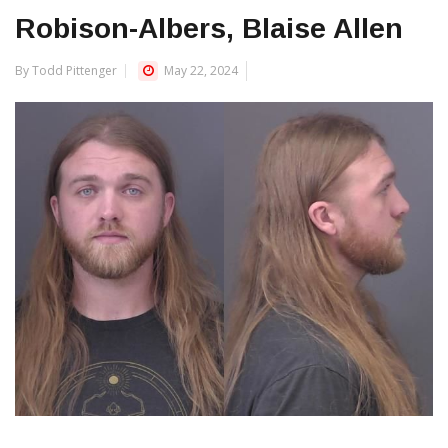
Robison-Albers, Blaise Allen
By Todd Pittenger
May 22, 2024