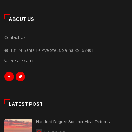
ABOUT US
Contact Us
131 N. Santa Fe Ave Ste 3, Salina KS, 67401
785-823-1111
LATEST POST
Hundred Degree Summer Heat Returns...
August 8, 2026