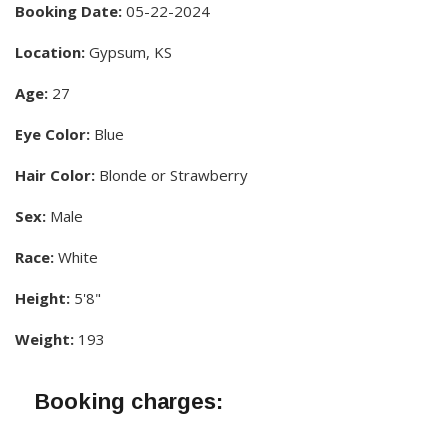
Booking Date:
05-22-2024
Location:
Gypsum, KS
Age:
27
Eye Color:
Blue
Hair Color:
Blonde or Strawberry
Sex:
Male
Race:
White
Height:
5'8"
Weight:
193
Booking charges: