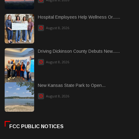
Hospital Employees Help Wellness Or......
August 8, 2026
Driving Dickinson County Debuts New......
August 8, 2026
New Kansas State Park to Open...
August 8, 2026
FCC PUBLIC NOTICES