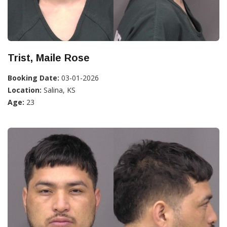
Trist, Maile Rose
Booking Date:
03-01-2026
Location:
Salina, KS
Age:
23