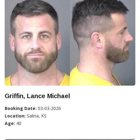
Griffin, Lance Michael
Booking Date:
03-03-2026
Location:
Salina, KS
Age:
40