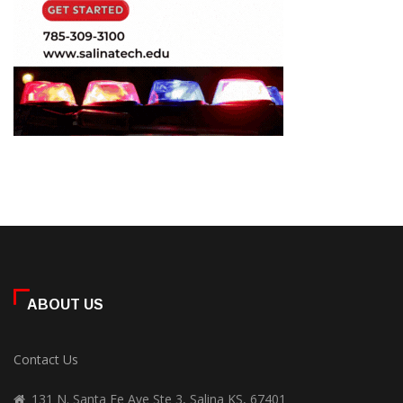
ABOUT US
Contact Us
131 N. Santa Fe Ave Ste 3, Salina KS, 67401