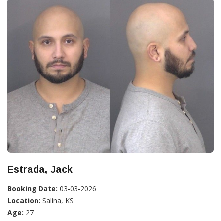
Estrada, Jack
Booking Date:
03-03-2026
Location:
Salina, KS
Age:
27