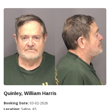
Quinley, William Harris
Booking Date:
03-02-2026
Location:
Salina, KS