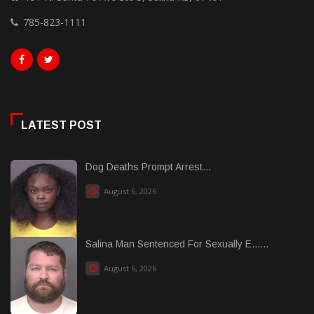
785-823-1111
LATEST POST
Dog Deaths Prompt Arrest...
August 6, 2026
Salina Man Sentenced For Sexually E......
August 6, 2026