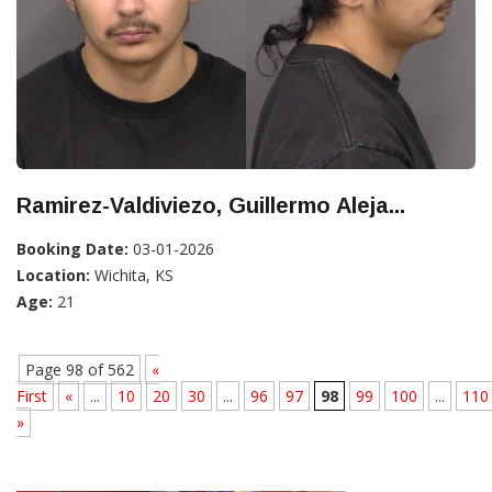
Ramirez-Valdiviezo, Guillermo Aleja...
Booking Date:
03-01-2026
Location:
Wichita, KS
Age:
21
Page 98 of 562
«
First
«
...
10
20
30
...
96
97
98
99
100
...
110
»