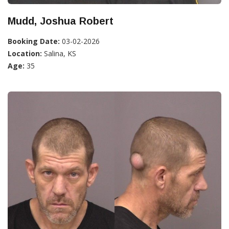
Mudd, Joshua Robert
Booking Date:
03-02-2026
Location:
Salina, KS
Age:
35