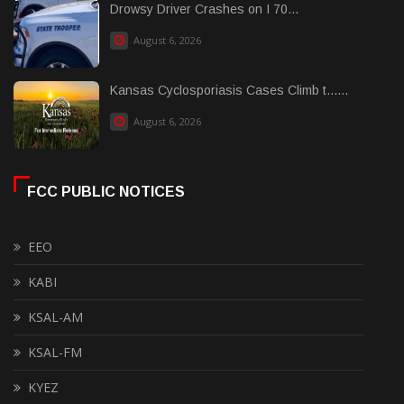
Drowsy Driver Crashes on I 70...
August 6, 2026
Kansas Cyclosporiasis Cases Climb t......
August 6, 2026
FCC PUBLIC NOTICES
EEO
KABI
KSAL-AM
KSAL-FM
KYEZ