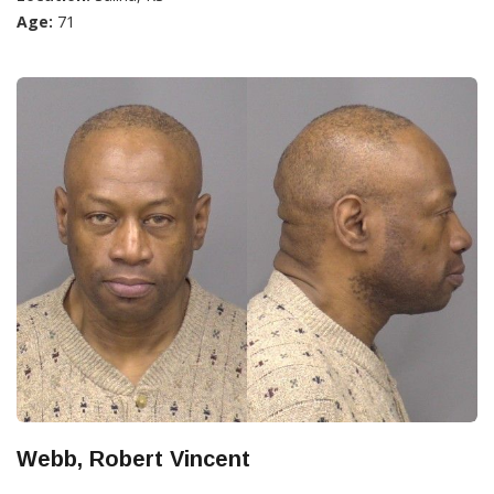
Age:
71
Webb, Robert Vincent