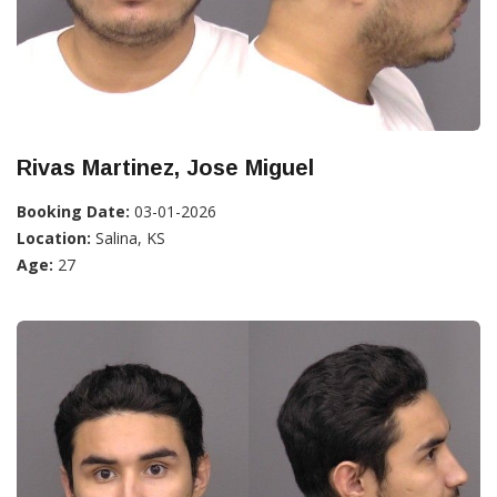
Rivas Martinez, Jose Miguel
Booking Date:
03-01-2026
Location:
Salina, KS
Age:
27