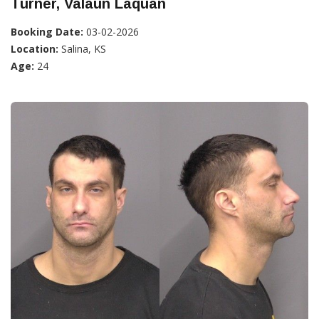
Turner, Valaun Laquan
Booking Date:
03-02-2026
Location:
Salina, KS
Age:
24