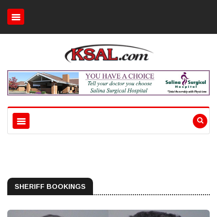
SHERIFF BOOKINGS