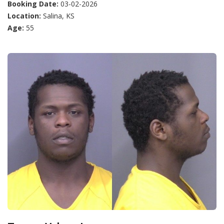
Booking Date:
03-02-2026
Location:
Salina, KS
Age:
55