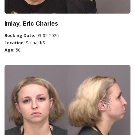
Imlay, Eric Charles
Booking Date:
03-02-2026
Location:
Salina, KS
Age:
50