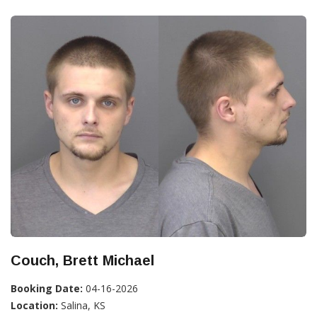
Couch, Brett Michael
Booking Date:
04-16-2026
Location:
Salina, KS