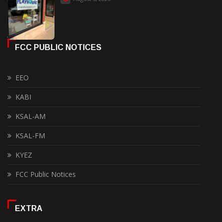
FCC PUBLIC NOTICES
EEO
KABI
KSAL-AM
KSAL-FM
KYEZ
FCC Public Notices
EXTRA