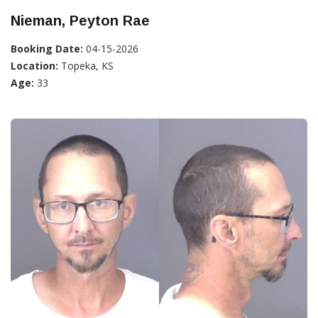
Nieman, Peyton Rae
Booking Date:
04-15-2026
Location:
Topeka, KS
Age:
33