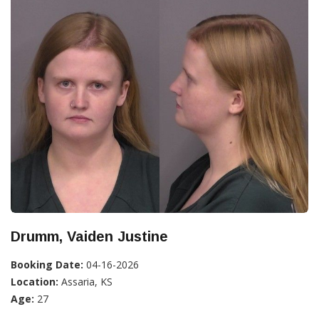
Drumm, Vaiden Justine
Booking Date:
04-16-2026
Location:
Assaria, KS
Age:
27