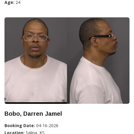
Age:
24
Bobo, Darren Jamel
Booking Date:
04-16-2026
Location:
Salina, KS