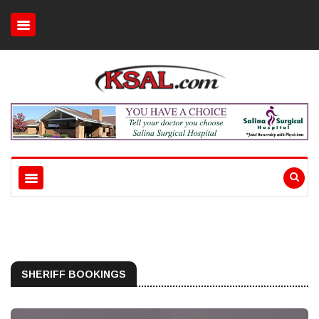
SHERIFF BOOKINGS