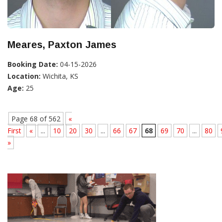
Meares, Paxton James
Booking Date:
04-15-2026
Location:
Wichita, KS
Age:
25
Page 68 of 562
«
First
«
...
10
20
30
...
66
67
68
69
70
...
80
»