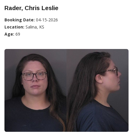
Rader, Chris Leslie
Booking Date:
04-15-2026
Location:
Salina, KS
Age:
69