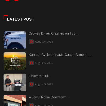
LATEST POST
Drowsy Driver Crashes on I 70...
August 6, 2026
Kansas Cyclosporiasis Cases Climb t......
August 6, 2026
Ticket to Grill...
August 5, 2026
A Joyful Noise Downtown...
August 5, 2026