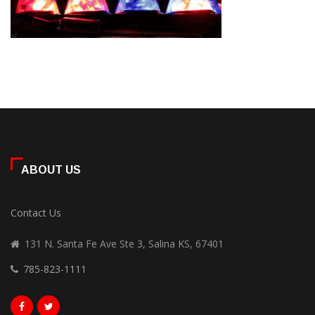
ABOUT US
Contact Us
131 N. Santa Fe Ave Ste 3, Salina KS, 67401
785-823-1111