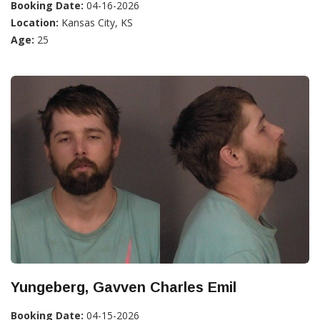
Booking Date:
04-16-2026
Location:
Kansas City, KS
Age:
25
Yungeberg, Gavven Charles Emil
Booking Date:
04-15-2026