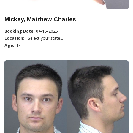
Mickey, Matthew Charles
Booking Date:
04-15-2026
Location:
, Select your state...
Age:
47