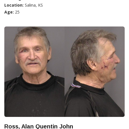
Location:
Salina, KS
Age:
25
Ross, Alan Quentin John