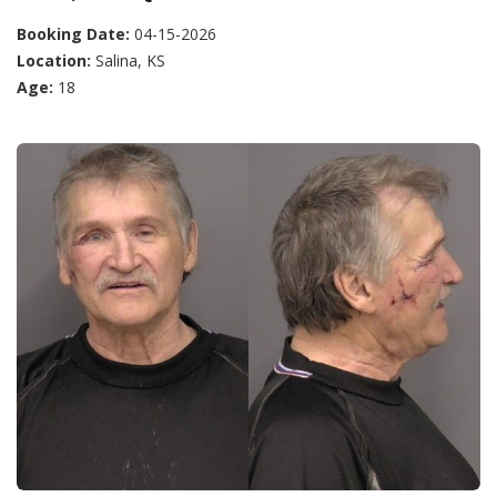
Booking Date:
04-15-2026
Location:
Salina, KS
Age:
18