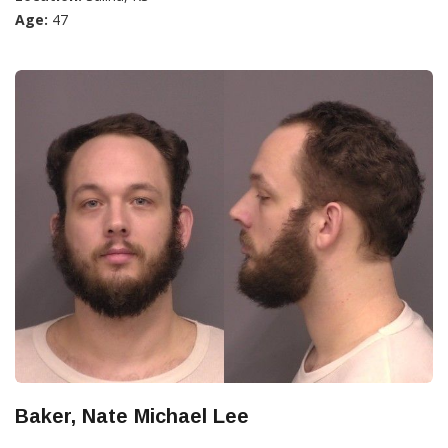
Age:
47
Baker, Nate Michael Lee