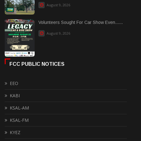
August 9, 2026
Volunteers Sought For Car Show Even......
August 9, 2026
FCC PUBLIC NOTICES
EEO
KABI
KSAL-AM
KSAL-FM
KYEZ