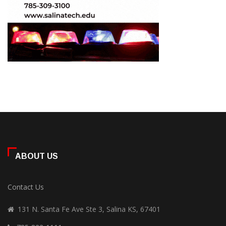
ABOUT US
Contact Us
131 N. Santa Fe Ave Ste 3, Salina KS, 67401