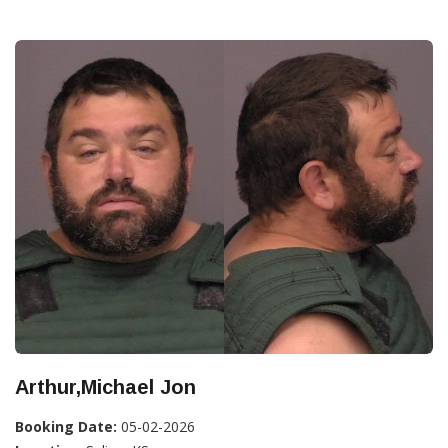
Arthur,Michael Jon
Booking Date:
05-02-2026