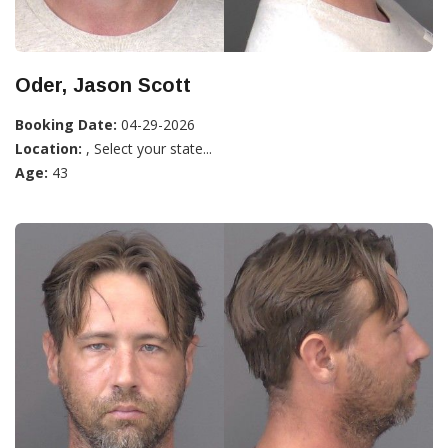
Oder, Jason Scott
Booking Date:
04-29-2026
Location:
, Select your state...
Age:
43