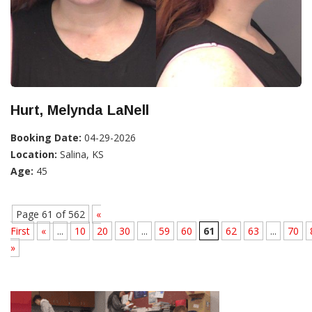
Hurt, Melynda LaNell
Booking Date:
04-29-2026
Location:
Salina, KS
Age:
45
Page 61 of 562
«
First
«
...
10
20
30
...
59
60
61
62
63
...
70
»