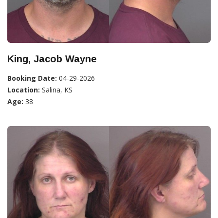
King, Jacob Wayne
Booking Date:
04-29-2026
Location:
Salina, KS
Age:
38