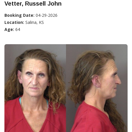
Vetter, Russell John
Booking Date:
04-29-2026
Location:
Salina, KS
Age:
64