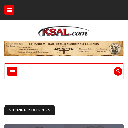
SHERIFF BOOKINGS