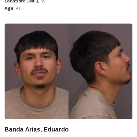
Location:
Salina, KS
Age:
41
Banda Arias, Eduardo