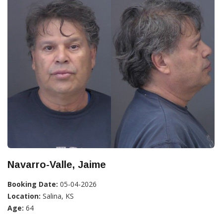
Navarro-Valle, Jaime
Booking Date:
05-04-2026
Location:
Salina, KS
Age:
64