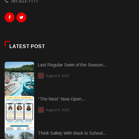
785-823-1111
LATEST POST
Last Regular Swim of the Season...
August 9, 2026
“The Nest” Now Open...
August 9, 2026
Think Safety With Back to School...