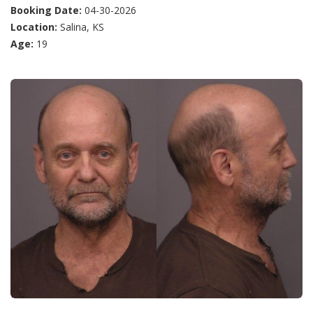
Booking Date:
04-30-2026
Location:
Salina, KS
Age:
19