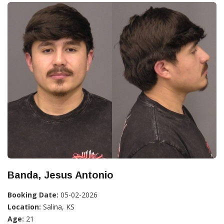
Banda, Jesus Antonio
Booking Date:
05-02-2026
Location:
Salina, KS
Age:
21