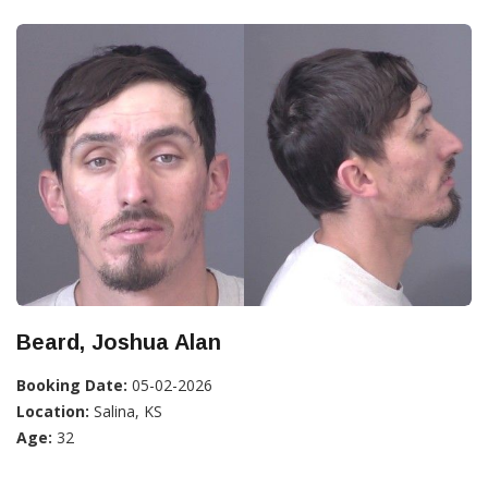
Beard, Joshua Alan
Booking Date:
05-02-2026
Location:
Salina, KS
Age:
32