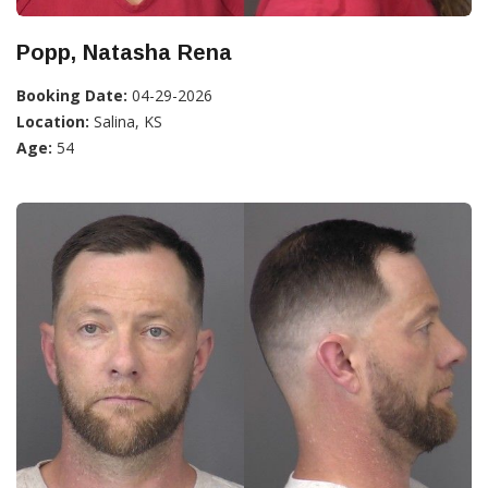
Popp, Natasha Rena
Booking Date:
04-29-2026
Location:
Salina, KS
Age:
54