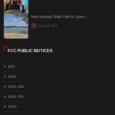
New Kansas State Park to Open...
August 8, 2026
FCC PUBLIC NOTICES
EEO
KABI
KSAL-AM
KSAL-FM
KYEZ