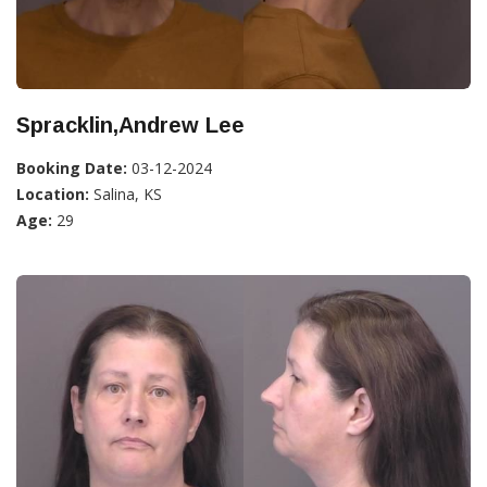
Spracklin,Andrew Lee
Booking Date:
03-12-2024
Location:
Salina, KS
Age:
29