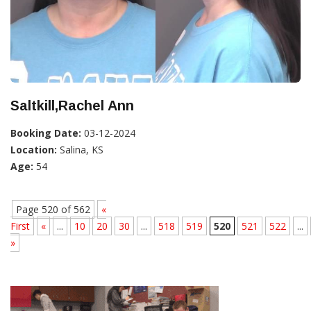
Saltkill,Rachel Ann
Booking Date:
03-12-2024
Location:
Salina, KS
Age:
54
Page 520 of 562
«
First
«
...
10
20
30
...
518
519
520
521
522
...
»