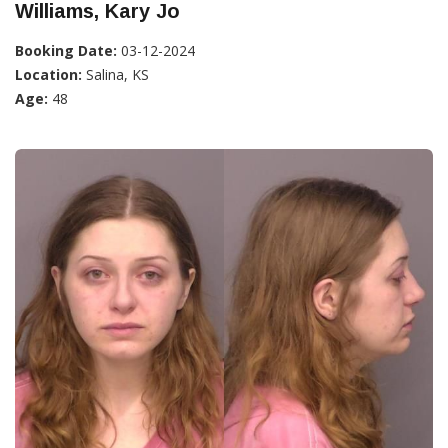
Williams, Kary Jo
Booking Date:
03-12-2024
Location:
Salina, KS
Age:
48