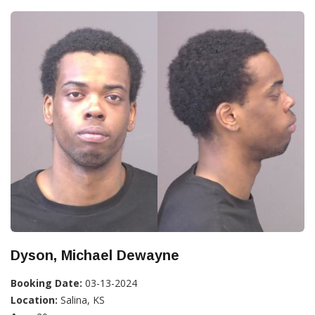
Dyson, Michael Dewayne
Booking Date:
03-13-2024
Location:
Salina, KS