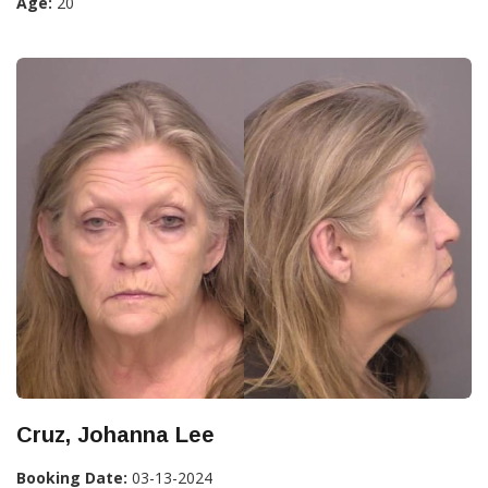
Age:
20
Cruz, Johanna Lee
Booking Date:
03-13-2024