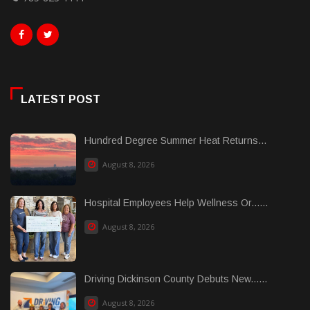
LATEST POST
Hundred Degree Summer Heat Returns...
August 8, 2026
Hospital Employees Help Wellness Or......
August 8, 2026
Driving Dickinson County Debuts New......
August 8, 2026