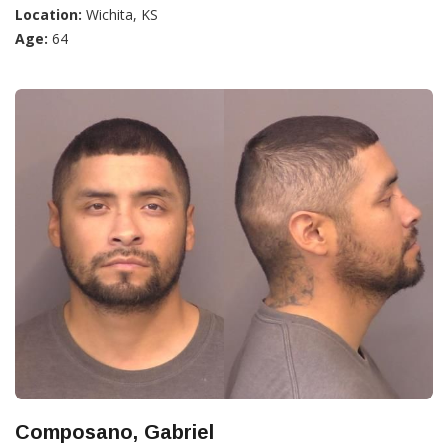
Location:
Wichita, KS
Age:
64
Composano, Gabriel