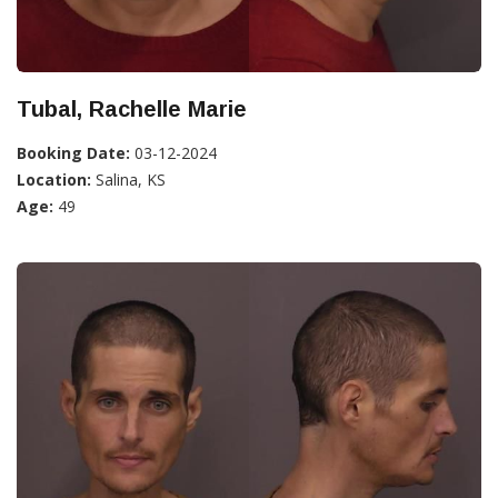
Tubal, Rachelle Marie
Booking Date:
03-12-2024
Location:
Salina, KS
Age:
49