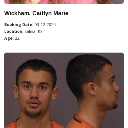
Wickham, Caitlyn Marie
Booking Date:
03-12-2024
Location:
Salina, KS
Age:
22