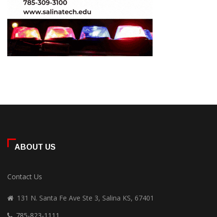
ABOUT US
Contact Us
131 N. Santa Fe Ave Ste 3, Salina KS, 67401
785-823-1111