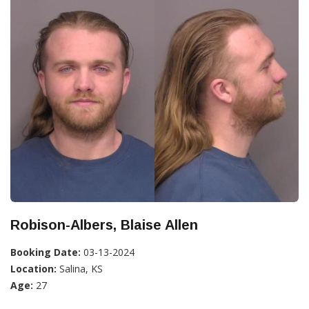
Robison-Albers, Blaise Allen
Booking Date:
03-13-2024
Location:
Salina, KS
Age:
27