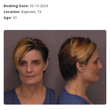
Booking Date:
03-13-2024
Location:
Baytown, TX
Age:
33