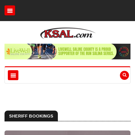
SHERIFF BOOKINGS