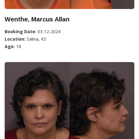
Wenthe, Marcus Allan
Booking Date:
03-12-2024
Location:
Salina, KS
Age:
18