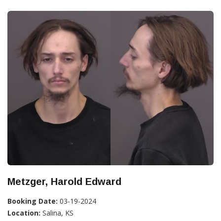
Metzger, Harold Edward
Booking Date:
03-19-2024
Location:
Salina, KS