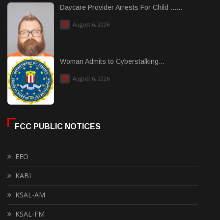
Daycare Provider Arrests For Child ......
August 6, 2026
Woman Admits to Cyberstalking...
August 6, 2026
FCC PUBLIC NOTICES
EEO
KABI
KSAL-AM
KSAL-FM