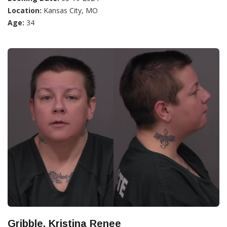
Location:
Kansas City, MO
Age:
34
Gribble, Kristina Renee