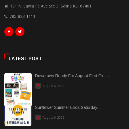
131 N. Santa Fe Ave Ste 3, Salina KS, 67401
785-823-1111
LATEST POST
Downtown Ready For August First Fri......
August 6, 2026
Sunflower Summer Ends Saturday...
August 6, 2026