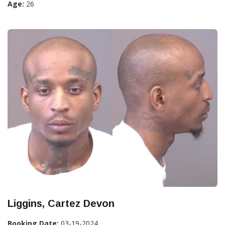
Age:
26
Liggins, Cartez Devon
Booking Date:
03-19-2024