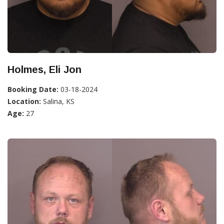
Holmes, Eli Jon
Booking Date:
03-18-2024
Location:
Salina, KS
Age:
27