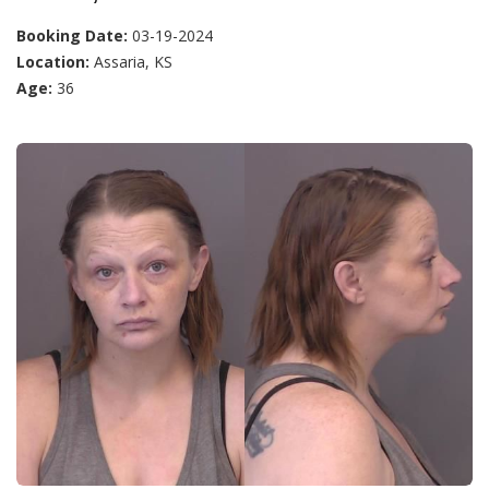
Booking Date:
03-19-2024
Location:
Assaria, KS
Age:
36