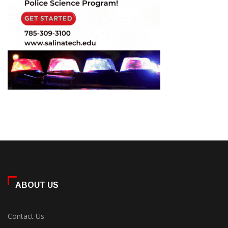
ABOUT US
Contact Us