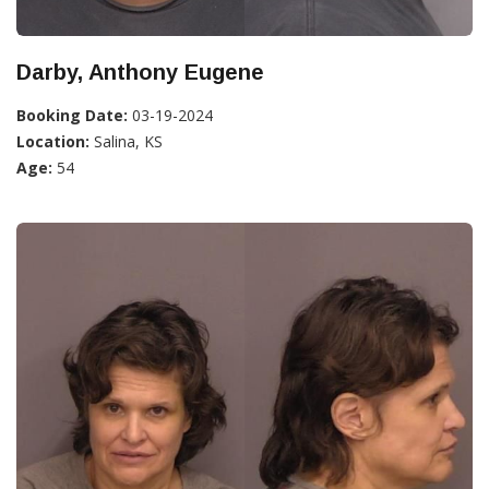
Darby, Anthony Eugene
Booking Date:
03-19-2024
Location:
Salina, KS
Age:
54