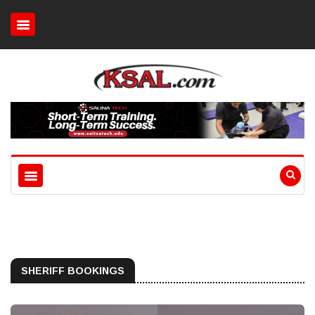
SHERIFF BOOKINGS