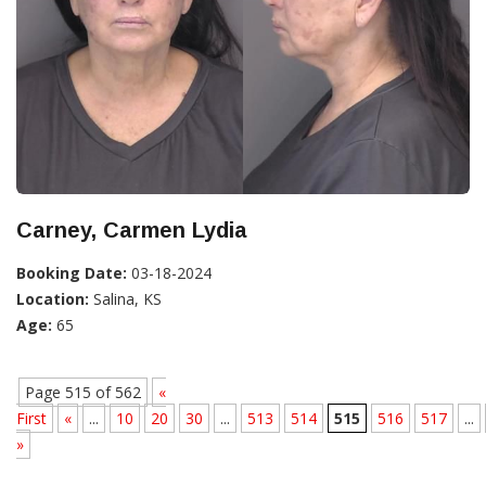
Carney, Carmen Lydia
Booking Date:
03-18-2024
Location:
Salina, KS
Age:
65
Page 515 of 562
«
First
«
...
10
20
30
...
513
514
515
516
517
...
»