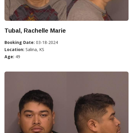
Tubal, Rachelle Marie
Booking Date:
03-18-2024
Location:
Salina, KS
Age:
49