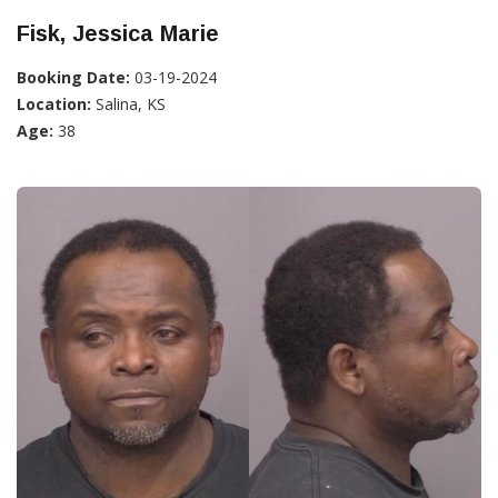
Fisk, Jessica Marie
Booking Date:
03-19-2024
Location:
Salina, KS
Age:
38