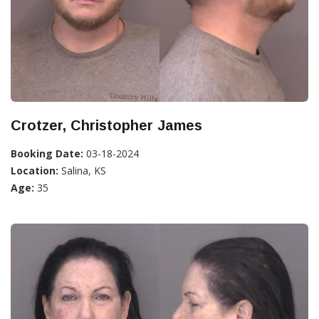
Crotzer, Christopher James
Booking Date:
03-18-2024
Location:
Salina, KS
Age:
35