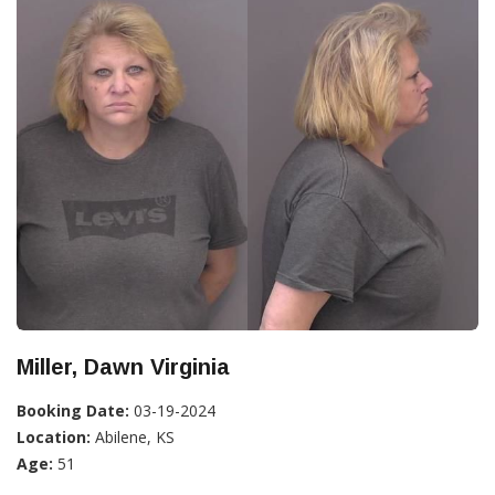
Miller, Dawn Virginia
Booking Date:
03-19-2024
Location:
Abilene, KS
Age:
51