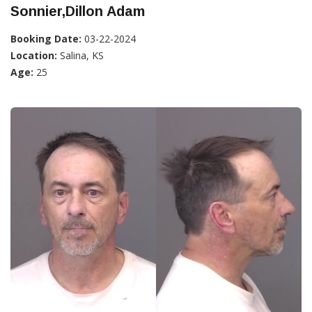
Sonnier,Dillon Adam
Booking Date:
03-22-2024
Location:
Salina, KS
Age:
25