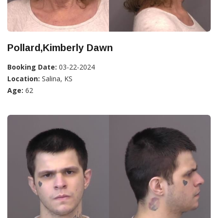
Pollard,Kimberly Dawn
Booking Date:
03-22-2024
Location:
Salina, KS
Age:
62