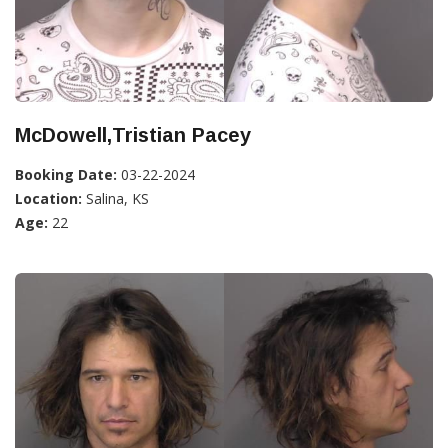
McDowell,Tristian Pacey
Booking Date:
03-22-2024
Location:
Salina, KS
Age:
22