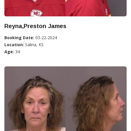
Reyna,Preston James
Booking Date:
03-22-2024
Location:
Salina, KS
Age:
34