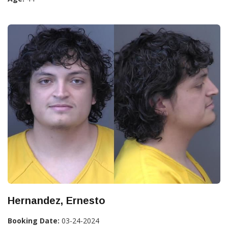
Hernandez, Ernesto
Booking Date:
03-24-2024