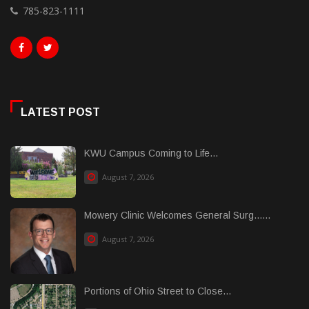
785-823-1111
LATEST POST
KWU Campus Coming to Life...
August 7, 2026
Mowery Clinic Welcomes General Surg......
August 7, 2026
Portions of Ohio Street to Close...