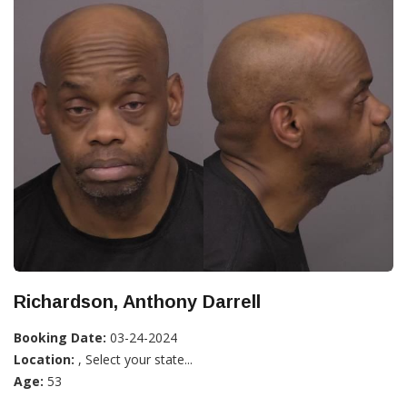
Richardson, Anthony Darrell
Booking Date:
03-24-2024
Location:
, Select your state...
Age:
53