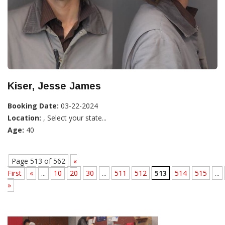
Kiser, Jesse James
Booking Date:
03-22-2024
Location:
, Select your state...
Age:
40
Page 513 of 562
«
First
«
...
10
20
30
...
511
512
513
514
515
...
»