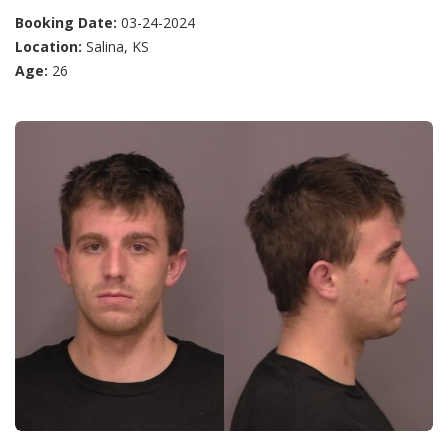
Booking Date:
03-24-2024
Location:
Salina, KS
Age:
26