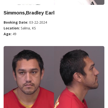
Simmons,Bradley Earl
Booking Date:
03-22-2024
Location:
Salina, KS
Age:
49