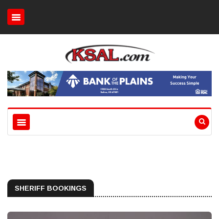
SHERIFF BOOKINGS