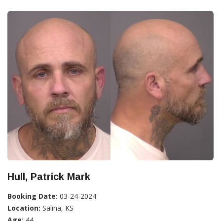
Hull, Patrick Mark
Booking Date:
03-24-2024
Location:
Salina, KS
Age:
44