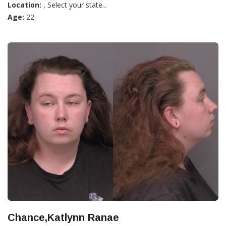
Location:
, Select your state...
Age:
22
Chance,Katlynn Ranae