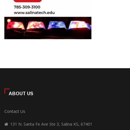
ABOUT US
Contact Us
131 N. Santa Fe Ave Ste 3, Salina KS, 67401