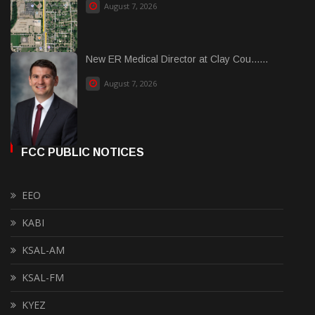
August 7, 2026
New ER Medical Director at Clay Cou......
August 7, 2026
FCC PUBLIC NOTICES
EEO
KABI
KSAL-AM
KSAL-FM
KYEZ