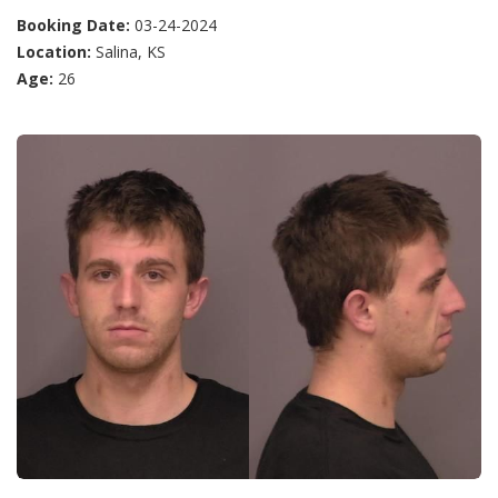
Booking Date:
03-24-2024
Location:
Salina, KS
Age:
26