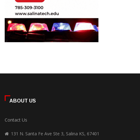
ABOUT US
Contact Us
131 N. Santa Fe Ave Ste 3, Salina KS, 67401