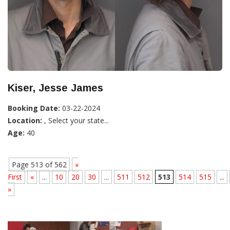
Kiser, Jesse James
Booking Date:
03-22-2024
Location:
, Select your state...
Age:
40
Page 513 of 562
«
First
«
...
10
20
30
...
511
512
513
514
515
...
»