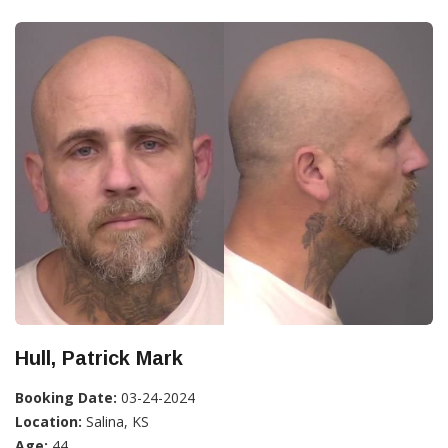
Hull, Patrick Mark
Booking Date:
03-24-2024
Location:
Salina, KS
Age:
44