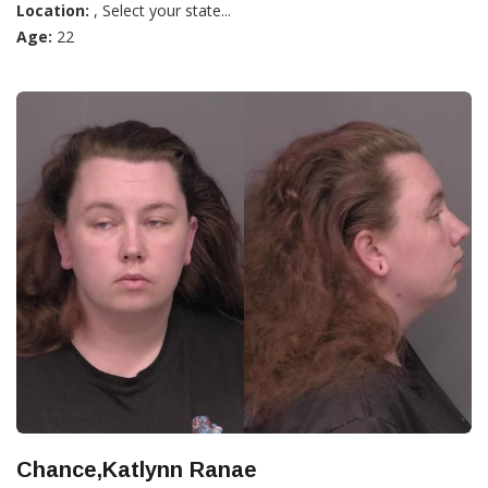
Location:
, Select your state...
Age:
22
Chance,Katlynn Ranae