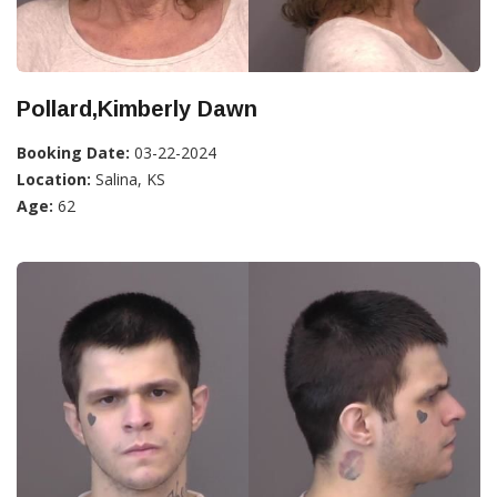
Pollard,Kimberly Dawn
Booking Date:
03-22-2024
Location:
Salina, KS
Age:
62