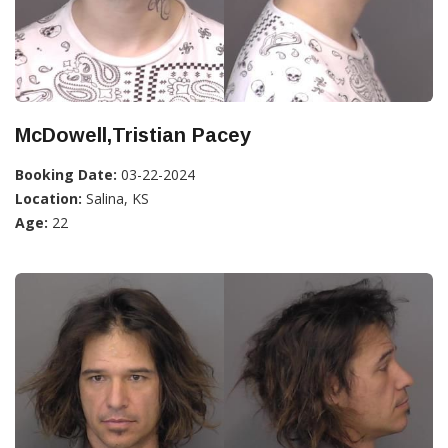
McDowell,Tristian Pacey
Booking Date:
03-22-2024
Location:
Salina, KS
Age:
22