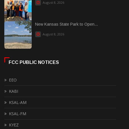
August 8, 2026
New Kansas State Park to Open...
August 8, 2026
FCC PUBLIC NOTICES
EEO
KABI
KSAL-AM
KSAL-FM
KYEZ