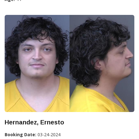
Hernandez, Ernesto
Booking Date:
03-24-2024