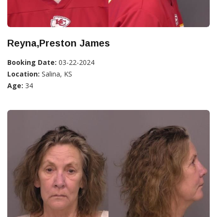
Reyna,Preston James
Booking Date:
03-22-2024
Location:
Salina, KS
Age:
34