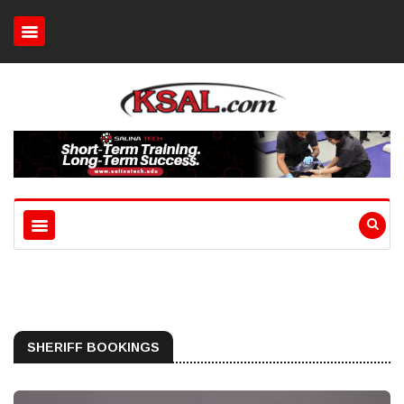
SHERIFF BOOKINGS