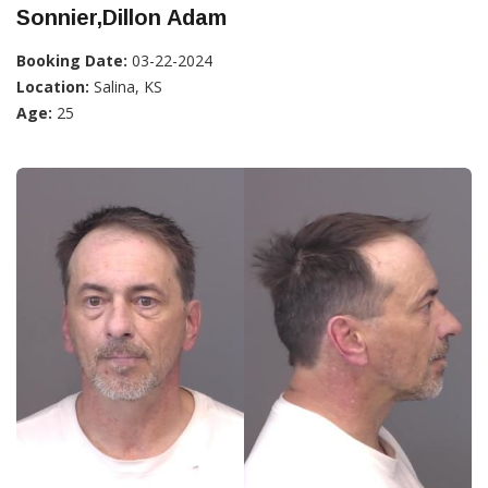
Sonnier,Dillon Adam
Booking Date:
03-22-2024
Location:
Salina, KS
Age:
25