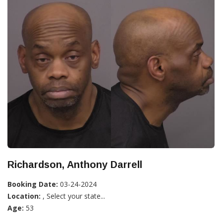
Richardson, Anthony Darrell
Booking Date:
03-24-2024
Location:
, Select your state...
Age:
53