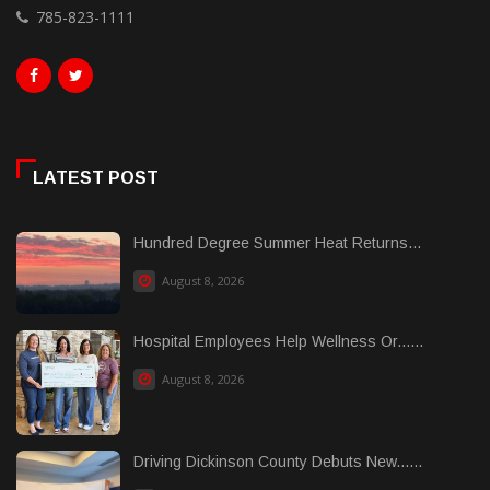
785-823-1111
LATEST POST
Hundred Degree Summer Heat Returns...
August 8, 2026
Hospital Employees Help Wellness Or......
August 8, 2026
Driving Dickinson County Debuts New......