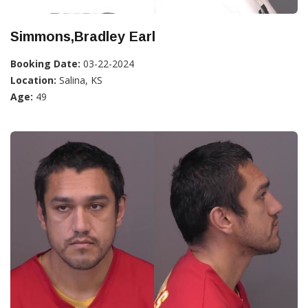
Simmons,Bradley Earl
Booking Date:
03-22-2024
Location:
Salina, KS
Age:
49