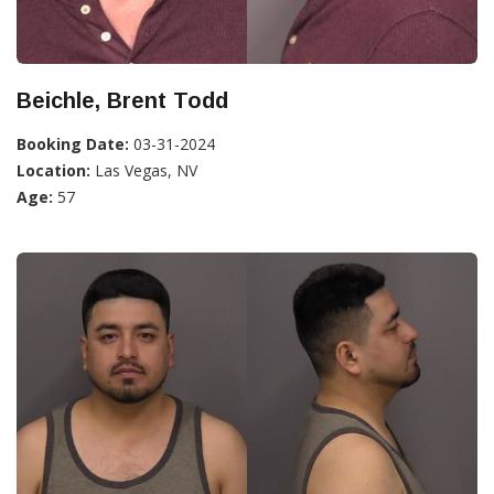
Beichle, Brent Todd
Booking Date:
03-31-2024
Location:
Las Vegas, NV
Age:
57