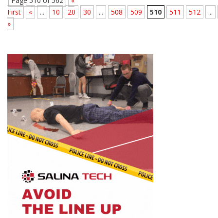
Page 510 of 562
«
First
«
...
10
20
30
...
508
509
510
511
512
...
»