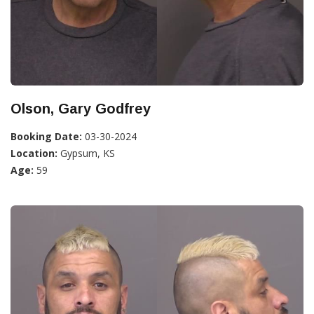
Olson, Gary Godfrey
Booking Date:
03-30-2024
Location:
Gypsum, KS
Age:
59