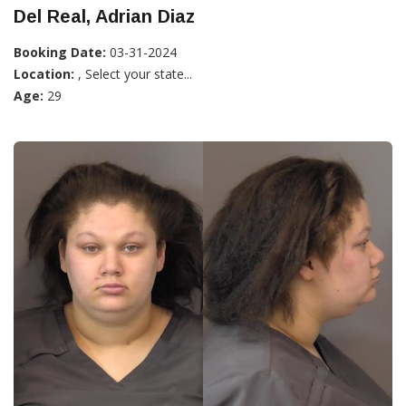
Del Real, Adrian Diaz
Booking Date:
03-31-2024
Location:
, Select your state...
Age:
29