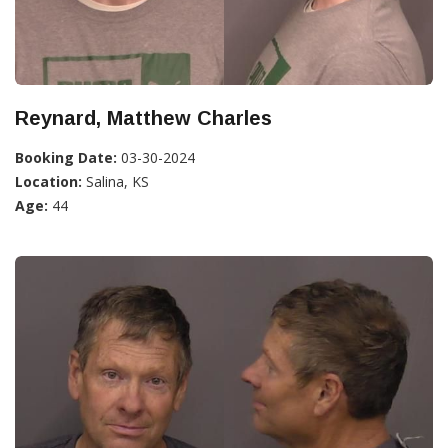
Reynard, Matthew Charles
Booking Date:
03-30-2024
Location:
Salina, KS
Age:
44