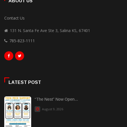
ABOUT US
Contact Us
131 N. Santa Fe Ave Ste 3, Salina KS, 67401
785-823-1111
LATEST POST
“The Nest” Now Open...
August 9, 2026