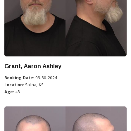
Grant, Aaron Ashley
Booking Date:
03-30-2024
Location:
Salina, KS
Age:
43