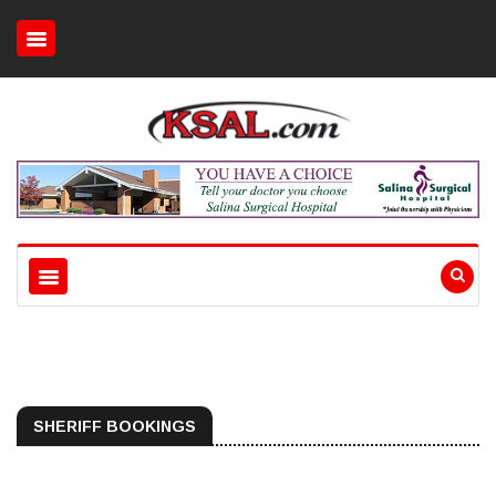
SHERIFF BOOKINGS