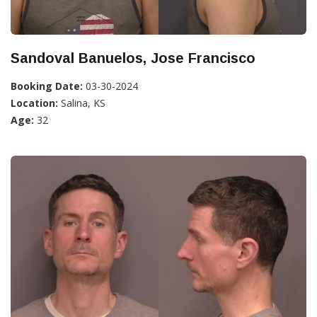
Sandoval Banuelos, Jose Francisco
Booking Date:
03-30-2024
Location:
Salina, KS
Age:
32