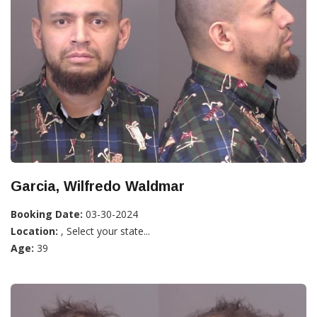
Garcia, Wilfredo Waldmar
Booking Date:
03-30-2024
Location:
, Select your state...
Age:
39