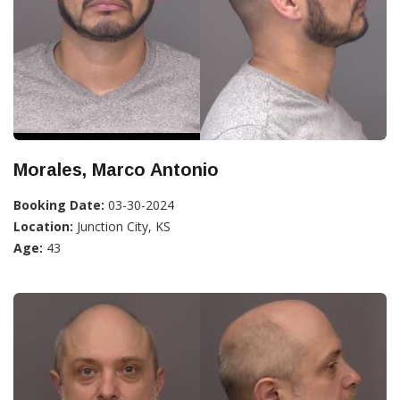
Morales, Marco Antonio
Booking Date:
03-30-2024
Location:
Junction City, KS
Age:
43