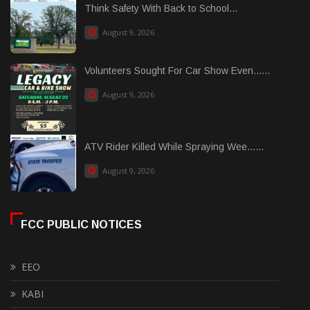
Think Safety With Back to School...
August 9, 2026
Volunteers Sought For Car Show Even......
August 9, 2026
ATV Rider Killed While Spraying Wee......
August 9, 2026
FCC PUBLIC NOTICES
EEO
KABI