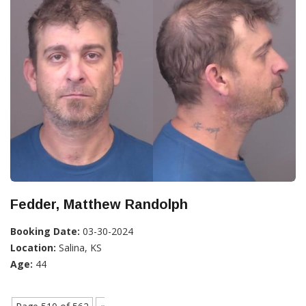
Fedder, Matthew Randolph
Booking Date:
03-30-2024
Location:
Salina, KS
Age:
44