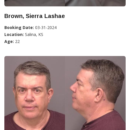
Brown, Sierra Lashae
Booking Date:
03-31-2024
Location:
Salina, KS
Age:
22