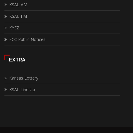
KSAL-AM
KSAL-FM
KYEZ
FCC Public Notices
EXTRA
Kansas Lottery
KSAL Line Up