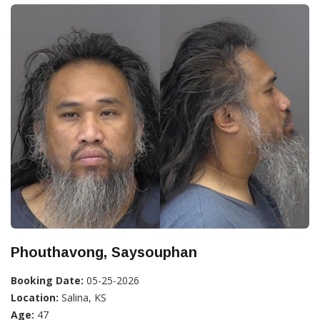
Phouthavong, Saysouphan
Booking Date:
05-25-2026
Location:
Salina, KS
Age:
47