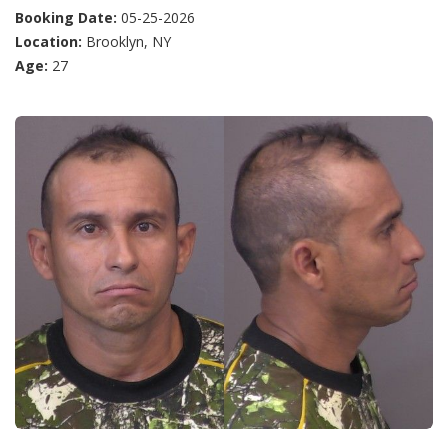
Booking Date:
05-25-2026
Location:
Brooklyn, NY
Age:
27