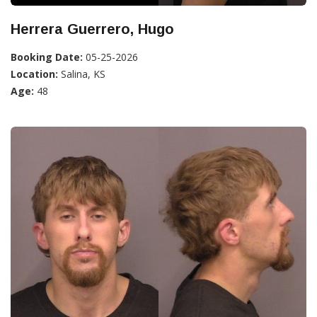
Herrera Guerrero, Hugo
Booking Date:
05-25-2026
Location:
Salina, KS
Age:
48