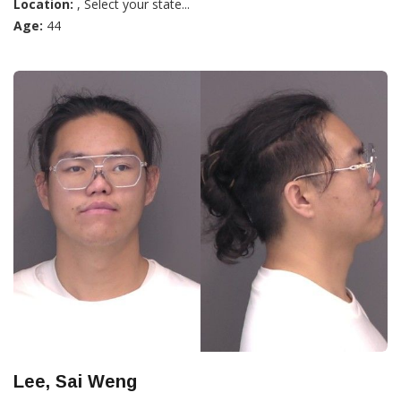
Location:
, Select your state...
Age:
44
Lee, Sai Weng