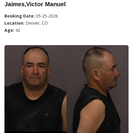
Jaimes,Victor Manuel
Booking Date:
05-25-2026
Location:
Denver, CO
Age:
42