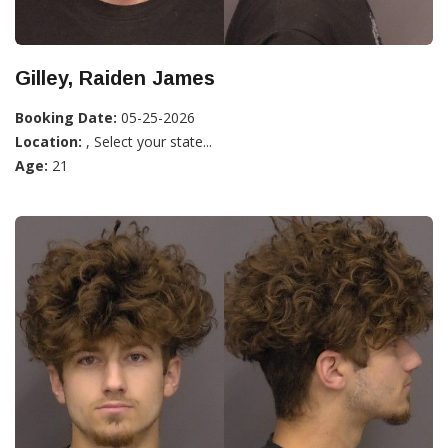
Gilley, Raiden James
Booking Date:
05-25-2026
Location:
, Select your state...
Age:
21