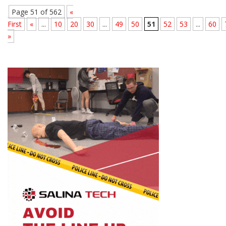
Page 51 of 562
«
First
«
...
10
20
30
...
49
50
51
52
53
...
60
»