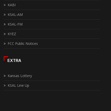
KABI
KSAL-AM
KSAL-FM
KYEZ
FCC Public Notices
EXTRA
Kansas Lottery
KSAL Line Up