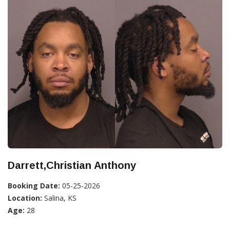
Darrett,Christian Anthony
Booking Date:
05-25-2026
Location:
Salina, KS
Age:
28