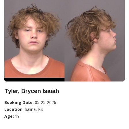
Tyler, Brycen Isaiah
Booking Date:
05-25-2026
Location:
Salina, KS
Age:
19