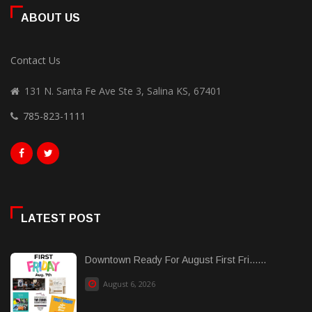
ABOUT US
Contact Us
131 N. Santa Fe Ave Ste 3, Salina KS, 67401
785-823-1111
LATEST POST
Downtown Ready For August First Fri......
August 6, 2026