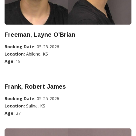
Freeman, Layne O’Brian
Booking Date:
05-25-2026
Location:
Abilene, KS
Age:
18
Frank, Robert James
Booking Date:
05-25-2026
Location:
Salina, KS
Age:
37