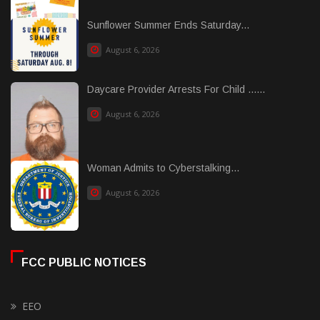
Sunflower Summer Ends Saturday...
August 6, 2026
Daycare Provider Arrests For Child ......
August 6, 2026
Woman Admits to Cyberstalking...
August 6, 2026
FCC PUBLIC NOTICES
EEO