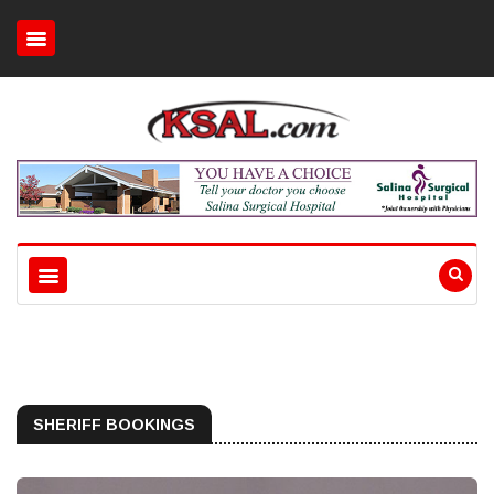
SHERIFF BOOKINGS