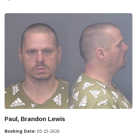
Paul, Brandon Lewis
Booking Date:
05-25-2026