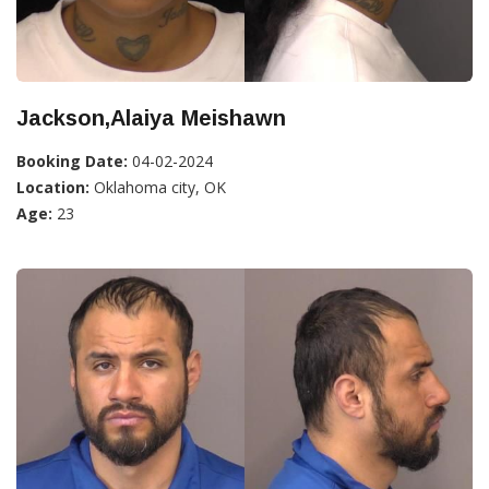
Jackson,Alaiya Meishawn
Booking Date:
04-02-2024
Location:
Oklahoma city, OK
Age:
23