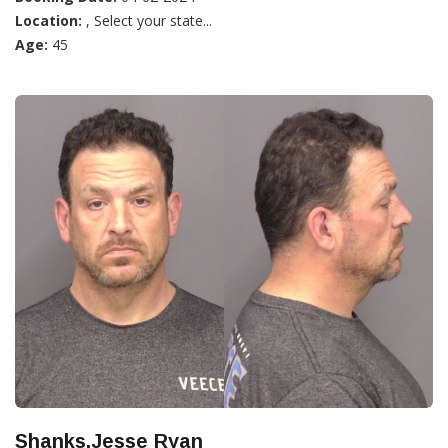
Location:
, Select your state...
Age:
45
Shanks,Jesse Ryan