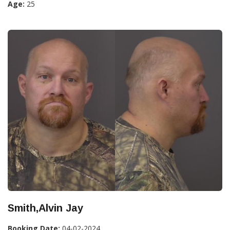
Age:
25
Smith,Alvin Jay
Booking Date:
04-02-2024