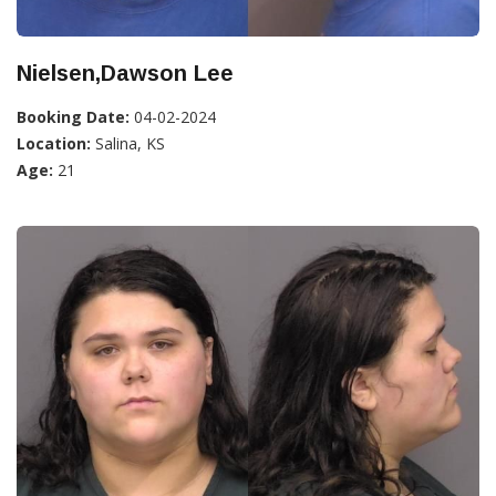
Nielsen,Dawson Lee
Booking Date:
04-02-2024
Location:
Salina, KS
Age:
21