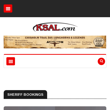
SHERIFF BOOKINGS