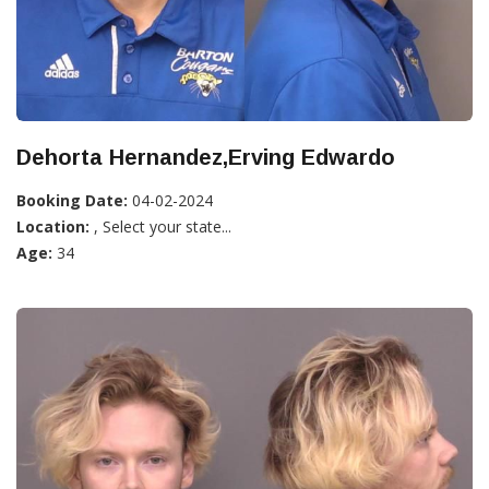
Dehorta Hernandez,Erving Edwardo
Booking Date:
04-02-2024
Location:
, Select your state...
Age:
34