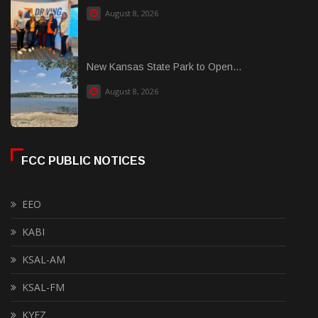
August 8, 2026
New Kansas State Park to Open...
August 8, 2026
FCC PUBLIC NOTICES
EEO
KABI
KSAL-AM
KSAL-FM
KYEZ