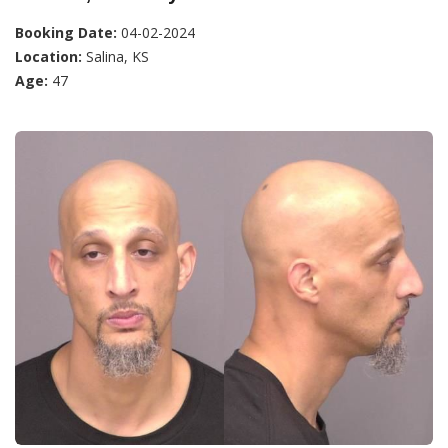
Booking Date:
04-02-2024
Location:
Salina, KS
Age:
47