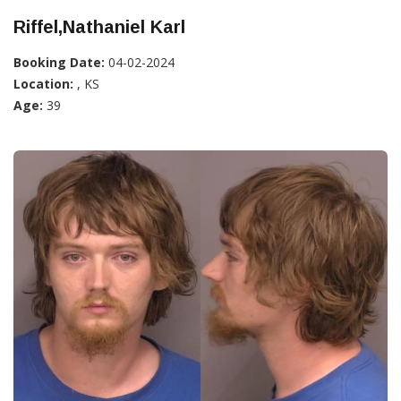
Riffel,Nathaniel Karl
Booking Date:
04-02-2024
Location:
, KS
Age:
39