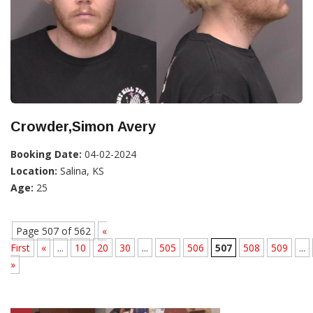
Crowder,Simon Avery
Booking Date:
04-02-2024
Location:
Salina, KS
Age:
25
Page 507 of 562
«
First
«
...
10
20
30
...
505
506
507
508
509
...
»