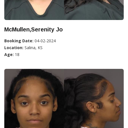
McMullen,Serenity Jo
Booking Date:
04-02-2024
Location:
Salina, KS
Age:
18