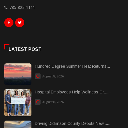
785-823-1111
LATEST POST
Hundred Degree Summer Heat Returns...
August 8, 2026
Hospital Employees Help Wellness Or......
August 8, 2026
Driving Dickinson County Debuts New......