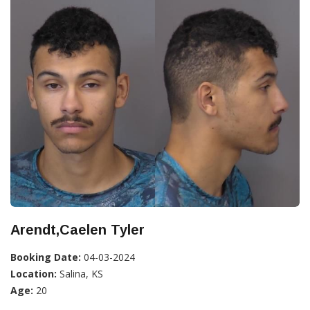
Arendt,Caelen Tyler
Booking Date:
04-03-2024
Location:
Salina, KS
Age:
20