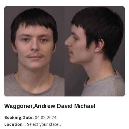
Waggoner,Andrew David Michael
Booking Date:
04-02-2024
Location:
, Select your state...