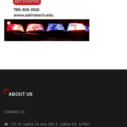
ABOUT US
Contact Us
131 N. Santa Fe Ave Ste 3, Salina KS, 67401