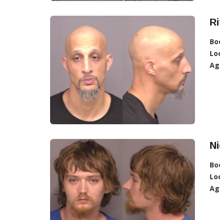
Ri
Bo
Lo
Ag
N
Bo
Lo
Ag