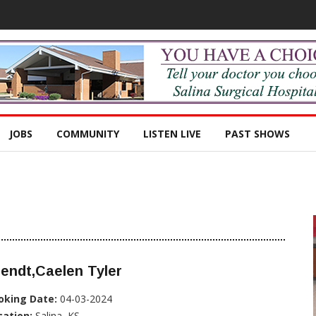
JOBS
COMMUNITY
LISTEN LIVE
PAST SHOWS
endt,Caelen Tyler
oking Date:
04-03-2024
cation:
Salina, KS