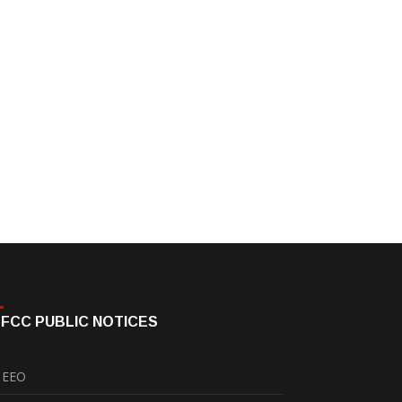
FCC PUBLIC NOTICES
EEO