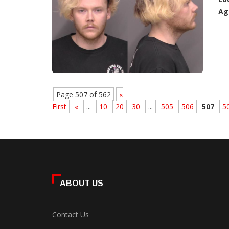
Ag
Page 507 of 562
«
First
«
...
10
20
30
...
505
506
507
5
ABOUT US
Contact Us