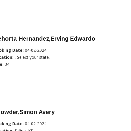
ehorta Hernandez,Erving Edwardo
oking Date:
04-02-2024
cation:
, Select your state...
e:
34
rowder,Simon Avery
oking Date:
04-02-2024
cation:
Salina, KS