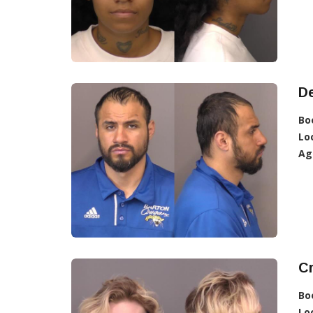
D
Bo
Lo
Ag
C
Bo
Lo