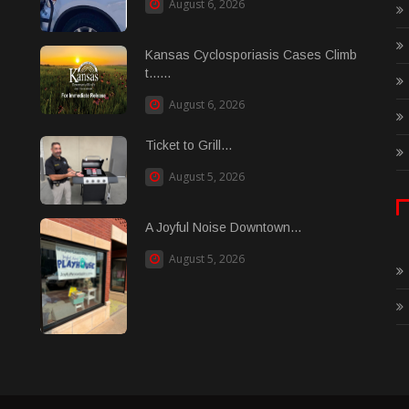
August 6, 2026
Kansas Cyclosporiasis Cases Climb
t......
August 6, 2026
Ticket to Grill...
August 5, 2026
A Joyful Noise Downtown...
August 5, 2026