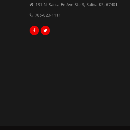
131 N. Santa Fe Ave Ste 3, Salina KS, 67401
785-823-1111