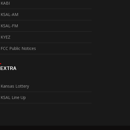
KABI
KSAL-AM
KSAL-FM
KYEZ
FCC Public Notices
EXTRA
Kansas Lottery
KSAL Line Up