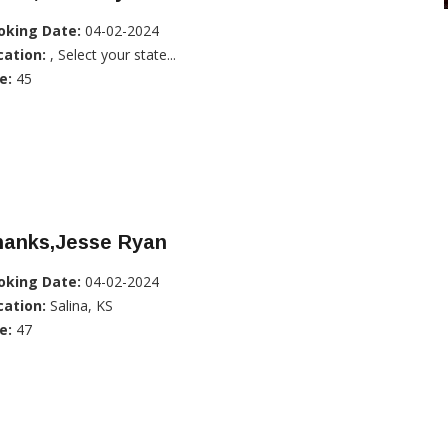
oking Date:
04-02-2024
cation:
, Select your state...
e:
45
hanks,Jesse Ryan
oking Date:
04-02-2024
cation:
Salina, KS
e:
47