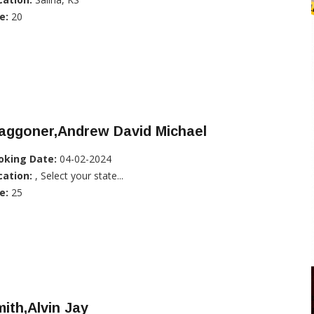
e:
20
aggoner,Andrew David Michael
oking Date:
04-02-2024
cation:
, Select your state...
e:
25
ith,Alvin Jay