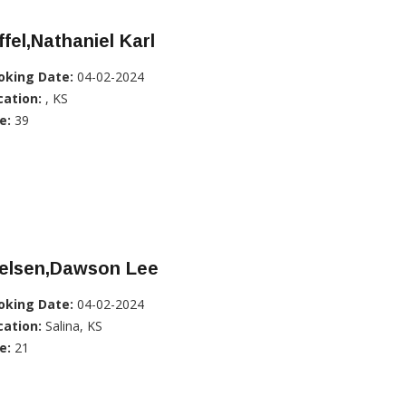
ffel,Nathaniel Karl
oking Date:
04-02-2024
cation:
, KS
e:
39
ielsen,Dawson Lee
oking Date:
04-02-2024
cation:
Salina, KS
e:
21