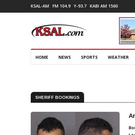
KSAL-AM
FM 104.9
Y-93.7
KABI AM 1560
HOME
NEWS
SPORTS
WEATHER
SHERIFF BOOKINGS
Ar
Bo
Lo