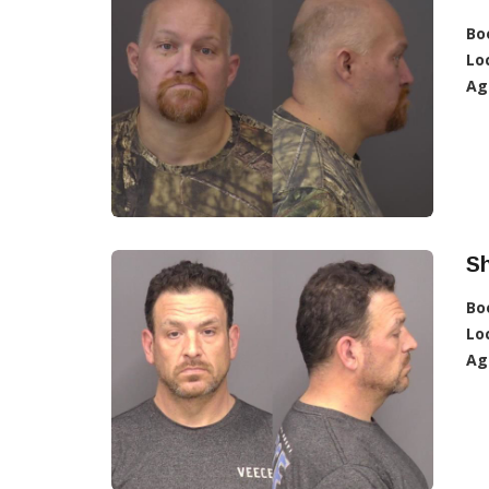
Bo
Lo
Ag
S
Bo
Lo
Ag