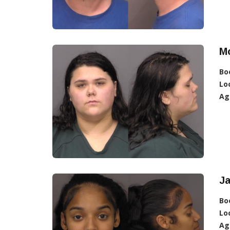
Mc
Bo
Lo
Ag
J
Bo
Lo
Ag