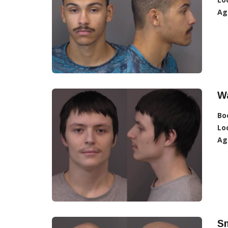
Ag
W
Bo
Lo
Ag
Sm