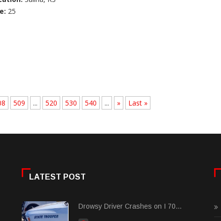
e:
25
08
509
...
520
530
540
...
»
Last »
LATEST POST
Drowsy Driver Crashes on I 70...