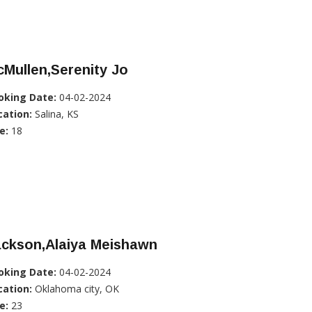
Mullen,Serenity Jo
oking Date:
04-02-2024
cation:
Salina, KS
e:
18
ackson,Alaiya Meishawn
oking Date:
04-02-2024
cation:
Oklahoma city, OK
e:
23