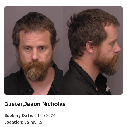
Buster,Jason Nicholas
Booking Date:
04-05-2024
Location:
Salina, KS