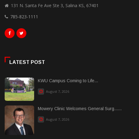
131 N. Santa Fe Ave Ste 3, Salina KS, 67401
785-823-1111
LATEST POST
KWU Campus Coming to Life...
August 7, 2026
Mowery Clinic Welcomes General Surg......
August 7, 2026