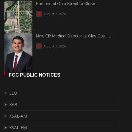
Portions of Ohio Street to Close...
August 7, 2026
New ER Medical Director at Clay Cou......
August 7, 2026
FCC PUBLIC NOTICES
EEO
KABI
KSAL-AM
KSAL-FM