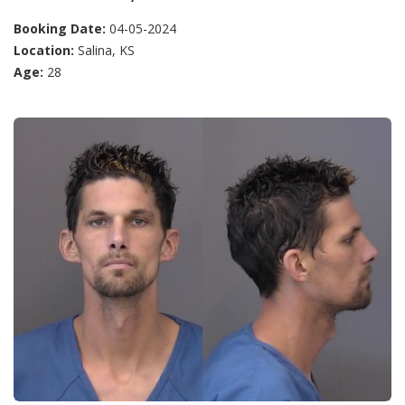
Booking Date:
04-05-2024
Location:
Salina, KS
Age:
28