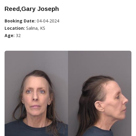
Reed,Gary Joseph
Booking Date:
04-04-2024
Location:
Salina, KS
Age:
32