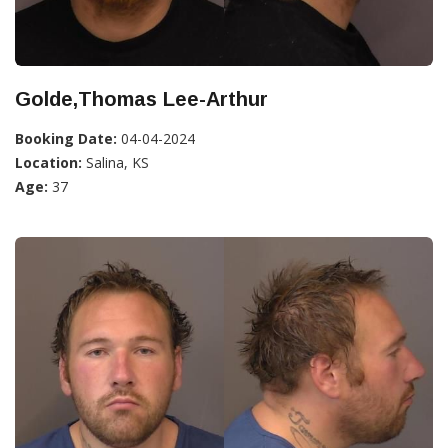
Golde,Thomas Lee-Arthur
Booking Date:
04-04-2024
Location:
Salina, KS
Age:
37