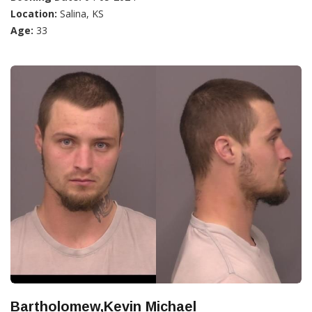
Location:
Salina, KS
Age:
33
Bartholomew,Kevin Michael