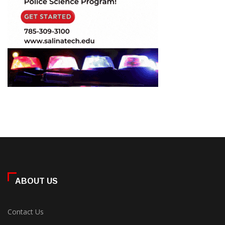
ABOUT US
Contact Us