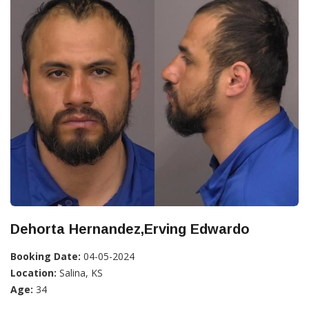
Dehorta Hernandez,Erving Edwardo
Booking Date:
04-05-2024
Location:
Salina, KS
Age:
34