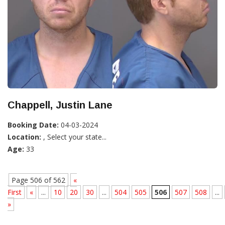
Chappell, Justin Lane
Booking Date:
04-03-2024
Location:
, Select your state...
Age:
33
Page 506 of 562
«
First
«
...
10
20
30
...
504
505
506
507
508
...
»