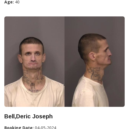
Age:
40
Bell,Deric Joseph
Booking Date:
04-05-2024