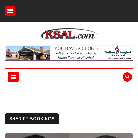
SHERIFF BOOKINGS