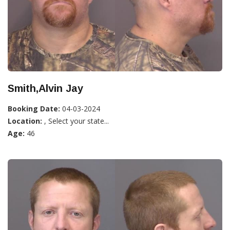
Smith,Alvin Jay
Booking Date:
04-03-2024
Location:
, Select your state...
Age:
46