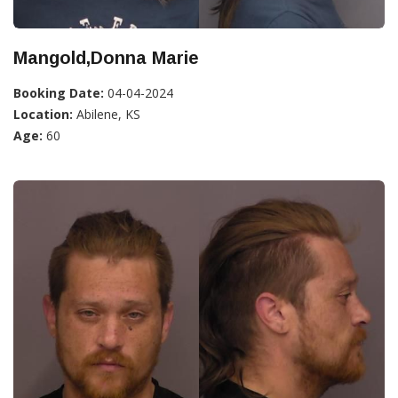
Mangold,Donna Marie
Booking Date:
04-04-2024
Location:
Abilene, KS
Age:
60