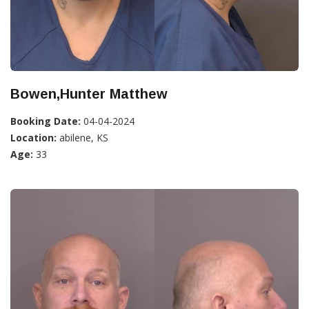
Bowen,Hunter Matthew
Booking Date:
04-04-2024
Location:
abilene, KS
Age:
33