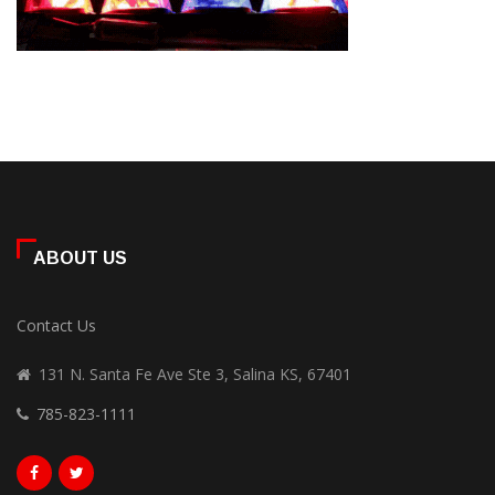
ABOUT US
Contact Us
131 N. Santa Fe Ave Ste 3, Salina KS, 67401
785-823-1111