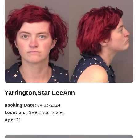
Yarrington,Star LeeAnn
Booking Date:
04-05-2024
Location:
, Select your state...
Age:
21