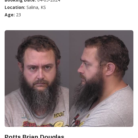
Location:
Salina, KS
Age:
23
Potts,Brian Douglas