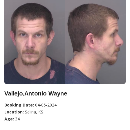
Vallejo,Antonio Wayne
Booking Date:
04-05-2024
Location:
Salina, KS
Age:
34