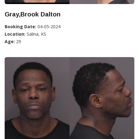
Gray,Brook Dalton
Booking Date:
04-05-2024
Location:
Salina, KS
Age:
29