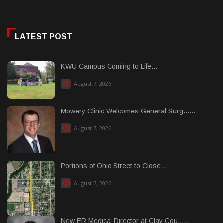
LATEST POST
KWU Campus Coming to Life...
August 7, 2026
Mowery Clinic Welcomes General Surg......
August 7, 2026
Portions of Ohio Street to Close...
August 7, 2026
New ER Medical Director at Clay Cou......