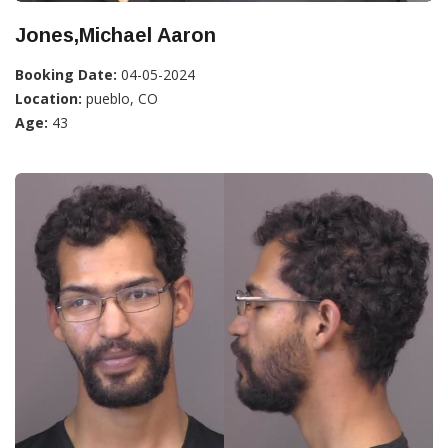
Jones,Michael Aaron
Booking Date:
04-05-2024
Location:
pueblo, CO
Age:
43