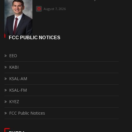
August 7, 2026
FCC PUBLIC NOTICES
EEO
KABI
KSAL-AM
KSAL-FM
KYEZ
FCC Public Notices