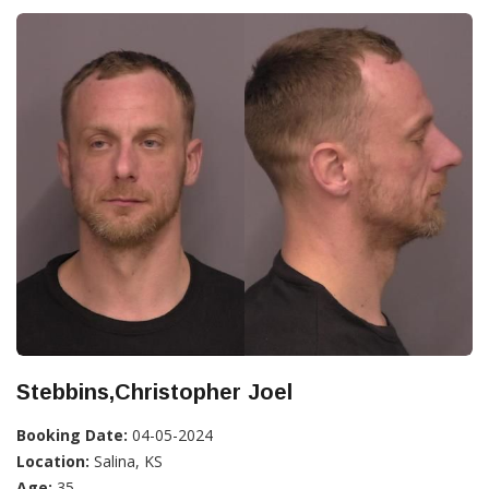
Stebbins,Christopher Joel
Booking Date:
04-05-2024
Location:
Salina, KS
Age:
35