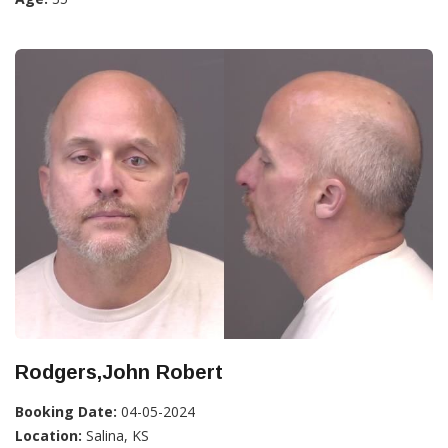
Rodgers,John Robert
Booking Date:
04-05-2024
Location:
Salina, KS