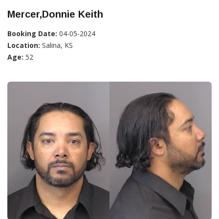
Mercer,Donnie Keith
Booking Date:
04-05-2024
Location:
Salina, KS
Age:
52