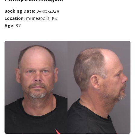
Booking Date:
04-05-2024
Location:
minneapolis, KS
Age:
37