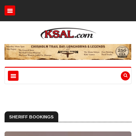
SHERIFF BOOKINGS