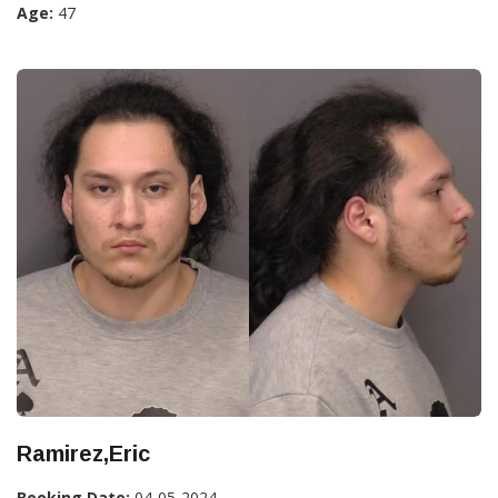
Age:
47
Ramirez,Eric
Booking Date:
04-05-2024