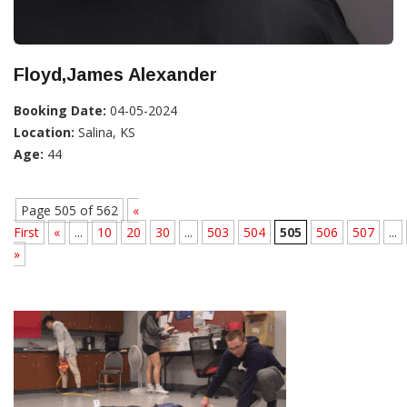
Floyd,James Alexander
Booking Date:
04-05-2024
Location:
Salina, KS
Age:
44
Page 505 of 562
«
First
«
...
10
20
30
...
503
504
505
506
507
...
»