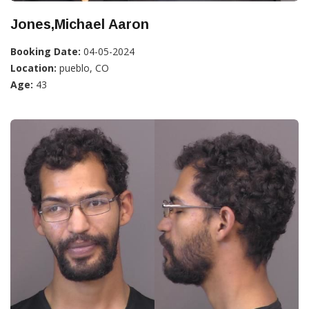
Jones,Michael Aaron
Booking Date:
04-05-2024
Location:
pueblo, CO
Age:
43