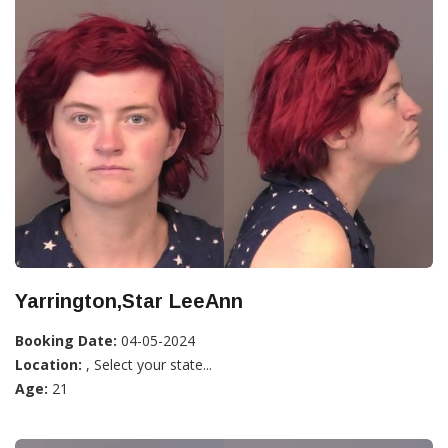
Yarrington,Star LeeAnn
Booking Date:
04-05-2024
Location:
, Select your state...
Age:
21