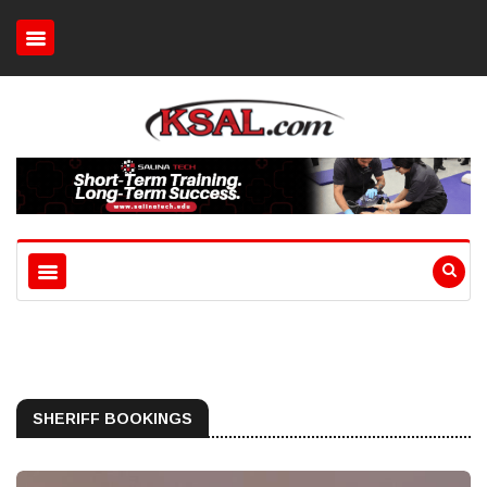
SHERIFF BOOKINGS