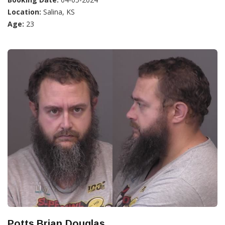
Location:
Salina, KS
Age:
23
Potts,Brian Douglas