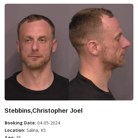
Stebbins,Christopher Joel
Booking Date:
04-05-2024
Location:
Salina, KS
Age:
35