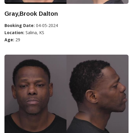
Gray,Brook Dalton
Booking Date:
04-05-2024
Location:
Salina, KS
Age:
29