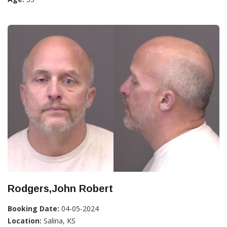
Rodgers,John Robert
Booking Date:
04-05-2024
Location:
Salina, KS