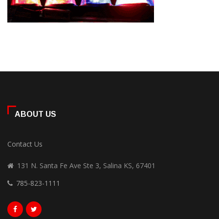
ABOUT US
Contact Us
131 N. Santa Fe Ave Ste 3, Salina KS, 67401
785-823-1111