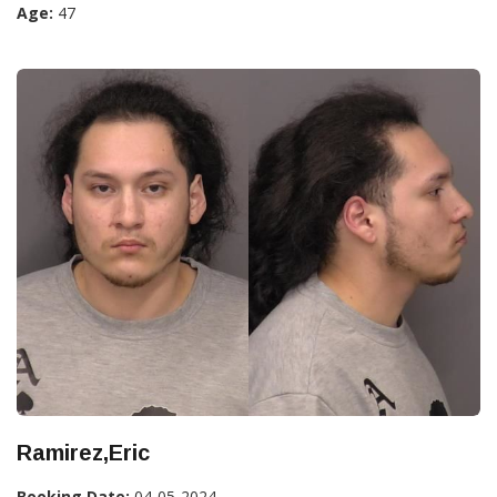
Age:
47
Ramirez,Eric
Booking Date:
04-05-2024