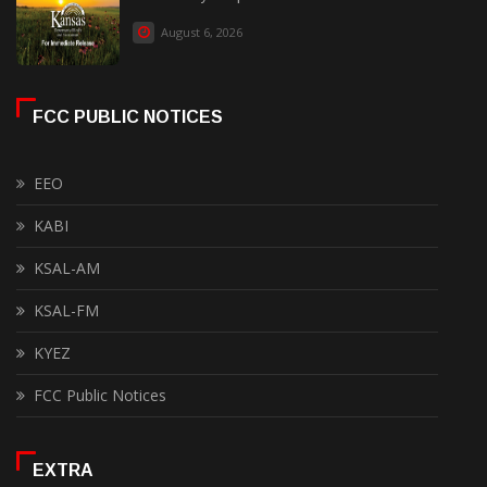
August 6, 2026
FCC PUBLIC NOTICES
EEO
KABI
KSAL-AM
KSAL-FM
KYEZ
FCC Public Notices
EXTRA