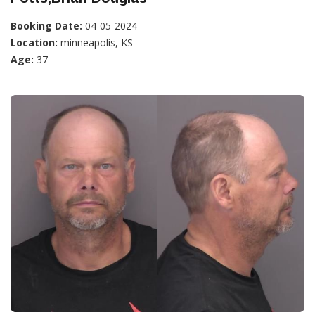
Booking Date:
04-05-2024
Location:
minneapolis, KS
Age:
37