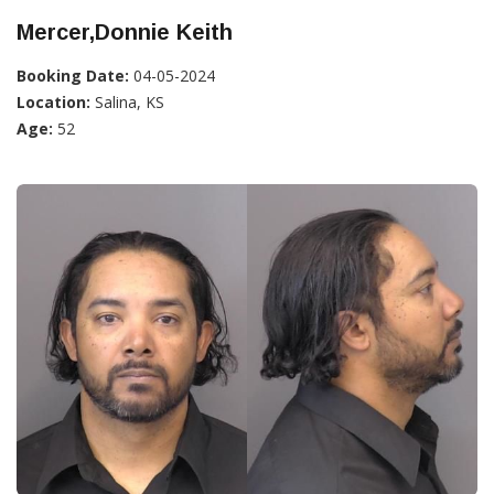
Mercer,Donnie Keith
Booking Date:
04-05-2024
Location:
Salina, KS
Age:
52