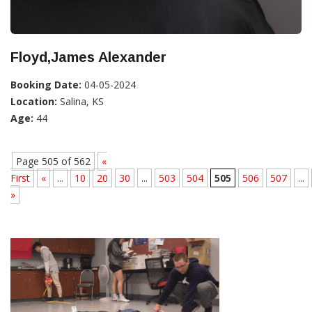
Floyd,James Alexander
Booking Date:
04-05-2024
Location:
Salina, KS
Age:
44
Page 505 of 562
«
First
«
...
10
20
30
...
503
504
505
506
507
...
»