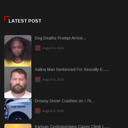
LATEST POST
Dog Deaths Prompt Arrest...
August 6, 2026
Salina Man Sentenced For Sexually E......
August 6, 2026
Drowsy Driver Crashes on I 70...
August 6, 2026
Kansas Cyclosporiasis Cases Climb t......