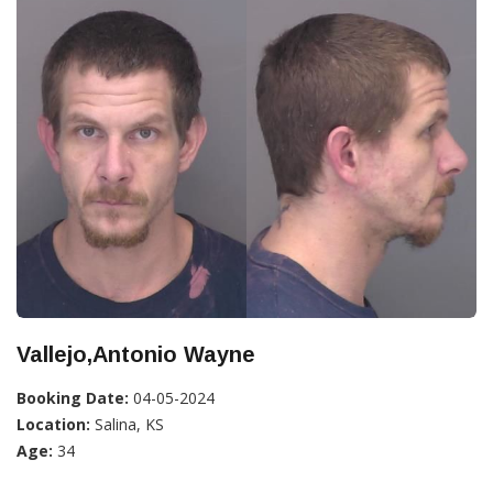
Vallejo,Antonio Wayne
Booking Date:
04-05-2024
Location:
Salina, KS
Age:
34