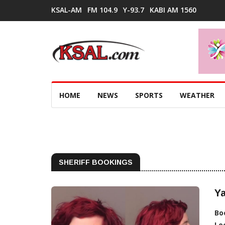
KSAL-AM
FM 104.9
Y-93.7
KABI AM 1560
HOME
NEWS
SPORTS
WEATHER
SHERIFF BOOKINGS
Ya
Bo
Lo