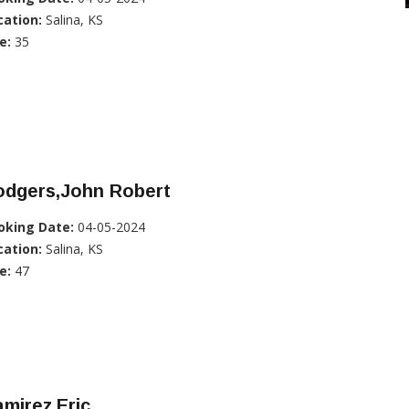
cation:
Salina, KS
e:
35
odgers,John Robert
oking Date:
04-05-2024
cation:
Salina, KS
e:
47
mirez,Eric