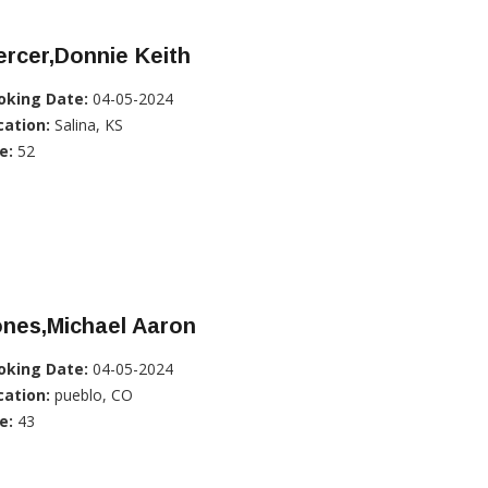
rcer,Donnie Keith
oking Date:
04-05-2024
cation:
Salina, KS
e:
52
ones,Michael Aaron
oking Date:
04-05-2024
cation:
pueblo, CO
e:
43