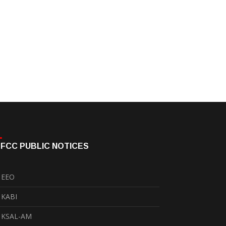
FCC PUBLIC NOTICES
EEO
KABI
KSAL-AM