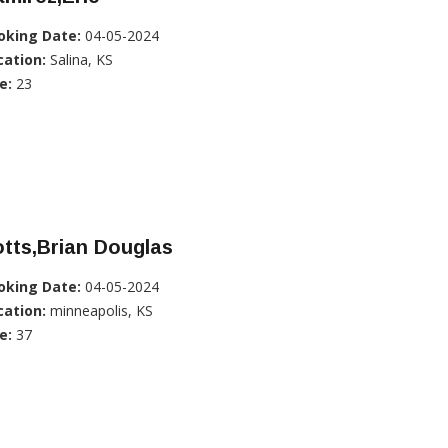
oking Date:
04-05-2024
cation:
Salina, KS
e:
23
tts,Brian Douglas
oking Date:
04-05-2024
cation:
minneapolis, KS
e:
37