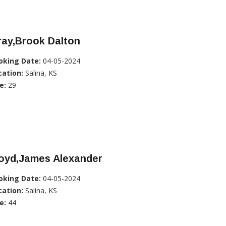
ray,Brook Dalton
oking Date:
04-05-2024
cation:
Salina, KS
e:
29
loyd,James Alexander
oking Date:
04-05-2024
cation:
Salina, KS
e:
44