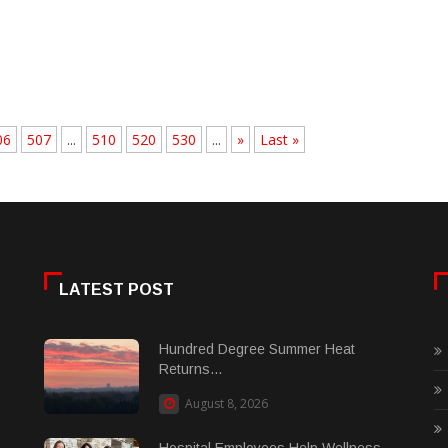
06
507
...
510
520
530
...
»
Last »
LATEST POST
Hundred Degree Summer Heat
Returns...
August 8, 2026
Hospital Employees Help Wellness