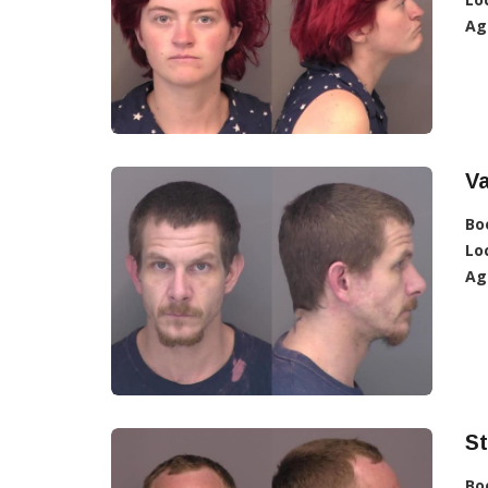
Ag
Va
Bo
Lo
Ag
St
Bo