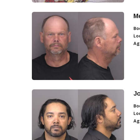
Me
Bo
Lo
Ag
J
Bo
Lo
Ag