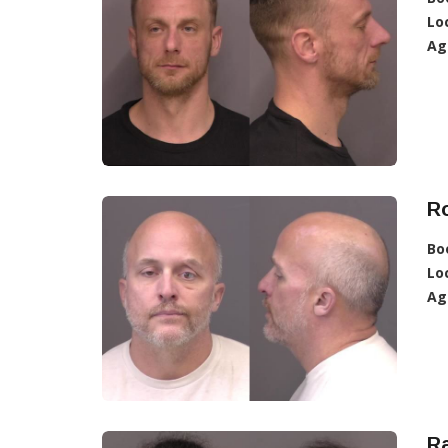
Lo
Ag
R
Bo
Lo
Ag
Ra