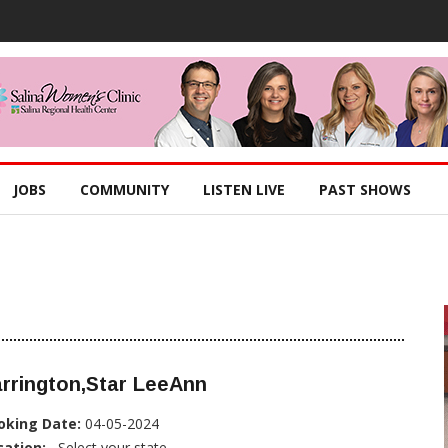
JOBS
COMMUNITY
LISTEN LIVE
PAST SHOWS
rrington,Star LeeAnn
oking Date:
04-05-2024
cation:
, Select your state...