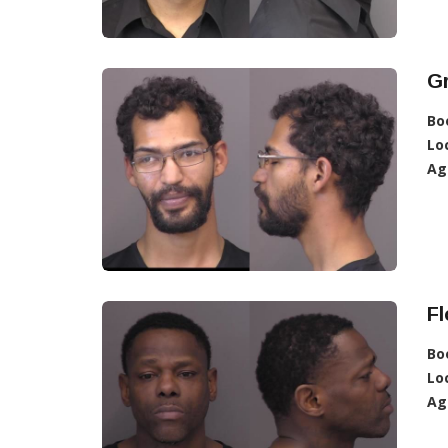
G
Bo
Lo
Ag
F
Bo
Lo
Ag