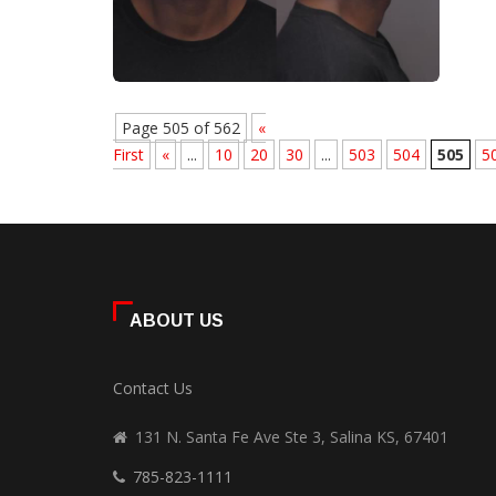
Page 505 of 562
«
First
«
...
10
20
30
...
503
504
505
5
ABOUT US
Contact Us
131 N. Santa Fe Ave Ste 3, Salina KS, 67401
785-823-1111