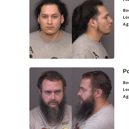
Bo
Lo
Ag
Po
Bo
Lo
Ag