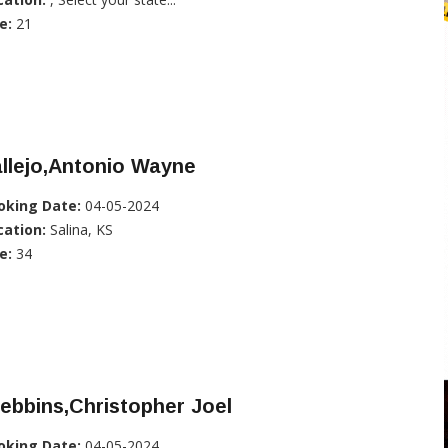
e:
21
llejo,Antonio Wayne
oking Date:
04-05-2024
cation:
Salina, KS
e:
34
ebbins,Christopher Joel
oking Date:
04-05-2024