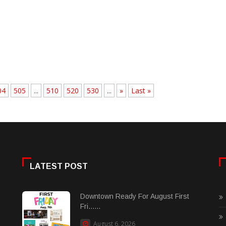
04
505
...
510
520
530
...
»
Last »
LATEST POST
Downtown Ready For August First
Fri......
August 6, 2026