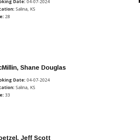
oking Date:
04-07-2024
cation:
Salina, KS
e:
28
Millin, Shane Douglas
oking Date:
04-07-2024
cation:
Salina, KS
e:
33
etzel, Jeff Scott