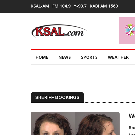
KSAL-AM
FM 104.9
Y-93.7
KABI AM 1560
HOME
NEWS
SPORTS
WEATHER
SHERIFF BOOKINGS
W
Bo
Lo