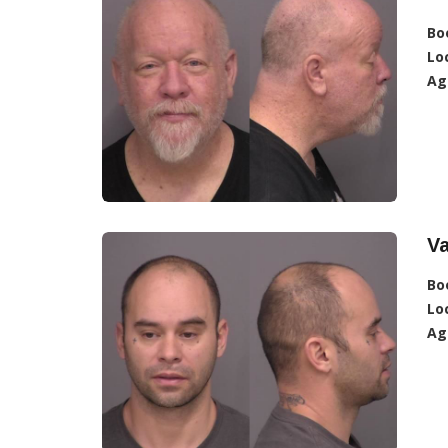
Bo
Lo
Ag
V
Bo
Lo
Ag