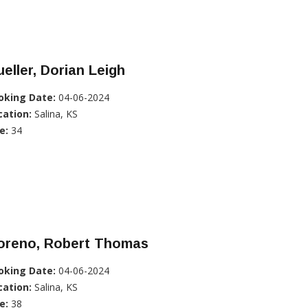
eller, Dorian Leigh
oking Date:
04-06-2024
cation:
Salina, KS
e:
34
oreno, Robert Thomas
oking Date:
04-06-2024
cation:
Salina, KS
e:
38