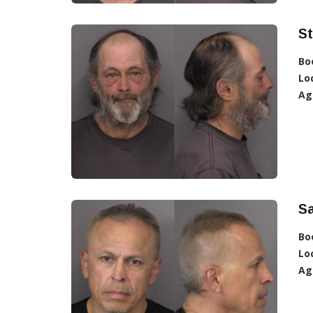
St
Bo
Lo
Ag
S
Bo
Lo
Ag