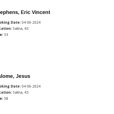
ephens, Eric Vincent
oking Date:
04-06-2024
cation:
Salina, KS
e:
53
alome, Jesus
oking Date:
04-06-2024
cation:
Salina, KS
e:
58