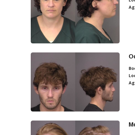
Ag
O
Bo
Lo
Ag
Mo