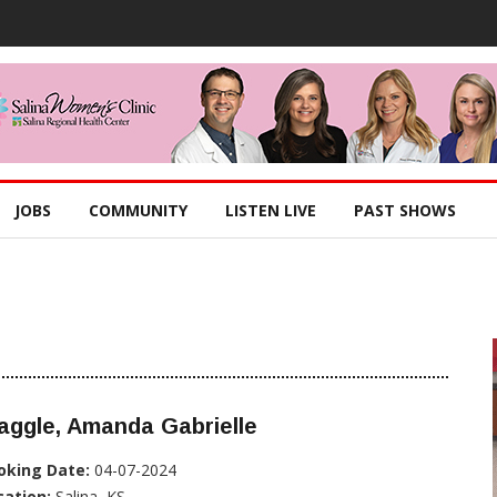
JOBS
COMMUNITY
LISTEN LIVE
PAST SHOWS
aggle, Amanda Gabrielle
oking Date:
04-07-2024
cation:
Salina, KS