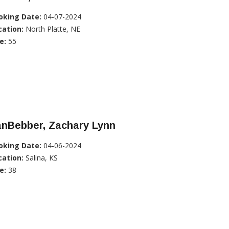
oking Date:
04-07-2024
cation:
North Platte, NE
e:
55
anBebber, Zachary Lynn
oking Date:
04-06-2024
cation:
Salina, KS
e:
38