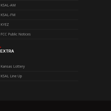
KSAL-AM
KSAL-FM
KYEZ
FCC Public Notices
EXTRA
Kansas Lottery
KSAL Line Up