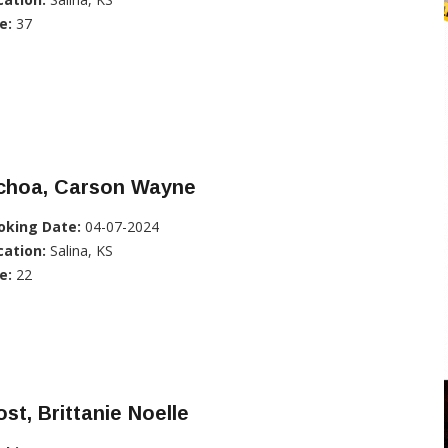
e:
37
choa, Carson Wayne
oking Date:
04-07-2024
cation:
Salina, KS
e:
22
st, Brittanie Noelle