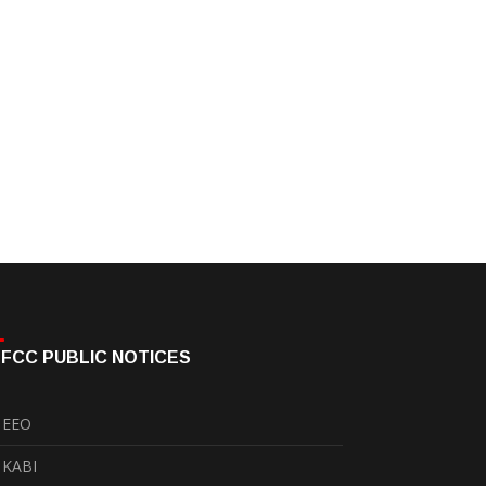
FCC PUBLIC NOTICES
EEO
KABI