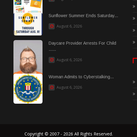
Sunflower Summer Ends Saturday...
August 6, 2026
Daycare Provider Arrests For Child
......
August 6, 2026
Woman Admits to Cyberstalking...
August 6, 2026
Copyright © 2007 - 2026 All Rights Reserved.