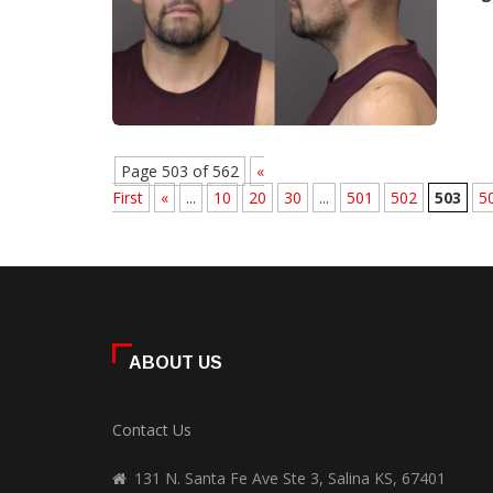
Page 503 of 562
«
First
«
...
10
20
30
...
501
502
503
5
ABOUT US
Contact Us
131 N. Santa Fe Ave Ste 3, Salina KS, 67401