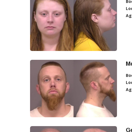
Bo
Lo
Ag
Mc
Bo
Lo
Ag
Go