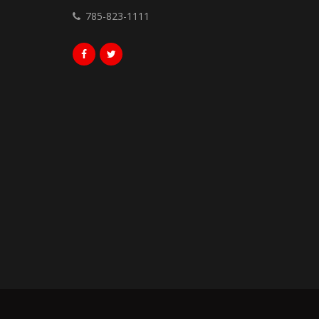
785-823-1111