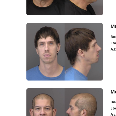
Mu
Bo
Lo
Ag
M
Bo
Lo
Ag