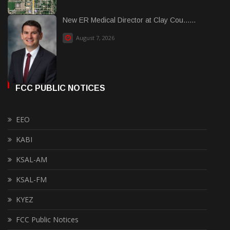
New ER Medical Director at Clay Cou......
August 7, 2026
FCC PUBLIC NOTICES
EEO
KABI
KSAL-AM
KSAL-FM
KYEZ
FCC Public Notices