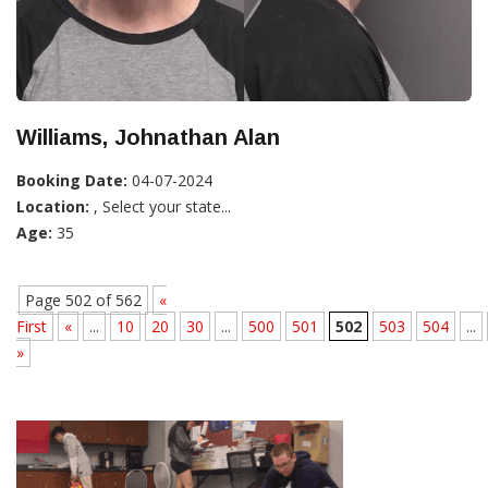
Williams, Johnathan Alan
Booking Date:
04-07-2024
Location:
, Select your state...
Age:
35
Page 502 of 562
«
First
«
...
10
20
30
...
500
501
502
503
504
...
»