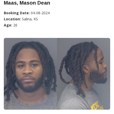
Maas, Mason Dean
Booking Date:
04-08-2024
Location:
Salina, KS
Age:
26