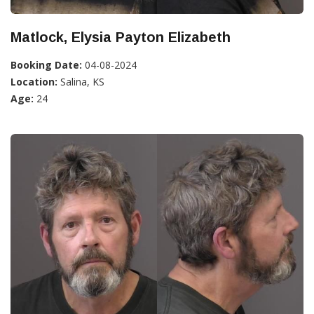
Matlock, Elysia Payton Elizabeth
Booking Date:
04-08-2024
Location:
Salina, KS
Age:
24