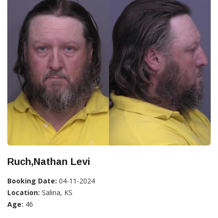
Ruch,Nathan Levi
Booking Date:
04-11-2024
Location:
Salina, KS
Age:
46