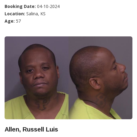
Booking Date:
04-10-2024
Location:
Salina, KS
Age:
57
Allen, Russell Luis