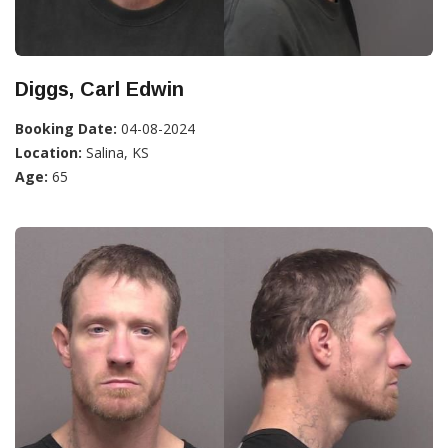
Diggs, Carl Edwin
Booking Date:
04-08-2024
Location:
Salina, KS
Age:
65