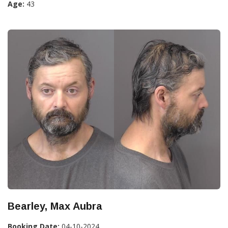
Age:
43
Bearley, Max Aubra
Booking Date:
04-10-2024