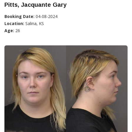
Pitts, Jacquante Gary
Booking Date:
04-08-2024
Location:
Salina, KS
Age:
26