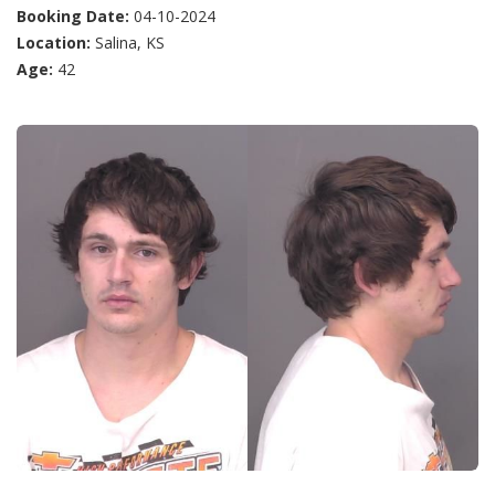
Booking Date:
04-10-2024
Location:
Salina, KS
Age:
42