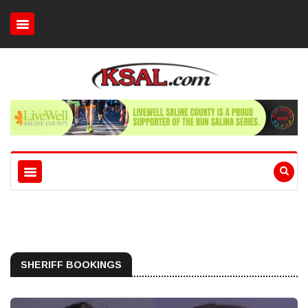
SHERIFF BOOKINGS