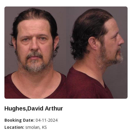
Hughes,David Arthur
Booking Date:
04-11-2024
Location:
smolan, KS