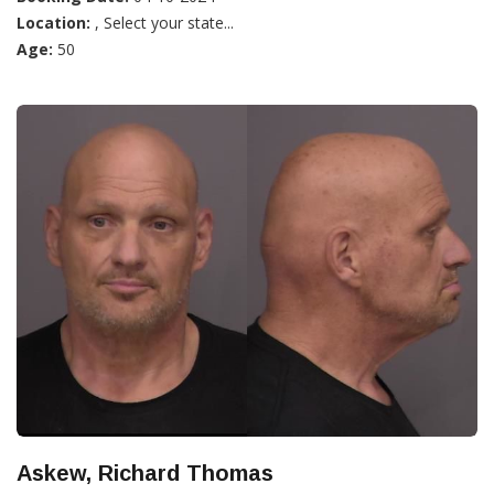
Location:
, Select your state...
Age:
50
Askew, Richard Thomas