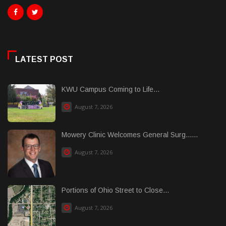
LATEST POST
KWU Campus Coming to Life...
August 7, 2026
Mowery Clinic Welcomes General Surg......
August 7, 2026
Portions of Ohio Street to Close...
August 7, 2026