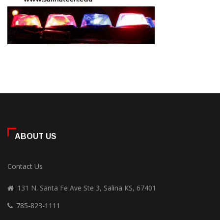
ABOUT US
Contact Us
131 N. Santa Fe Ave Ste 3, Salina KS, 67401
785-823-1111