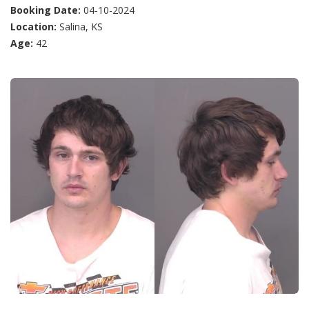
Booking Date:
04-10-2024
Location:
Salina, KS
Age:
42