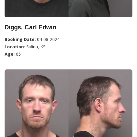
Diggs, Carl Edwin
Booking Date:
04-08-2024
Location:
Salina, KS
Age:
65