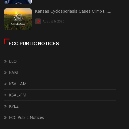
Kansas Cyclosporiasis Cases Climb t......
August 6, 2026
FCC PUBLIC NOTICES
EEO
KABI
KSAL-AM
KSAL-FM
KYEZ
FCC Public Notices