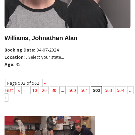
Williams, Johnathan Alan
Booking Date:
04-07-2024
Location:
, Select your state...
Age:
35
Page 502 of 562
«
First
«
...
10
20
30
...
500
501
502
503
504
...
»