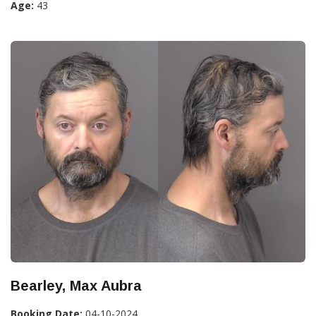
Age:
43
Bearley, Max Aubra
Booking Date:
04-10-2024