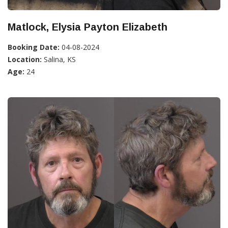
Matlock, Elysia Payton Elizabeth
Booking Date:
04-08-2024
Location:
Salina, KS
Age:
24