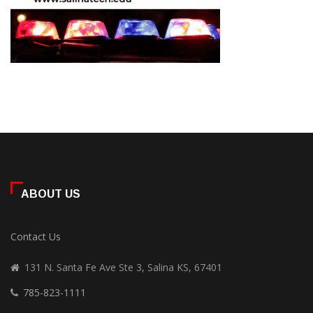
ABOUT US
Contact Us
131 N. Santa Fe Ave Ste 3, Salina KS, 67401
785-823-1111