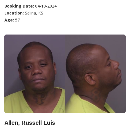
Booking Date:
04-10-2024
Location:
Salina, KS
Age:
57
Allen, Russell Luis