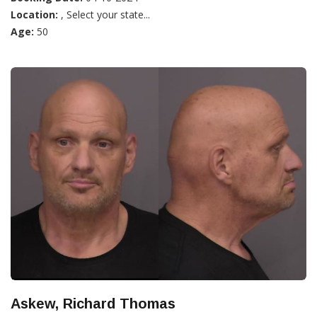
Location:
, Select your state...
Age:
50
Askew, Richard Thomas