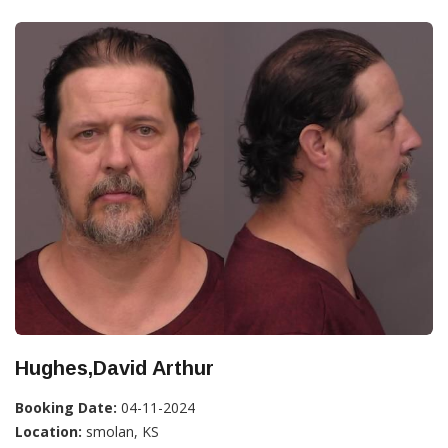
Hughes,David Arthur
Booking Date:
04-11-2024
Location:
smolan, KS