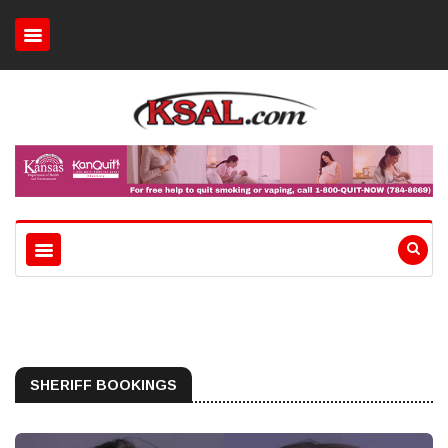
SHERIFF BOOKINGS