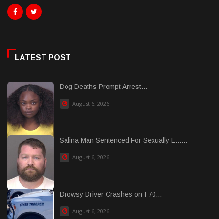
LATEST POST
Dog Deaths Prompt Arrest...
August 6, 2026
Salina Man Sentenced For Sexually E......
August 6, 2026
Drowsy Driver Crashes on I 70...
August 6, 2026