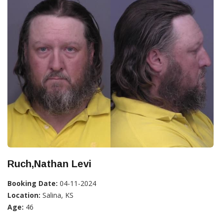
Ruch,Nathan Levi
Booking Date:
04-11-2024
Location:
Salina, KS
Age:
46