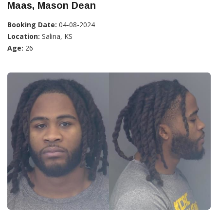
Maas, Mason Dean
Booking Date:
04-08-2024
Location:
Salina, KS
Age:
26