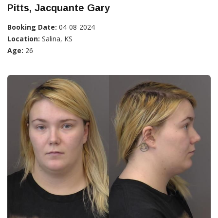
Pitts, Jacquante Gary
Booking Date:
04-08-2024
Location:
Salina, KS
Age:
26