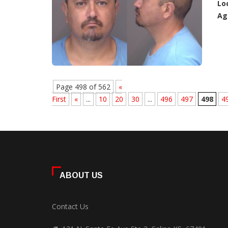
Lo
Ag
Page 498 of 562
«
First
«
...
10
20
30
...
496
497
498
4
ABOUT US
Contact Us