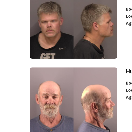
Bo
Lo
Ag
Hu
Bo
Lo
Ag