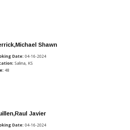
rrick,Michael Shawn
oking Date:
04-16-2024
cation:
Salina, KS
e:
48
illen,Raul Javier
oking Date:
04-16-2024