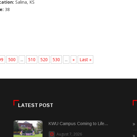
cation:
Salina, KS
e:
38
99
500
...
510
520
530
...
»
Last »
LATEST POST
KWU Campus Coming to Life...
August 7, 2026