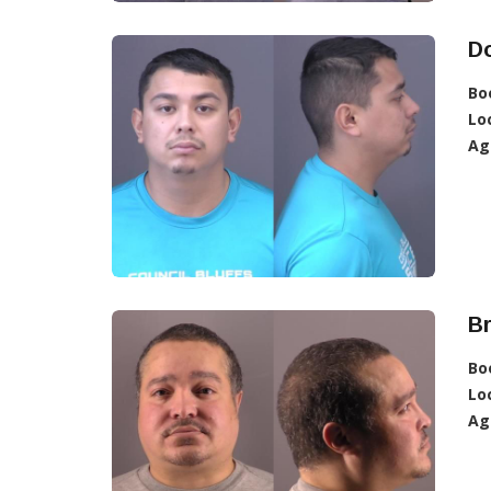
D
Bo
Lo
Ag
B
Bo
Lo
Ag