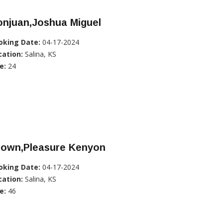
onjuan,Joshua Miguel
oking Date:
04-17-2024
cation:
Salina, KS
e:
24
rown,Pleasure Kenyon
oking Date:
04-17-2024
cation:
Salina, KS
e:
46