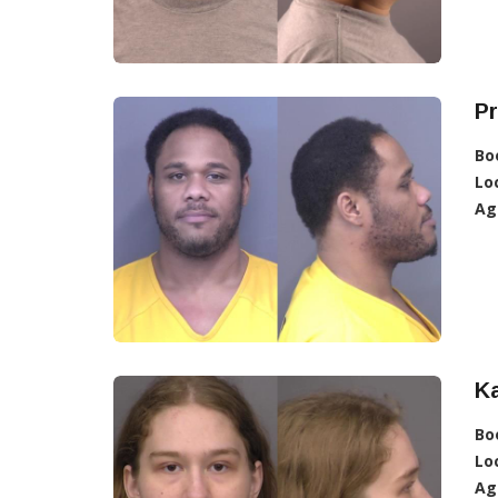
P
Bo
Lo
Ag
Ka
Bo
Lo
Ag