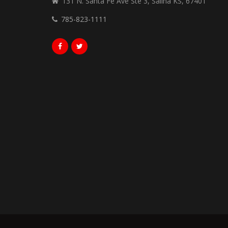
131 N. Santa Fe Ave Ste 3, Salina KS, 67401
785-823-1111