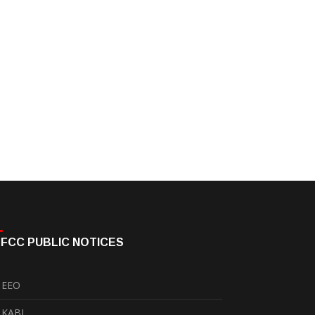
FCC PUBLIC NOTICES
EEO
KABI