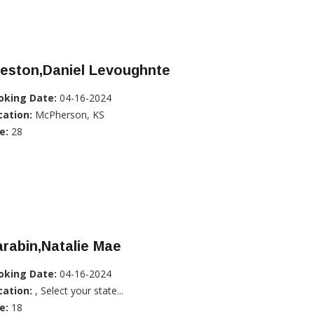
reston,Daniel Levoughnte
oking Date:
04-16-2024
cation:
McPherson, KS
e:
28
rabin,Natalie Mae
oking Date:
04-16-2024
cation:
, Select your state...
e:
18