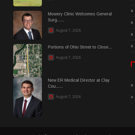
Mowery Clinic Welcomes General
Surg......
August 7, 2026
Portions of Ohio Street to Close...
August 7, 2026
New ER Medical Director at Clay
Cou......
August 7, 2026