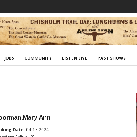
JOBS
COMMUNITY
LISTEN LIVE
PAST SHOWS
oorman,Mary Ann
oking Date:
04-17-2024
cation:
Salina, KS