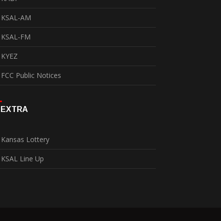
KSAL-AM
KSAL-FM
KYEZ
FCC Public Notices
EXTRA
Kansas Lottery
KSAL Line Up