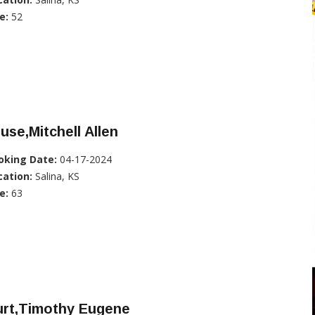
e:
52
use,Mitchell Allen
oking Date:
04-17-2024
cation:
Salina, KS
e:
63
urt,Timothy Eugene