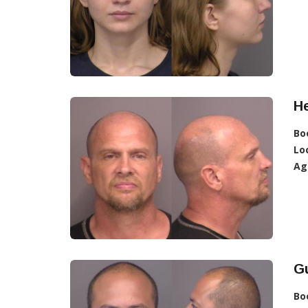
He
Bo
Lo
Ag
Gu
Bo