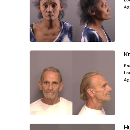
Ag
Kr
Bo
Lo
Ag
H