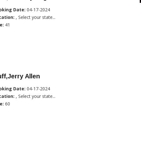
oking Date:
04-17-2024
cation:
, Select your state...
e:
41
ff,Jerry Allen
oking Date:
04-17-2024
cation:
, Select your state...
e:
60