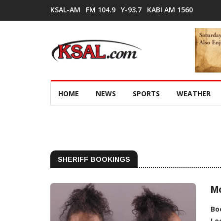
KSAL-AM
FM 104.9
Y-93.7
KABI AM 1560
HOME
NEWS
SPORTS
WEATHER
SHERIFF BOOKINGS
M
Bo
Lo