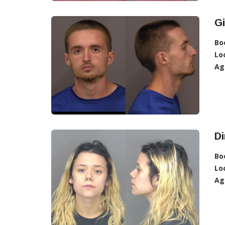
Gi
Bo
Lo
Ag
D
Bo
Lo
Ag