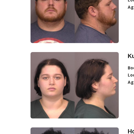
Ag
Ku
Bo
Lo
Ag
Ho