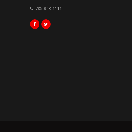
785-823-1111