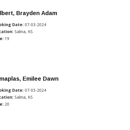
lbert, Brayden Adam
oking Date:
07-03-2024
cation:
Salina, KS
e:
19
imaplas, Emilee Dawn
oking Date:
07-03-2024
cation:
Salina, KS
e:
20