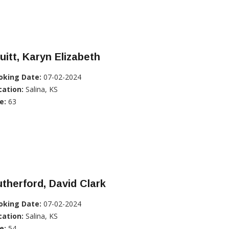
uitt, Karyn Elizabeth
oking Date:
07-02-2024
cation:
Salina, KS
e:
63
therford, David Clark
oking Date:
07-02-2024
cation:
Salina, KS
e:
54