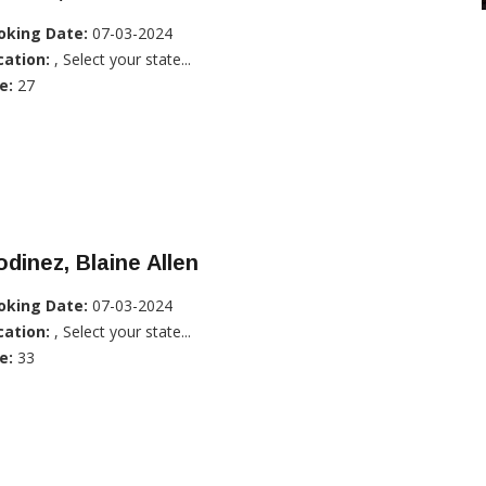
oking Date:
07-03-2024
cation:
, Select your state...
e:
27
dinez, Blaine Allen
oking Date:
07-03-2024
cation:
, Select your state...
e:
33