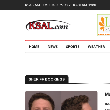
KSAL-AM
FM 104.9
Y-93.7
KABI AM 1560
HOME
NEWS
SPORTS
WEATHER
SHERIFF BOOKINGS
Ma
Bo
Lo