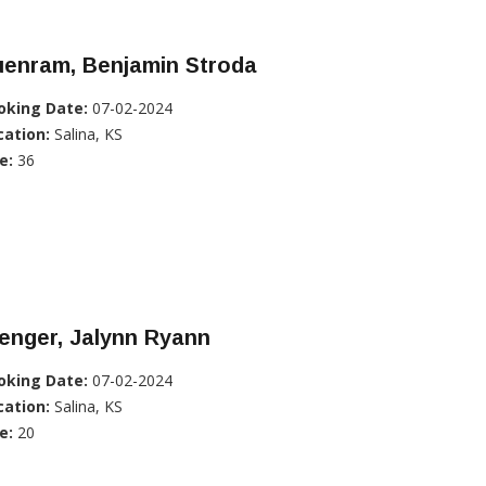
uenram, Benjamin Stroda
oking Date:
07-02-2024
cation:
Salina, KS
e:
36
enger, Jalynn Ryann
oking Date:
07-02-2024
cation:
Salina, KS
e:
20