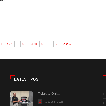
51
452
...
460
470
480
...
»
Last »
LATEST POST
Ticket to Grill...
August 5, 2026