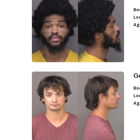
Bo
Lo
Ag
Go
Bo
Lo
Ag