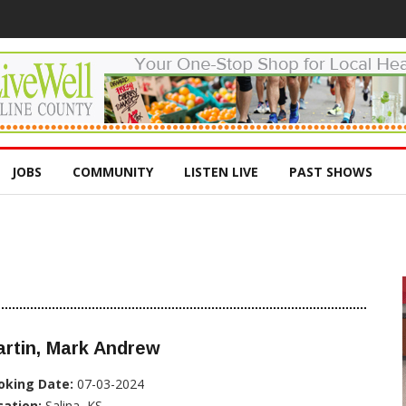
JOBS
COMMUNITY
LISTEN LIVE
PAST SHOWS
rtin, Mark Andrew
oking Date:
07-03-2024
cation:
Salina, KS