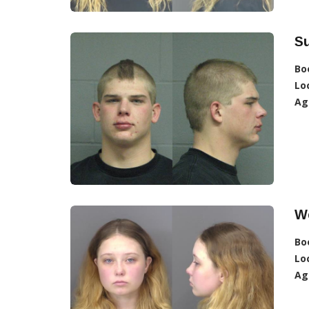
S
Bo
Lo
Ag
W
Bo
Lo
Ag