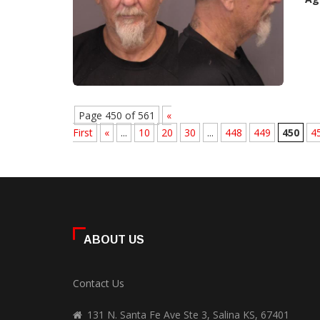
Page 450 of 561
«
First
«
...
10
20
30
...
448
449
450
4
ABOUT US
Contact Us
131 N. Santa Fe Ave Ste 3, Salina KS, 67401