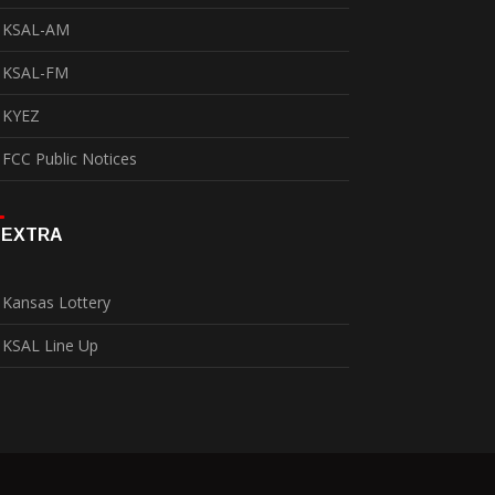
KSAL-AM
KSAL-FM
KYEZ
FCC Public Notices
EXTRA
Kansas Lottery
KSAL Line Up