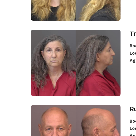
Tr
Bo
Lo
Ag
Ru
Bo
Lo
Ag