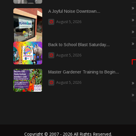
A Joyful Noise Downtown...
August 5, 2026
Back to School Blast Saturday...
August 5, 2026
Master Gardener Training to Begin...
August 5, 2026
Copyright © 2007 - 2026 All Rights Reserved.