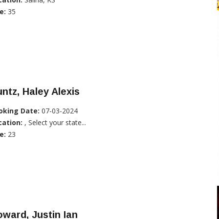
e:
35
ntz, Haley Alexis
oking Date:
07-03-2024
cation:
, Select your state...
e:
23
ward, Justin Ian