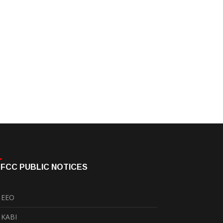
FCC PUBLIC NOTICES
EEO
KABI