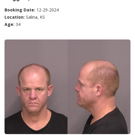
Booking Date:
12-29-2024
Location:
Salina, KS
Age:
34