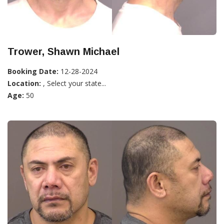
Trower, Shawn Michael
Booking Date:
12-28-2024
Location:
, Select your state...
Age:
50