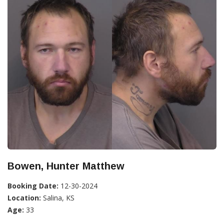
Bowen, Hunter Matthew
Booking Date:
12-30-2024
Location:
Salina, KS
Age:
33