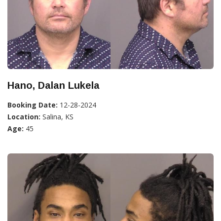
Hano, Dalan Lukela
Booking Date:
12-28-2024
Location:
Salina, KS
Age:
45