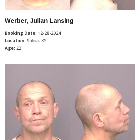
Werber, Julian Lansing
Booking Date:
12-28-2024
Location:
Salina, KS
Age:
22