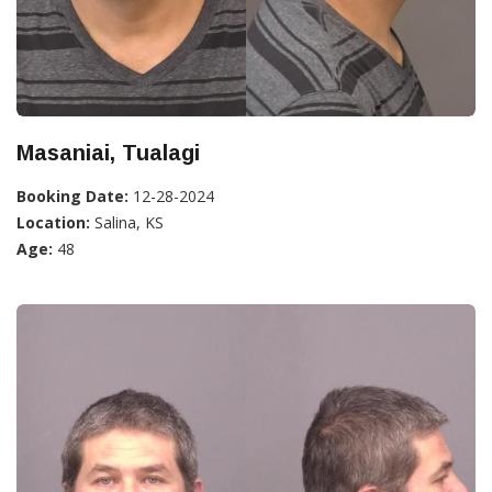
Masaniai, Tualagi
Booking Date:
12-28-2024
Location:
Salina, KS
Age:
48