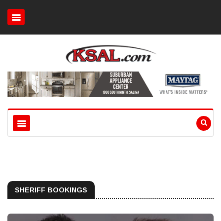
SHERIFF BOOKINGS