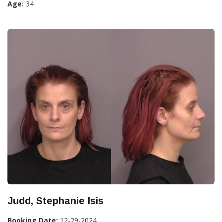
Age:
34
Judd, Stephanie Isis
Booking Date:
12-29-2024