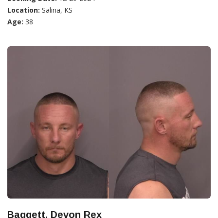
Location:
Salina, KS
Age:
38
Baggett, Devon Rex