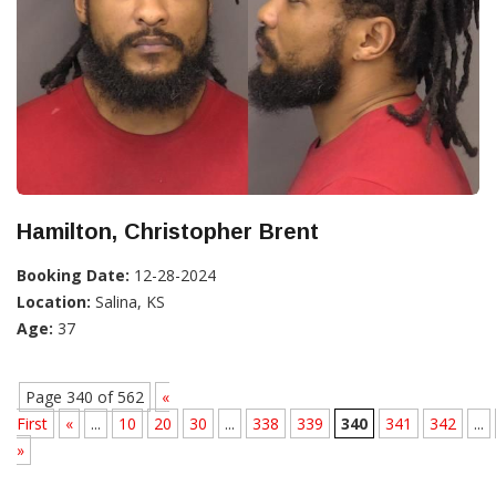
Hamilton, Christopher Brent
Booking Date:
12-28-2024
Location:
Salina, KS
Age:
37
Page 340 of 562
«
First
«
...
10
20
30
...
338
339
340
341
342
...
»