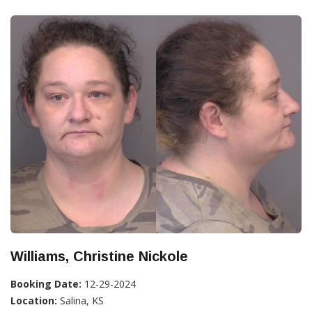
Williams, Christine Nickole
Booking Date:
12-29-2024
Location:
Salina, KS