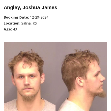
Angley, Joshua James
Booking Date:
12-29-2024
Location:
Salina, KS
Age:
43