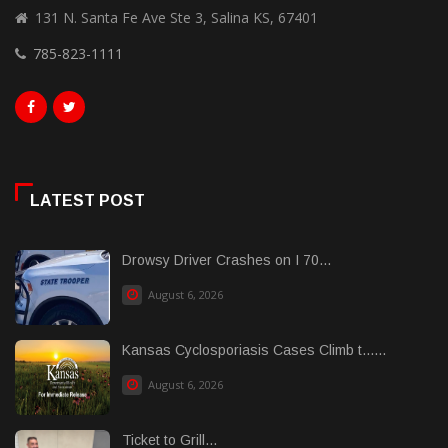
131 N. Santa Fe Ave Ste 3, Salina KS, 67401
785-823-1111
LATEST POST
Drowsy Driver Crashes on I 70...
August 6, 2026
Kansas Cyclosporiasis Cases Climb t......
August 6, 2026
Ticket to Grill...