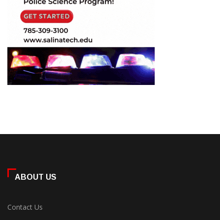
ABOUT US
Contact Us