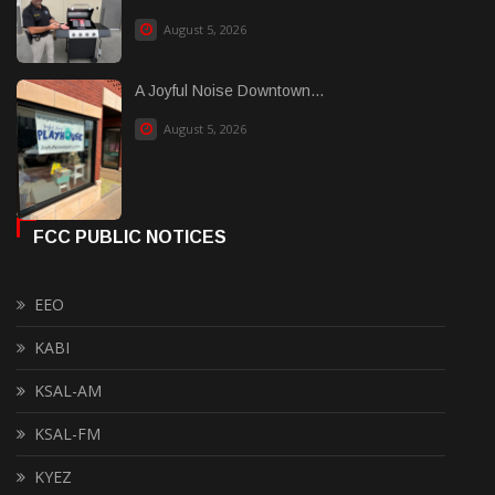
August 5, 2026
A Joyful Noise Downtown...
August 5, 2026
FCC PUBLIC NOTICES
EEO
KABI
KSAL-AM
KSAL-FM
KYEZ