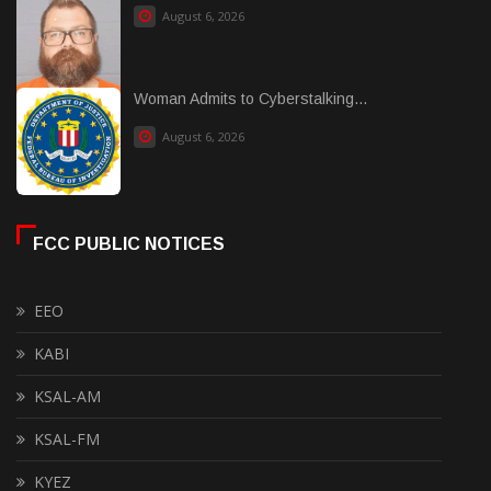
August 6, 2026
Woman Admits to Cyberstalking...
August 6, 2026
FCC PUBLIC NOTICES
EEO
KABI
KSAL-AM
KSAL-FM
KYEZ