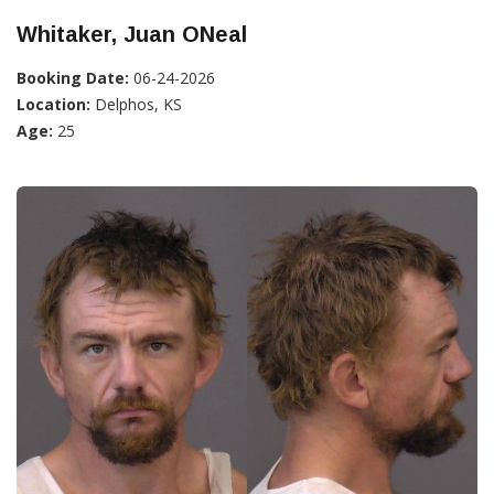
Whitaker, Juan ONeal
Booking Date:
06-24-2026
Location:
Delphos, KS
Age:
25