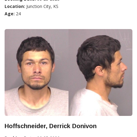
Location:
Junction City, KS
Age:
24
Hoffschneider, Derrick Donivon