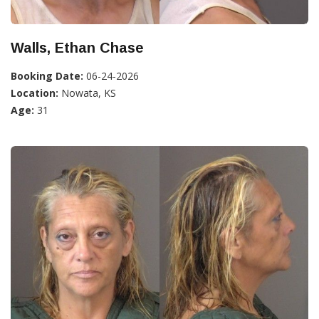
Walls, Ethan Chase
Booking Date:
06-24-2026
Location:
Nowata, KS
Age:
31