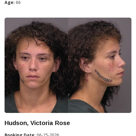
Age:
66
Hudson, Victoria Rose
Booking Date:
06-25-2026