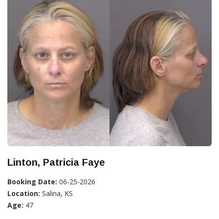
Linton, Patricia Faye
Booking Date:
06-25-2026
Location:
Salina, KS
Age:
47