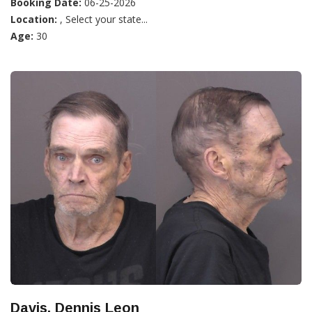
Booking Date:
06-25-2026
Location:
, Select your state...
Age:
30
Davis, Dennis Leon