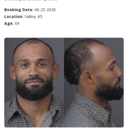
Booking Date:
06-25-2026
Location:
Salina, KS
Age:
69