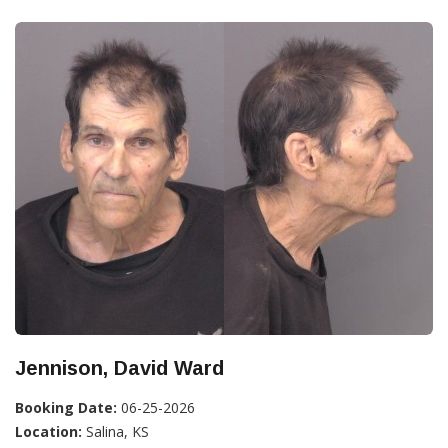
Jennison, David Ward
Booking Date:
06-25-2026
Location:
Salina, KS