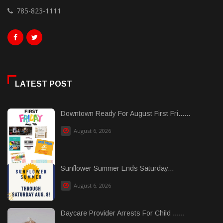
785-823-1111
LATEST POST
Downtown Ready For August First Fri......
August 6, 2026
Sunflower Summer Ends Saturday...
August 6, 2026
Daycare Provider Arrests For Child ......