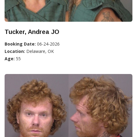
Tucker, Andrea JO
Booking Date:
06-24-2026
Location:
Delaware, OK
Age:
55