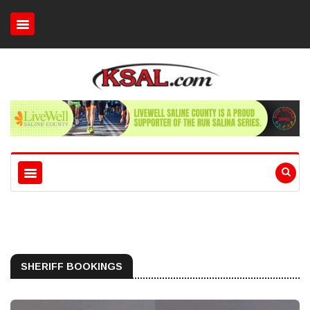
SHERIFF BOOKINGS