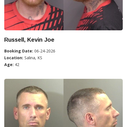
Russell, Kevin Joe
Booking Date:
06-24-2026
Location:
Salina, KS
Age:
42