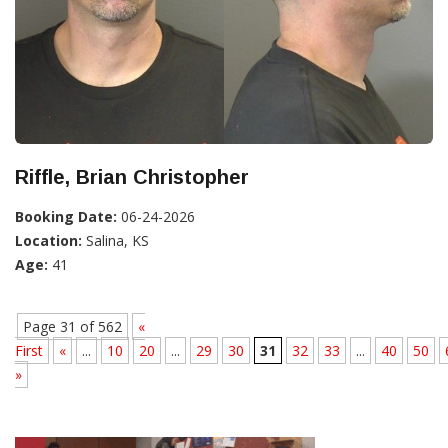
Riffle, Brian Christopher
Booking Date:
06-24-2026
Location:
Salina, KS
Age:
41
Page 31 of 562
«
First
«
...
10
20
...
29
30
31
32
33
...
40
50
»