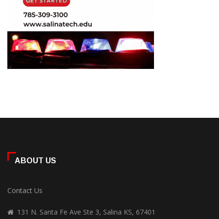
ABOUT US
Contact Us
131 N. Santa Fe Ave Ste 3, Salina KS, 67401