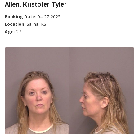
Allen, Kristofer Tyler
Booking Date:
04-27-2025
Location:
Salina, KS
Age:
27