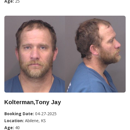
Age:
25
Kolterman,Tony Jay
Booking Date:
04-27-2025
Location:
Abilene, KS
Age:
40