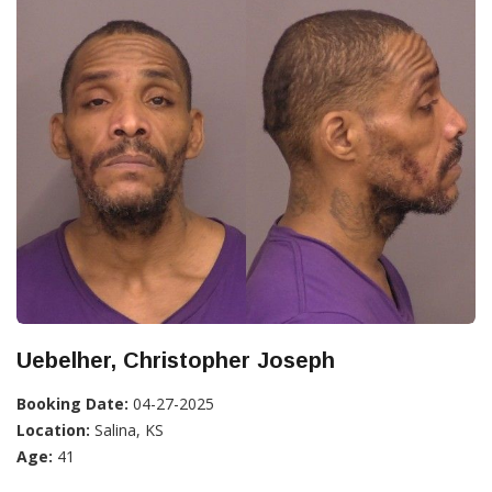
Uebelher, Christopher Joseph
Booking Date:
04-27-2025
Location:
Salina, KS
Age:
41