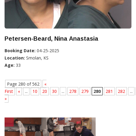
Petersen-Beard, Nina Anastasia
Booking Date:
04-25-2025
Location:
Smolan, KS
Age:
33
Page 280 of 562
«
First
«
...
10
20
30
...
278
279
280
281
282
...
»