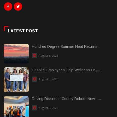
LATEST POST
Hundred Degree Summer Heat Returns...
August 8, 2026
Hospital Employees Help Wellness Or......
August 8, 2026
Driving Dickinson County Debuts New......
August 8, 2026