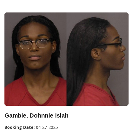
Gamble, Dohnnie Isiah
Booking Date:
04-27-2025