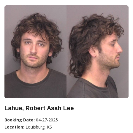
Lahue, Robert Asah Lee
Booking Date:
04-27-2025
Location:
Louisburg, KS