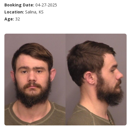
Booking Date:
04-27-2025
Location:
Salina, KS
Age:
32