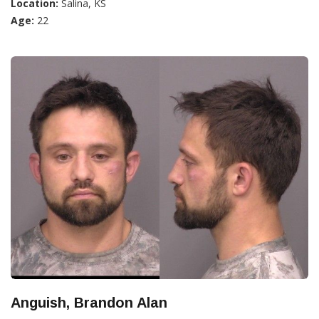
Location:
Salina, KS
Age:
22
Anguish, Brandon Alan