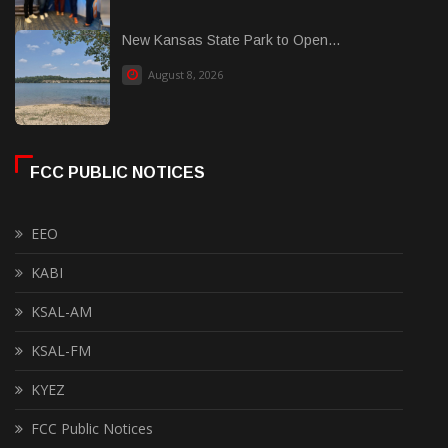
New Kansas State Park to Open...
August 8, 2026
FCC PUBLIC NOTICES
EEO
KABI
KSAL-AM
KSAL-FM
KYEZ
FCC Public Notices