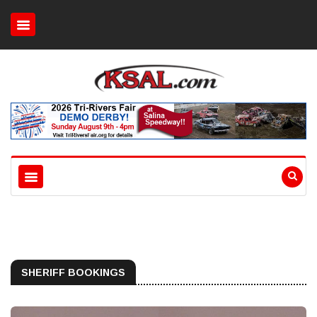
SHERIFF BOOKINGS