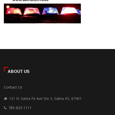
ABOUT US
Contact Us
131 N. Santa Fe Ave Ste 3, Salina KS, 67401
785-823-1111