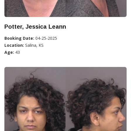
Potter, Jessica Leann
Booking Date:
04-25-2025
Location:
Salina, KS
Age:
43