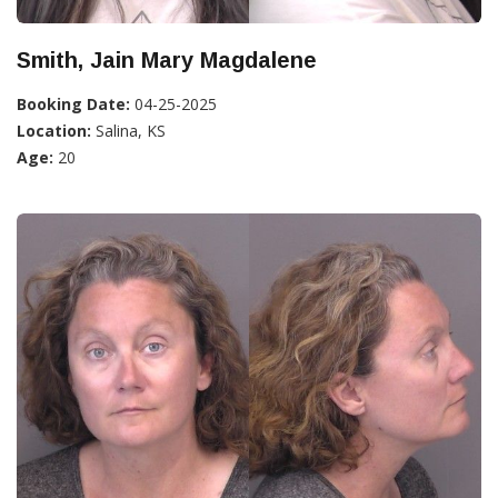
Smith, Jain Mary Magdalene
Booking Date:
04-25-2025
Location:
Salina, KS
Age:
20