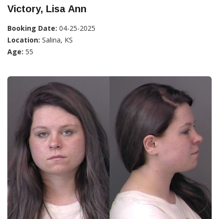
Victory, Lisa Ann
Booking Date:
04-25-2025
Location:
Salina, KS
Age:
55