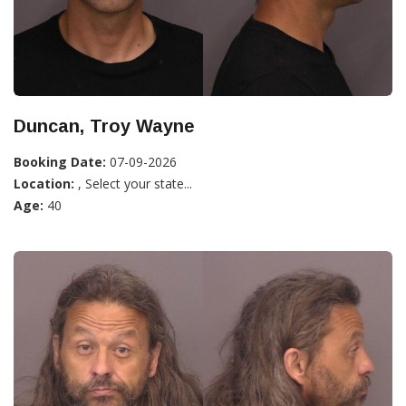
Duncan, Troy Wayne
Booking Date:
07-09-2026
Location:
, Select your state...
Age:
40