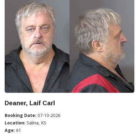
Deaner, Laif Carl
Booking Date:
07-10-2026
Location:
Salina, KS
Age:
61