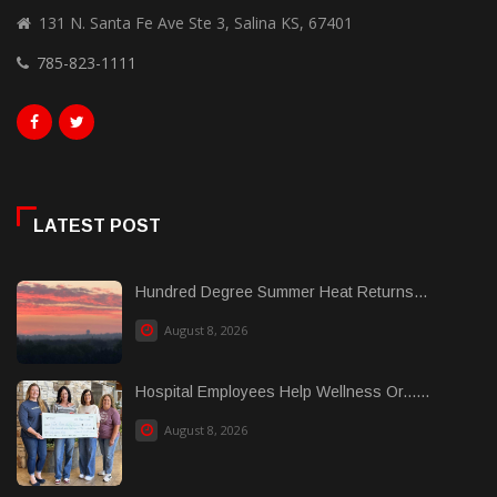
131 N. Santa Fe Ave Ste 3, Salina KS, 67401
785-823-1111
LATEST POST
Hundred Degree Summer Heat Returns...
August 8, 2026
Hospital Employees Help Wellness Or......
August 8, 2026