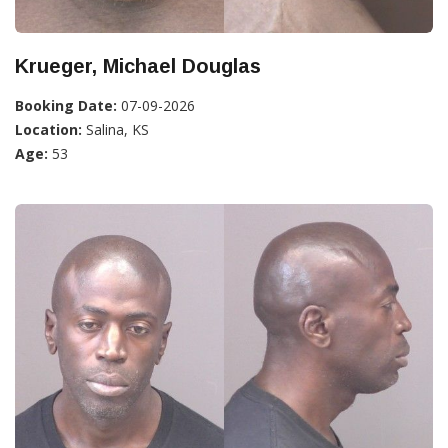
Krueger, Michael Douglas
Booking Date:
07-09-2026
Location:
Salina, KS
Age:
53