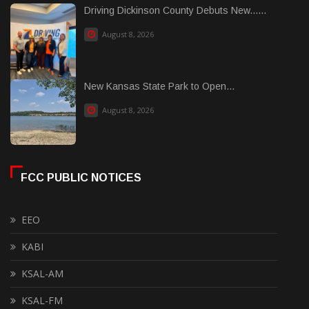
Driving Dickinson County Debuts New......
August 8, 2026
New Kansas State Park to Open...
August 8, 2026
FCC PUBLIC NOTICES
EEO
KABI
KSAL-AM
KSAL-FM