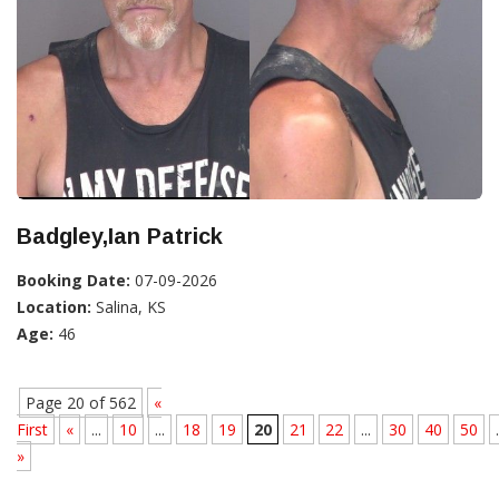
Badgley,Ian Patrick
Booking Date:
07-09-2026
Location:
Salina, KS
Age:
46
Page 20 of 562
«
First
«
...
10
...
18
19
20
21
22
...
30
40
50
.
»