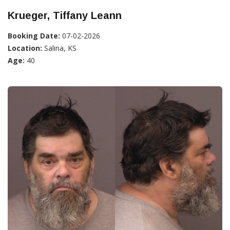
Krueger, Tiffany Leann
Booking Date:
07-02-2026
Location:
Salina, KS
Age:
40