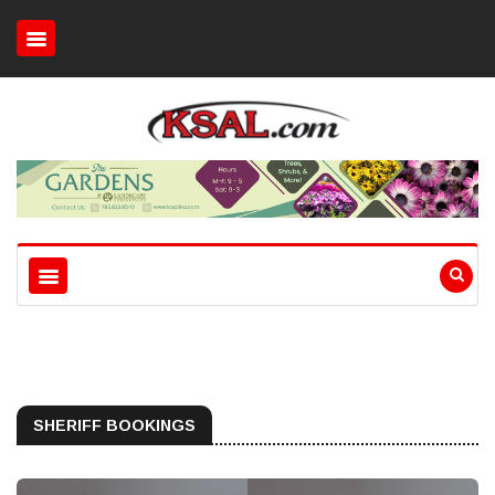
SHERIFF BOOKINGS