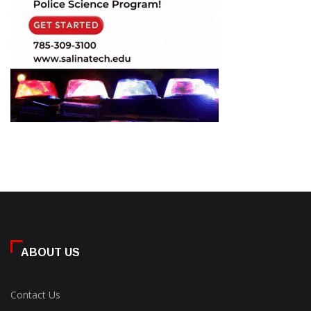
ABOUT US
Contact Us