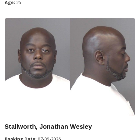
Age:
25
Stallworth, Jonathan Wesley
Booking Date:
07-09-2026