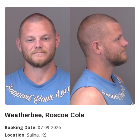
Weatherbee, Roscoe Cole
Booking Date:
07-09-2026
Location:
Salina, KS