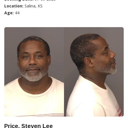
Location:
Salina, KS
Age:
44
Price, Steven Lee