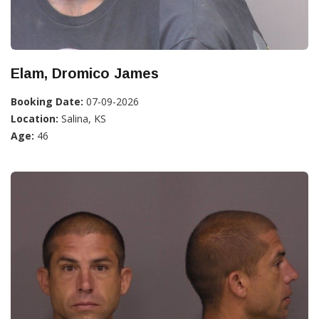
Elam, Dromico James
Booking Date:
07-09-2026
Location:
Salina, KS
Age:
46