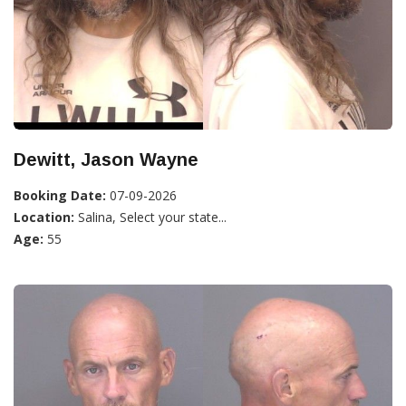
Dewitt, Jason Wayne
Booking Date:
07-09-2026
Location:
Salina, Select your state...
Age:
55