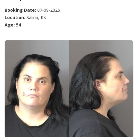
Booking Date:
07-09-2026
Location:
Salina, KS
Age:
54